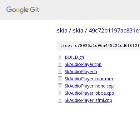
skia
/
skia
/
49c72b1197ac831e
tree: c78926a1e96a449221dd6f6f2f
BUILD.gn
SkAudioPlayer.cpp
SkAudioPlayer.h
SkAudioPlayer_mac.mm
SkAudioPlayer_none.cpp
SkAudioPlayer_oboe.cpp
SkAudioPlayer_sfml.cpp