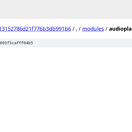
13152786d21f776b3db991b6
/
.
/
modules
/
audiopla
003f3cafff04b5