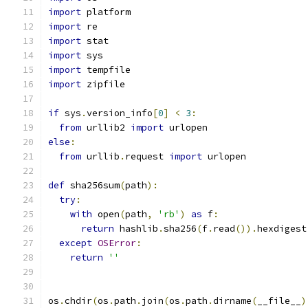
import
 platform
import
 re
import
 stat
import
 sys
import
 tempfile
import
 zipfile
if
 sys
.
version_info
[
0
]
<
3
:
from
 urllib2 
import
 urlopen
else
:
from
 urllib
.
request 
import
 urlopen
def
 sha256sum
(
path
):
try
:
with
 open
(
path
,
'rb'
)
as
 f
:
return
 hashlib
.
sha256
(
f
.
read
()).
hexdigest
except
OSError
:
return
''
os
.
chdir
(
os
.
path
.
join
(
os
.
path
.
dirname
(
__file__
)