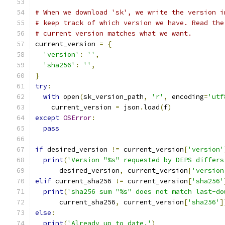
# When we download 'sk', we write the version i
# keep track of which version we have. Read the
# current version matches what we want.
current_version 
=
{
'version'
:
''
,
'sha256'
:
''
,
}
try
:
with
 open
(
sk_version_path
,
'r'
,
 encoding
=
'utf
    current_version 
=
 json
.
load
(
f
)
except
OSError
:
pass
if
 desired_version 
!=
 current_version
[
'version'
print
(
'Version "%s" requested by DEPS differs
      desired_version
,
 current_version
[
'version
elif
 current_sha256 
!=
 current_version
[
'sha256'
print
(
'sha256 sum "%s" does not match last-do
      current_sha256
,
 current_version
[
'sha256'
]
else
:
print
(
'Already up to date.'
)