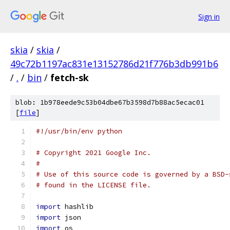
Sign in
skia
/
skia
/
49c72b1197ac831e13152786d21f776b3db991b6
/
.
/
bin
/
fetch-sk
blob: 1b978eede9c53b04dbe67b3598d7b88ac5ecac01
[
file
]
#!/usr/bin/env python
# Copyright 2021 Google Inc.
#
# Use of this source code is governed by a BSD-
# found in the LICENSE file.
import
 hashlib
import
 json
import
 os