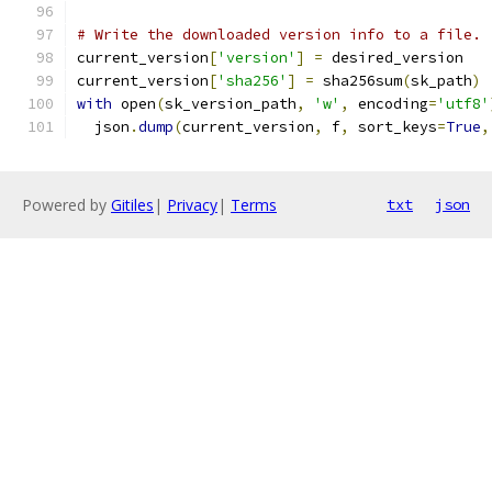
# Write the downloaded version info to a file.
current_version
[
'version'
]
=
 desired_version
current_version
[
'sha256'
]
=
 sha256sum
(
sk_path
)
with
 open
(
sk_version_path
,
'w'
,
 encoding
=
'utf8'
  json
.
dump
(
current_version
,
 f
,
 sort_keys
=
True
,
Powered by
Gitiles
|
Privacy
|
Terms
txt
json