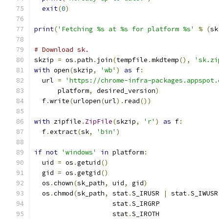
exit
(
0
)
print
(
'Fetching %s at %s for platform %s'
%
(
sk
# Download sk.
skzip 
=
 os
.
path
.
join
(
tempfile
.
mkdtemp
(),
'sk.zi
with
 open
(
skzip
,
'wb'
)
as
 f
:
  url 
=
'https://chrome-infra-packages.appspot.
      platform
,
 desired_version
)
  f
.
write
(
urlopen
(
url
).
read
())
with
 zipfile
.
ZipFile
(
skzip
,
'r'
)
as
 f
:
  f
.
extract
(
sk
,
'bin'
)
if
not
'windows'
in
 platform
:
  uid 
=
 os
.
getuid
()
  gid 
=
 os
.
getgid
()
  os
.
chown
(
sk_path
,
 uid
,
 gid
)
  os
.
chmod
(
sk_path
,
 stat
.
S_IRUSR 
|
 stat
.
S_IWUSR
                    stat
.
S_IRGRP               
                    stat
.
S_IROTH               