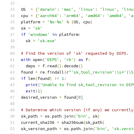
OS  
=
{
'darwin'
:
'mac'
,
'linux'
:
'linux'
,
'linu
cpu 
=
{
'aarch64'
:
'arm64'
,
'amd64'
:
'amd64'
,
'a
platform 
=
'%s-%s'
%
(
OS
,
 cpu
)
sk 
=
'sk'
if
'windows'
in
 platform
:
  sk 
=
'sk.exe'
# Find the version of 'sk' requested by DEPS.
with
 open
(
'DEPS'
,
'rb'
)
as
 f
:
  deps 
=
 f
.
read
().
decode
()
found 
=
 re
.
findall
(
r
"'sk_tool_revision':\s*'(\S
if
 len
(
found
)
!=
1
:
print
(
'Unable to find sk_tool_revision in DEP
exit
(
1
)
desired_version 
=
 found
[
0
]
# Determine which version (if any) we currently
sk_path 
=
 os
.
path
.
join
(
'bin'
,
 sk
)
current_sha256 
=
 sha256sum
(
sk_path
)
sk_version_path 
=
 os
.
path
.
join
(
'bin'
,
'sk.versi