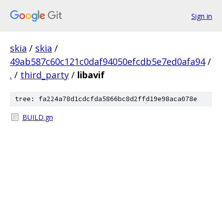
Sign in
skia
/
skia
/
49ab587c60c121c0daf94050efcdb5e7ed0afa94
/
.
/
third_party
/
libavif
tree: fa224a78d1cdcfda5866bc8d2ffd19e98aca078e
BUILD.gn