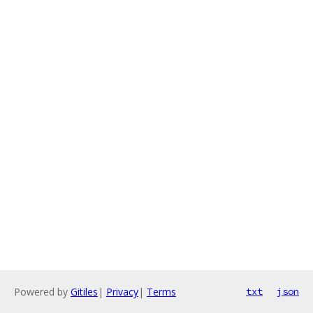
Powered by
Gitiles
|
Privacy
|
Terms
txt
json