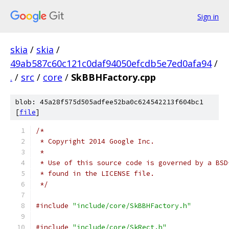
Sign in
skia
/
skia
/
49ab587c60c121c0daf94050efcdb5e7ed0afa94
/
.
/
src
/
core
/
SkBBHFactory.cpp
blob: 45a28f575d505adfee52ba0c624542213f604bc1
[
file
]
/*
 * Copyright 2014 Google Inc.
 *
 * Use of this source code is governed by a BSD
 * found in the LICENSE file.
 */
#include
"include/core/SkBBHFactory.h"
#include
"include/core/SkRect.h"