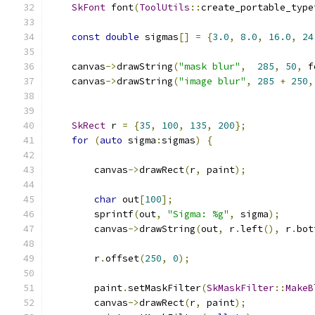
SkFont
 font
(
ToolUtils
::
create_portable_type
const
double
 sigmas
[]
=
{
3.0
,
8.0
,
16.0
,
24
    canvas
->
drawString
(
"mask blur"
,
285
,
50
,
 f
    canvas
->
drawString
(
"image blur"
,
285
+
250
,
SkRect
 r 
=
{
35
,
100
,
135
,
200
};
for
(
auto
 sigma
:
sigmas
)
{
        canvas
->
drawRect
(
r
,
 paint
);
char
 out
[
100
];
        sprintf
(
out
,
"Sigma: %g"
,
 sigma
);
        canvas
->
drawString
(
out
,
 r
.
left
(),
 r
.
bot
        r
.
offset
(
250
,
0
);
        paint
.
setMaskFilter
(
SkMaskFilter
::
MakeB
        canvas
->
drawRect
(
r
,
 paint
);