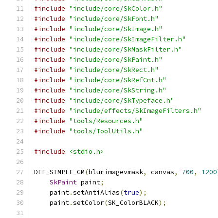
#include
"include/core/SkColor.h"
#include
"include/core/SkFont.h"
#include
"include/core/SkImage.h"
#include
"include/core/SkImageFilter.h"
#include
"include/core/SkMaskFilter.h"
#include
"include/core/SkPaint.h"
#include
"include/core/SkRect.h"
#include
"include/core/SkRefCnt.h"
#include
"include/core/SkString.h"
#include
"include/core/SkTypeface.h"
#include
"include/effects/SkImageFilters.h"
#include
"tools/Resources.h"
#include
"tools/ToolUtils.h"
#include
<stdio.h>
DEF_SIMPLE_GM
(
blurimagevmask
,
 canvas
,
700
,
1200
SkPaint
 paint
;
    paint
.
setAntiAlias
(
true
);
    paint
.
setColor
(
SK_ColorBLACK
);