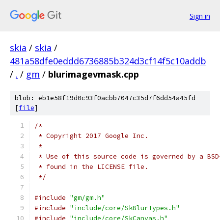
Sign in
skia
/
skia
/
481a58dfe0eddd6736885b324d3cf14f5c10addb
/
.
/
gm
/
blurimagevmask.cpp
blob: eb1e58f19d0c93f0acbb7047c35d7f6dd54a45fd
[
file
]
/*
 * Copyright 2017 Google Inc.
 *
 * Use of this source code is governed by a BSD
 * found in the LICENSE file.
 */
#include
"gm/gm.h"
#include
"include/core/SkBlurTypes.h"
#include
"include/core/SkCanvas.h"