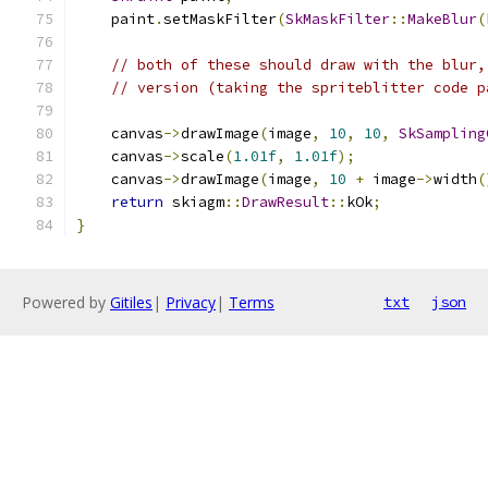
    paint
.
setMaskFilter
(
SkMaskFilter
::
MakeBlur
(
// both of these should draw with the blur,
// version (taking the spriteblitter code p
    canvas
->
drawImage
(
image
,
10
,
10
,
SkSampling
    canvas
->
scale
(
1.01f
,
1.01f
);
    canvas
->
drawImage
(
image
,
10
+
 image
->
width
(
return
 skiagm
::
DrawResult
::
kOk
;
}
Powered by
Gitiles
|
Privacy
|
Terms
txt
json