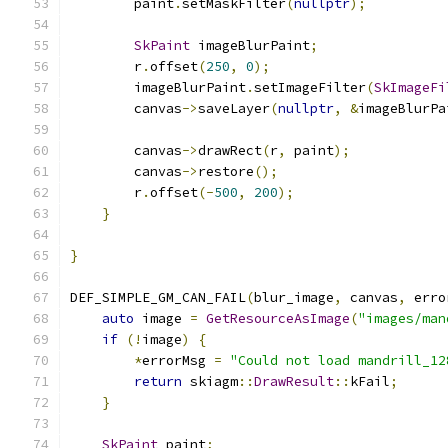
        paint
.
setMaskFilter
(
nullptr
);
SkPaint
 imageBlurPaint
;
        r
.
offset
(
250
,
0
);
        imageBlurPaint
.
setImageFilter
(
SkImageFi
        canvas
->
saveLayer
(
nullptr
,
&
imageBlurPa
        canvas
->
drawRect
(
r
,
 paint
);
        canvas
->
restore
();
        r
.
offset
(-
500
,
200
);
}
}
DEF_SIMPLE_GM_CAN_FAIL
(
blur_image
,
 canvas
,
 erro
auto
 image 
=
GetResourceAsImage
(
"images/man
if
(!
image
)
{
*
errorMsg 
=
"Could not load mandrill_12
return
 skiagm
::
DrawResult
::
kFail
;
}
SkPaint
 paint
;