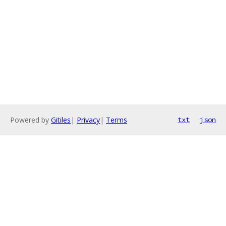
Powered by
Gitiles
|
Privacy
|
Terms
txt
json