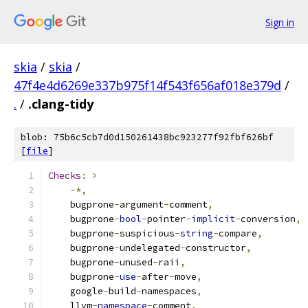
Sign in
skia
/
skia
/
47f4e4d6269e337b975f14f543f656af018e379d
/
.
/
.clang-tidy
blob: 75b6c5cb7d0d150261438bc923277f92fbf626bf
[
file
]
Checks
:
>
-*,
    bugprone
-
argument
-
comment
,
    bugprone
-
bool
-
pointer
-
implicit
-
conversion
,
    bugprone
-
suspicious
-
string
-
compare
,
    bugprone
-
undelegated
-
constructor
,
    bugprone
-
unused
-
raii
,
    bugprone
-
use
-
after
-
move
,
    google
-
build
-
namespaces
,
    llvm
-
namespace
-
comment
,