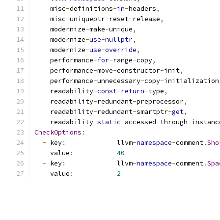
    misc
-
definitions
-
in
-
headers
,
    misc
-
uniqueptr
-
reset
-
release
,
    modernize
-
make
-
unique
,
    modernize
-
use
-
nullptr
,
    modernize
-
use
-
override
,
    performance
-
for
-
range
-
copy
,
    performance
-
move
-
constructor
-
init
,
    performance
-
unnecessary
-
copy
-
initialization
    readability
-
const
-
return
-
type
,
    readability
-
redundant
-
preprocessor
,
    readability
-
redundant
-
smartptr
-
get
,
    readability
-
static
-
accessed
-
through
-
instanc
CheckOptions
:
-
 key
:
             llvm
-
namespace
-
comment
.
Sho
    value
:
40
-
 key
:
             llvm
-
namespace
-
comment
.
Spa
    value
:
2