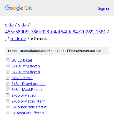
Sign in
skia
/
skia
/
455e580b9c786b923fd4af54fdc84e2b289c1581
/
.
/
include
/
effects
tree: ac055dad8d3d0d69ce72a02ffe0a09cea938d11d
BUILD.bazel
Sk1DPathEffect.h
Sk2DPathEffect.h
SkBlenders.h
SkBlurDrawLooper.h
SkBlurMaskFilter.h
SkColorMatrix.h
SkColorMatrixFilter.h
SkCornerPathEffect.h
SkDashPathEffect.h