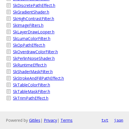
SkDiscretePathEffect.h
SkGradientShader.h
SkHighContrastFilter.h
SkImageFilters.h
SkLayerDrawLooper.h
SkLumaColorFilter.h
SkOpPathEffect.h
SkOverdrawColorFilter.h
SkPerlinNoiseShader.h
SkRuntimeEffect.h
SkShaderMaskFilter.h
SkStrokeAndFillPathEffect.h
SkTableColorFilter.h
SkTableMaskFilter.h
SkTrimPathEffect.h
Powered by
Gitiles
|
Privacy
|
Terms
txt
json