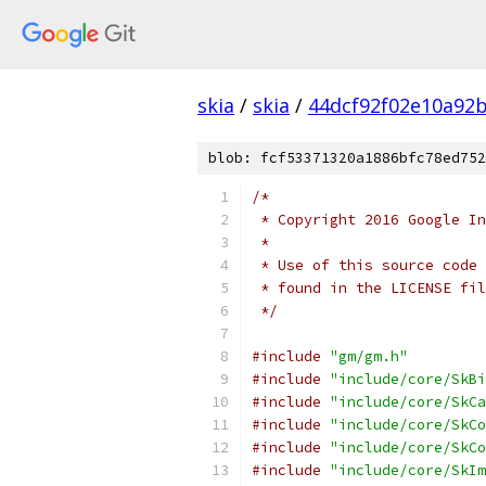
skia
/
skia
/
44dcf92f02e10a92
blob: fcf53371320a1886bfc78ed752
/*
 * Copyright 2016 Google In
 *
 * Use of this source code 
 * found in the LICENSE fil
 */
#include
"gm/gm.h"
#include
"include/core/SkBi
#include
"include/core/SkCa
#include
"include/core/SkCo
#include
"include/core/SkCo
#include
"include/core/SkIm