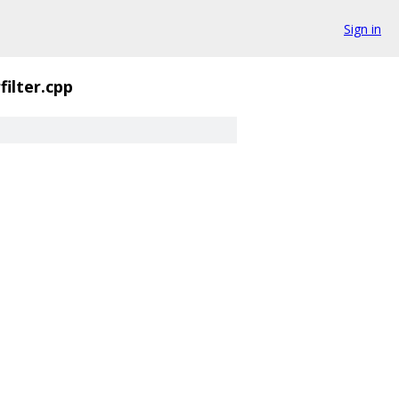
Sign in
ilter.cpp