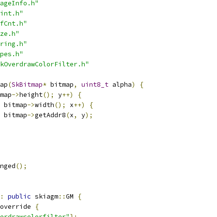
ageInfo.h"
int.h"
fCnt.h"
ze.h"
ring.h"
pes.h"
kOverdrawColorFilter.h"
ap
(
SkBitmap
*
 bitmap
,
uint8_t
 alpha
)
{
map
->
height
();
 y
++)
{
 bitmap
->
width
();
 x
++)
{
 bitmap
->
getAddr8
(
x
,
 y
);
nged
();
:
public
 skiagm
::
GM 
{
override 
{
erdrawcolorfilter"
};