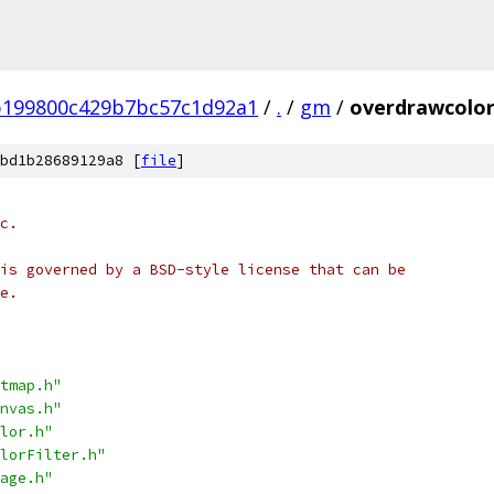
b199800c429b7bc57c1d92a1
/
.
/
gm
/
overdrawcolorf
bd1b28689129a8 [
file
]
c.
is governed by a BSD-style license that can be
e.
tmap.h"
nvas.h"
lor.h"
lorFilter.h"
age.h"