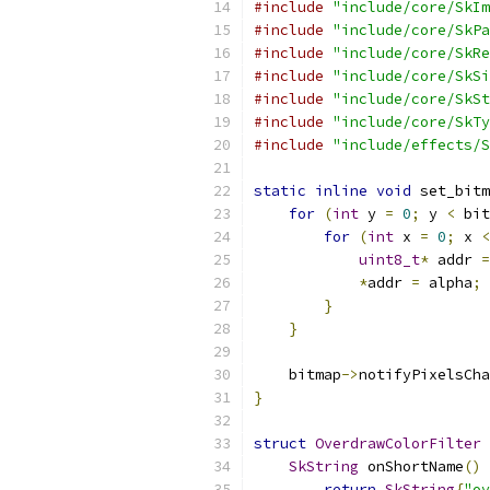
#include
"include/core/SkIm
#include
"include/core/SkPa
#include
"include/core/SkRe
#include
"include/core/SkSi
#include
"include/core/SkSt
#include
"include/core/SkTy
#include
"include/effects/S
static
inline
void
 set_bitm
for
(
int
 y 
=
0
;
 y 
<
 bit
for
(
int
 x 
=
0
;
 x 
<
uint8_t
*
 addr 
=
*
addr 
=
 alpha
;
}
}
    bitmap
->
notifyPixelsCha
}
struct
OverdrawColorFilter
SkString
 onShortName
()
 
return
SkString
{
"ov