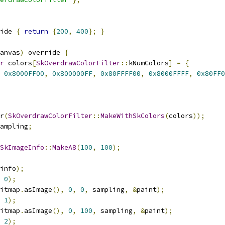
ide 
{
return
{
200
,
400
};
}
anvas
)
 override 
{
r
 colors
[
SkOverdrawColorFilter
::
kNumColors
]
=
{
0x8000FF00
,
0x800000FF
,
0x80FFFF00
,
0x8000FFFF
,
0x80FF0
r
(
SkOverdrawColorFilter
::
MakeWithSkColors
(
colors
));
ampling
;
SkImageInfo
::
MakeA8
(
100
,
100
);
info
);
0
);
itmap
.
asImage
(),
0
,
0
,
 sampling
,
&
paint
);
1
);
itmap
.
asImage
(),
0
,
100
,
 sampling
,
&
paint
);
2
);