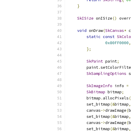
}
SkISize
 onISize
()
 overr
void
 onDraw
(
SkCanvas
*
 c
static
const
SkColo
0x80FF0000
,
};
SkPaint
 paint
;
        paint
.
setColorFilte
SkSamplingOptions
 s
SkImageInfo
 info 
=
SkBitmap
 bitmap
;
        bitmap
.
allocPixels
(
        set_bitmap
(&
bitmap
,
        canvas
->
drawImage
(
b
        set_bitmap
(&
bitmap
,
        canvas
->
drawImage
(
b
        set_bitmap
(&
bitmap
,