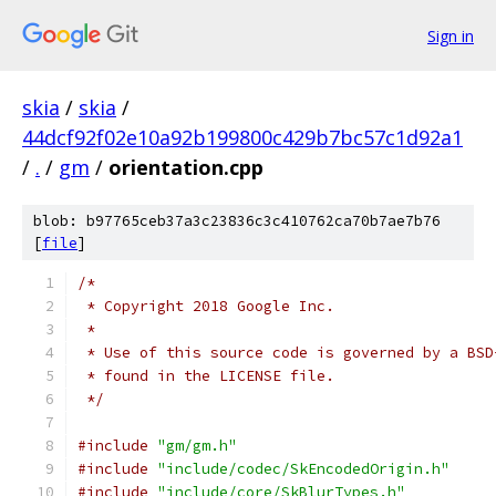
Sign in
skia
/
skia
/
44dcf92f02e10a92b199800c429b7bc57c1d92a1
/
.
/
gm
/
orientation.cpp
blob: b97765ceb37a3c23836c3c410762ca70b7ae7b76
[
file
]
/*
 * Copyright 2018 Google Inc.
 *
 * Use of this source code is governed by a BSD
 * found in the LICENSE file.
 */
#include
"gm/gm.h"
#include
"include/codec/SkEncodedOrigin.h"
#include
"include/core/SkBlurTypes.h"