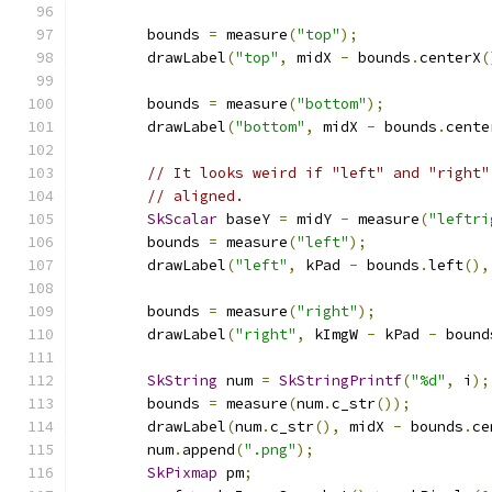
        bounds 
=
 measure
(
"top"
);
        drawLabel
(
"top"
,
 midX 
-
 bounds
.
centerX
(
        bounds 
=
 measure
(
"bottom"
);
        drawLabel
(
"bottom"
,
 midX 
-
 bounds
.
cente
// It looks weird if "left" and "right"
// aligned.
SkScalar
 baseY 
=
 midY 
-
 measure
(
"leftri
        bounds 
=
 measure
(
"left"
);
        drawLabel
(
"left"
,
 kPad 
-
 bounds
.
left
(),
        bounds 
=
 measure
(
"right"
);
        drawLabel
(
"right"
,
 kImgW 
-
 kPad 
-
 bound
SkString
 num 
=
SkStringPrintf
(
"%d"
,
 i
);
        bounds 
=
 measure
(
num
.
c_str
());
        drawLabel
(
num
.
c_str
(),
 midX 
-
 bounds
.
ce
        num
.
append
(
".png"
);
SkPixmap
 pm
;