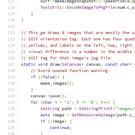
        surf
->
makeImageSnapshot
()->
peekPixels
(&
ToolUtils
::
EncodeImageToPngFile
(
num
.
c_s
}
}
// This gm draws 8 images that are mostly the s
// EXIF orientation tag. Each one has four quad
// yellow), and labels on the left, top, right 
// visual difference is a number in the middle 
// EXIF tag for that image's jpg file.
static
void
 draw
(
SkCanvas
*
 canvas
,
const
char
*
 
// Avoid unused function warning.
if
((
false
))
{
        make_images
();
}
    canvas
->
save
();
for
(
char
 i 
=
'1'
;
 i 
<=
'8'
;
 i
++)
{
SkString
 path 
=
SkStringPrintf
(
"images/
auto
 image 
=
GetResourceAsImage
(
path
.
c_
if
(!
image
)
{
continue
;
}