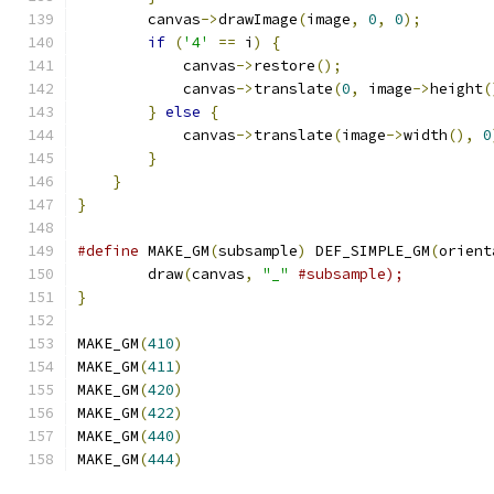
        canvas
->
drawImage
(
image
,
0
,
0
);
if
(
'4'
==
 i
)
{
            canvas
->
restore
();
            canvas
->
translate
(
0
,
 image
->
height
(
}
else
{
            canvas
->
translate
(
image
->
width
(),
0
}
}
}
#define
 MAKE_GM
(
subsample
)
 DEF_SIMPLE_GM
(
orient
        draw
(
canvas
,
"_"
#subsample);          
}
MAKE_GM
(
410
)
MAKE_GM
(
411
)
MAKE_GM
(
420
)
MAKE_GM
(
422
)
MAKE_GM
(
440
)
MAKE_GM
(
444
)