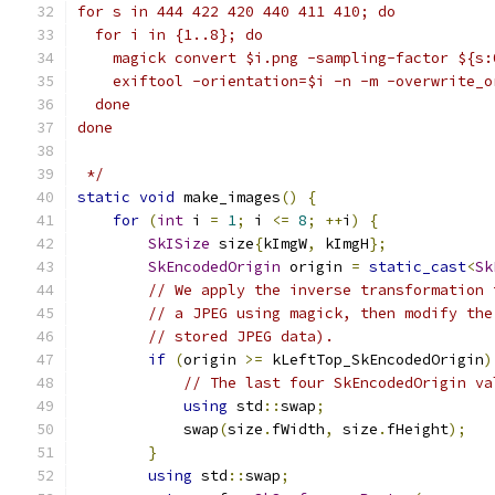
for s in 444 422 420 440 411 410; do
  for i in {1..8}; do
    magick convert $i.png -sampling-factor ${s:
    exiftool -orientation=$i -n -m -overwrite_o
  done
done
 */
static
void
 make_images
()
{
for
(
int
 i 
=
1
;
 i 
<=
8
;
++
i
)
{
SkISize
 size
{
kImgW
,
 kImgH
};
SkEncodedOrigin
 origin 
=
static_cast
<
Sk
// We apply the inverse transformation 
// a JPEG using magick, then modify the
// stored JPEG data).
if
(
origin 
>=
 kLeftTop_SkEncodedOrigin
)
// The last four SkEncodedOrigin va
using
 std
::
swap
;
            swap
(
size
.
fWidth
,
 size
.
fHeight
);
}
using
 std
::
swap
;