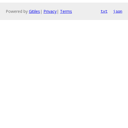
Powered by
Gitiles
|
Privacy
|
Terms
txt
json