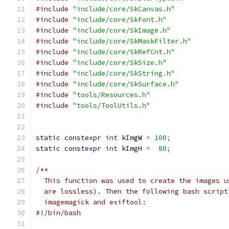
#include
"include/core/SkCanvas.h"
#include
"include/core/SkFont.h"
#include
"include/core/SkImage.h"
#include
"include/core/SkMaskFilter.h"
#include
"include/core/SkRefCnt.h"
#include
"include/core/SkSize.h"
#include
"include/core/SkString.h"
#include
"include/core/SkSurface.h"
#include
"tools/Resources.h"
#include
"tools/ToolUtils.h"
static
constexpr
int
 kImgW 
=
100
;
static
constexpr
int
 kImgH 
=
80
;
/**
  This function was used to create the images u
  are lossless). Then the following bash script
  imagemagick and exiftool:
#!/bin/bash