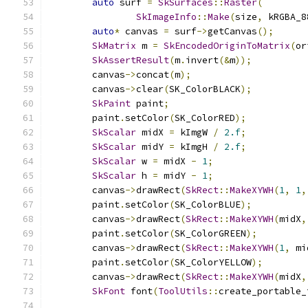
auto
 surf 
=
SkSurfaces
::
Raster
(
SkImageInfo
::
Make
(
size
,
 kRGBA_8
auto
*
 canvas 
=
 surf
->
getCanvas
();
SkMatrix
 m 
=
SkEncodedOriginToMatrix
(
or
SkAssertResult
(
m
.
invert
(&
m
));
        canvas
->
concat
(
m
);
        canvas
->
clear
(
SK_ColorBLACK
);
SkPaint
 paint
;
        paint
.
setColor
(
SK_ColorRED
);
SkScalar
 midX 
=
 kImgW 
/
2.f
;
SkScalar
 midY 
=
 kImgH 
/
2.f
;
SkScalar
 w 
=
 midX 
-
1
;
SkScalar
 h 
=
 midY 
-
1
;
        canvas
->
drawRect
(
SkRect
::
MakeXYWH
(
1
,
1
,
        paint
.
setColor
(
SK_ColorBLUE
);
        canvas
->
drawRect
(
SkRect
::
MakeXYWH
(
midX
,
        paint
.
setColor
(
SK_ColorGREEN
);
        canvas
->
drawRect
(
SkRect
::
MakeXYWH
(
1
,
 mi
        paint
.
setColor
(
SK_ColorYELLOW
);
        canvas
->
drawRect
(
SkRect
::
MakeXYWH
(
midX
,
SkFont
 font
(
ToolUtils
::
create_portable_