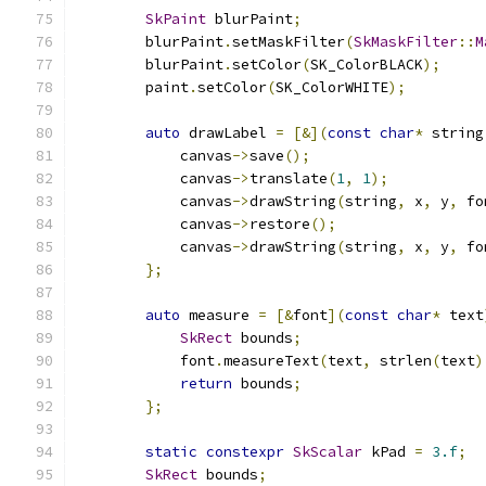
SkPaint
 blurPaint
;
        blurPaint
.
setMaskFilter
(
SkMaskFilter
::
M
        blurPaint
.
setColor
(
SK_ColorBLACK
);
        paint
.
setColor
(
SK_ColorWHITE
);
auto
 drawLabel 
=
[&](
const
char
*
 string
            canvas
->
save
();
            canvas
->
translate
(
1
,
1
);
            canvas
->
drawString
(
string
,
 x
,
 y
,
 fo
            canvas
->
restore
();
            canvas
->
drawString
(
string
,
 x
,
 y
,
 fo
};
auto
 measure 
=
[&
font
](
const
char
*
 text
SkRect
 bounds
;
            font
.
measureText
(
text
,
 strlen
(
text
)
return
 bounds
;
};
static
constexpr
SkScalar
 kPad 
=
3.f
;
SkRect
 bounds
;