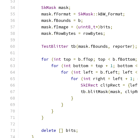
SkMask
 mask
;
        mask
.
fFormat 
=
SkMask
::
kBW_Format
;
        mask
.
fBounds 
=
 b
;
        mask
.
fImage 
=
(
uint8_t
*)
bits
;
        mask
.
fRowBytes 
=
 rowBytes
;
TestBlitter
 tb
(
mask
.
fBounds
,
 reporter
);
for
(
int
 top 
=
 b
.
fTop
;
 top 
<
 b
.
fBottom
;
for
(
int
 bottom 
=
 top 
+
1
;
 bottom 
<
for
(
int
 left 
=
 b
.
fLeft
;
 left 
<
for
(
int
 right 
=
 left 
+
1
;
 
SkIRect
 clipRect 
=
{
lef
                        tb
.
blitMask
(
mask
,
 clipR
}
}
}
}
delete
[]
 bits
;
}