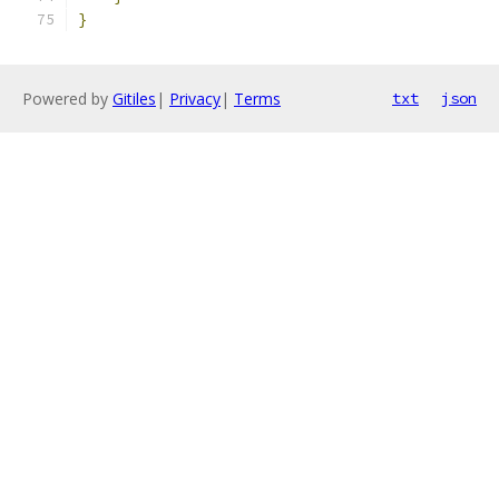
}
Powered by
Gitiles
|
Privacy
|
Terms
txt
json