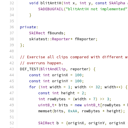
void
 blitAntiH
(
int
 x
,
int
 y
,
const
SkAlpha
 
SkDEBUGFAIL
(
"blitAntiH not implemented"
}
private
:
SkIRect
 fBounds
;
    skiatest
::
Reporter
*
 fReporter
;
};
// Exercise all clips compared with different w
// overruns happen.
DEF_TEST
(
BlitAndClip
,
 reporter
)
{
const
int
 originX 
=
100
;
const
int
 originY 
=
100
;
for
(
int
 width 
=
1
;
 width 
<=
32
;
 width
++)
{
const
int
 height 
=
2
;
int
 rowBytes 
=
(
width 
+
7
)
>>
3
;
uint8_t
*
 bits 
=
new
uint8_t
[
rowBytes 
*
 
        memset
(
bits
,
0xAA
,
 rowBytes 
*
 height
);
SkIRect
 b 
=
{
originX
,
 originY
,
 originX 