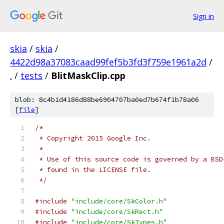
Sign in
skia
/
skia
/
4422d98a37083caad99fef5b3fd3f759e1961a2d
/
.
/
tests
/
BlitMaskClip.cpp
blob: 8c4b1d4186d88be6904707ba0ed7b674f1b78a06
[
file
]
/*
 * Copyright 2015 Google Inc.
 *
 * Use of this source code is governed by a BSD
 * found in the LICENSE file.
 */
#include
"include/core/SkColor.h"
#include
"include/core/SkRect.h"
#include
"include/core/SkTypes.h"