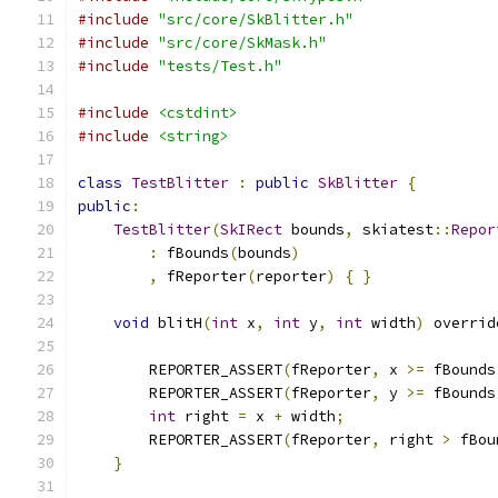
#include
"src/core/SkBlitter.h"
#include
"src/core/SkMask.h"
#include
"tests/Test.h"
#include
<cstdint>
#include
<string>
class
TestBlitter
:
public
SkBlitter
{
public
:
TestBlitter
(
SkIRect
 bounds
,
 skiatest
::
Repor
:
 fBounds
(
bounds
)
,
 fReporter
(
reporter
)
{
}
void
 blitH
(
int
 x
,
int
 y
,
int
 width
)
 overrid
        REPORTER_ASSERT
(
fReporter
,
 x 
>=
 fBounds
        REPORTER_ASSERT
(
fReporter
,
 y 
>=
 fBounds
int
 right 
=
 x 
+
 width
;
        REPORTER_ASSERT
(
fReporter
,
 right 
>
 fBou
}