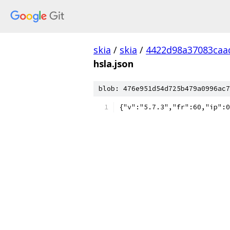
skia
/
skia
/
4422d98a37083caa
hsla.json
blob: 476e951d54d725b479a0996ac7
{"v":