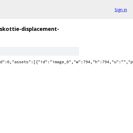
Sign in
skottie-displacement-
":60,"ip":0