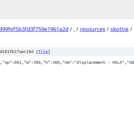
d99fef5b3fd3f759e1961a2d
/
.
/
resources
/
skottie
/
d201fb17aec16d [
file
]
"5.7.3","fr