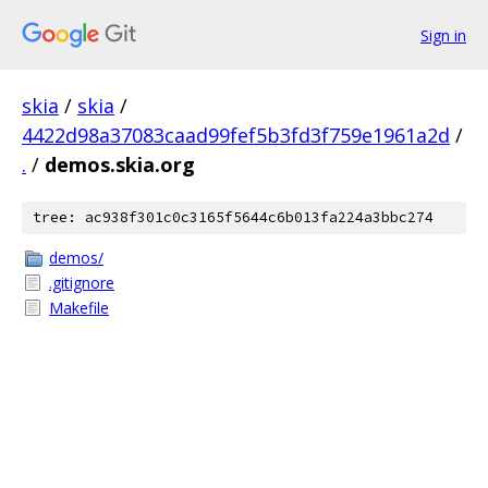
Sign in
skia
/
skia
/
4422d98a37083caad99fef5b3fd3f759e1961a2d
/
.
/
demos.skia.org
tree: ac938f301c0c3165f5644c6b013fa224a3bbc274
demos/
.gitignore
Makefile