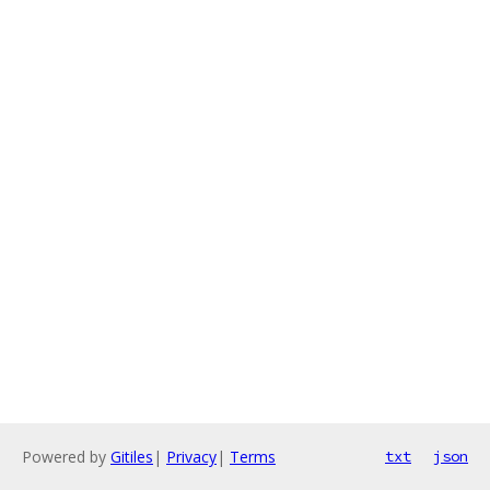
Powered by
Gitiles
|
Privacy
|
Terms
txt
json