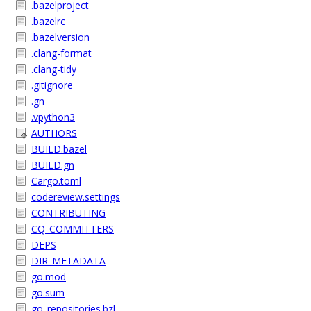
.bazelproject
.bazelrc
.bazelversion
.clang-format
.clang-tidy
.gitignore
.gn
.vpython3
AUTHORS
BUILD.bazel
BUILD.gn
Cargo.toml
codereview.settings
CONTRIBUTING
CQ_COMMITTERS
DEPS
DIR_METADATA
go.mod
go.sum
go_repositories.bzl