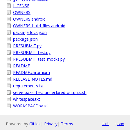
LICENSE
OWNERS
OWNERS.android
OWNERS_build_files.android
package-lock.json
package.json
PRESUBMIT.py
PRESUBMIT_test.py
PRESUBMIT_test_mocks.py
README
README.chromium
RELEASE_NOTES.md
requirements.txt
serve-bazel-test-undeclared-outputs.sh
whitespace.txt
WORKSPACE.bazel
Powered by
Gitiles
|
Privacy
|
Terms
txt
json