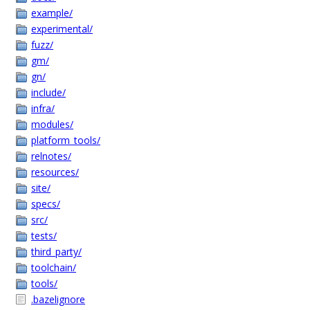
example/
experimental/
fuzz/
gm/
gn/
include/
infra/
modules/
platform_tools/
relnotes/
resources/
site/
specs/
src/
tests/
third_party/
toolchain/
tools/
.bazelignore