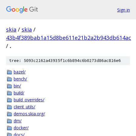
Sign in
skia
/
skia
/
43b4f389bab1a15d8be611e21b2a2b943db614ac
/
.
tree: 5093c2162a43935f1c6b894c6b0273d86ac816e6
bazel/
bench/
bin/
build/
build_overrides/
client_utils/
demos.skia.org/
dm/
docker/
docs/