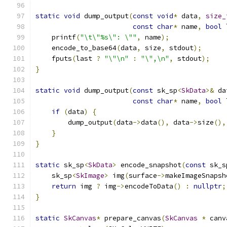
static
void
 dump_output
(
const
void
*
 data
,
size_
const
char
*
 name
,
bool
 
    printf
(
"\t\"%s\": \""
,
 name
);
    encode_to_base64
(
data
,
 size
,
 stdout
);
    fputs
(
last 
?
"\"\n"
:
"\",\n"
,
 stdout
);
}
static
void
 dump_output
(
const
 sk_sp
<
SkData
>&
 da
const
char
*
 name
,
bool
 
if
(
data
)
{
        dump_output
(
data
->
data
(),
 data
->
size
(),
}
}
static
 sk_sp
<
SkData
>
 encode_snapshot
(
const
 sk_s
    sk_sp
<
SkImage
>
 img
(
surface
->
makeImageSnapsh
return
 img 
?
 img
->
encodeToData
()
:
nullptr
;
}
static
SkCanvas
*
 prepare_canvas
(
SkCanvas
*
 canv