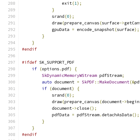
                exit
(
1
);
}
            srand
(
0
);
            draw
(
prepare_canvas
(
surface
->
getCan
            gpuData 
=
 encode_snapshot
(
surface
);
}
}
#endif
#ifdef
 SK_SUPPORT_PDF
if
(
options
.
pdf
)
{
SkDynamicMemoryWStream
 pdfStream
;
auto
 document 
=
SkPDF
::
MakeDocument
(&
pd
if
(
document
)
{
            srand
(
0
);
            draw
(
prepare_canvas
(
document
->
begin
            document
->
close
();
            pdfData 
=
 pdfStream
.
detachAsData
();
}
}
#endif