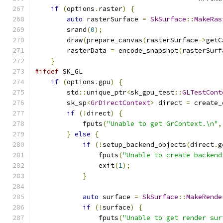
if
(
options
.
raster
)
{
auto
 rasterSurface 
=
SkSurface
::
MakeRas
        srand
(
0
);
        draw
(
prepare_canvas
(
rasterSurface
->
getC
        rasterData 
=
 encode_snapshot
(
rasterSurf
}
#ifdef
 SK_GL
if
(
options
.
gpu
)
{
        std
::
unique_ptr
<
sk_gpu_test
::
GLTestCont
        sk_sp
<
GrDirectContext
>
 direct 
=
 create_
if
(!
direct
)
{
            fputs
(
"Unable to get GrContext.\n"
,
}
else
{
if
(!
setup_backend_objects
(
direct
.
g
                fputs
(
"Unable to create backend
                exit
(
1
);
}
auto
 surface 
=
SkSurface
::
MakeRende
if
(!
surface
)
{
                fputs
(
"Unable to get render sur