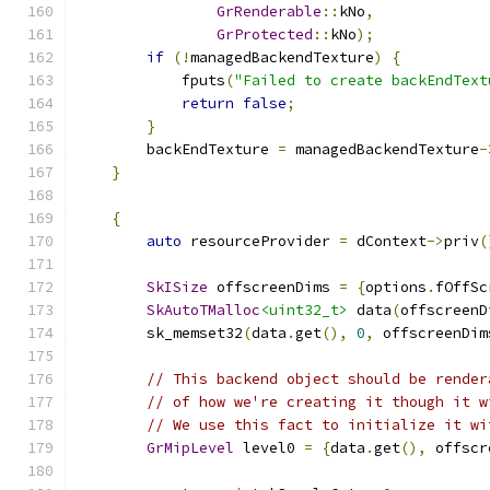
GrRenderable
::
kNo
,
GrProtected
::
kNo
);
if
(!
managedBackendTexture
)
{
            fputs
(
"Failed to create backEndText
return
false
;
}
        backEndTexture 
=
 managedBackendTexture
-
}
{
auto
 resourceProvider 
=
 dContext
->
priv
(
SkISize
 offscreenDims 
=
{
options
.
fOffSc
SkAutoTMalloc
<uint32_t>
 data
(
offscreenD
        sk_memset32
(
data
.
get
(),
0
,
 offscreenDim
// This backend object should be render
// of how we're creating it though it w
// We use this fact to initialize it wi
GrMipLevel
 level0 
=
{
data
.
get
(),
 offscr