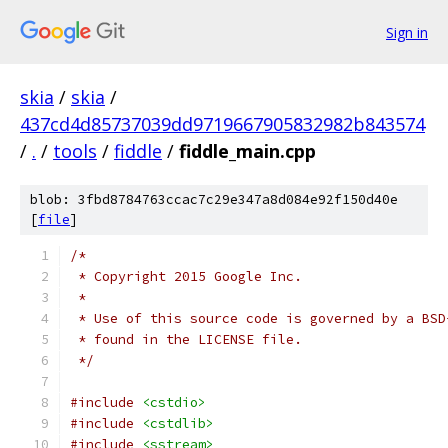
Sign in
skia
/
skia
/
437cd4d85737039dd9719667905832982b843574
/
.
/
tools
/
fiddle
/
fiddle_main.cpp
blob: 3fbd8784763ccac7c29e347a8d084e92f150d40e
[
file
]
/*
 * Copyright 2015 Google Inc.
 *
 * Use of this source code is governed by a BSD
 * found in the LICENSE file.
 */
#include
<cstdio>
#include
<cstdlib>
#include
<sstream>