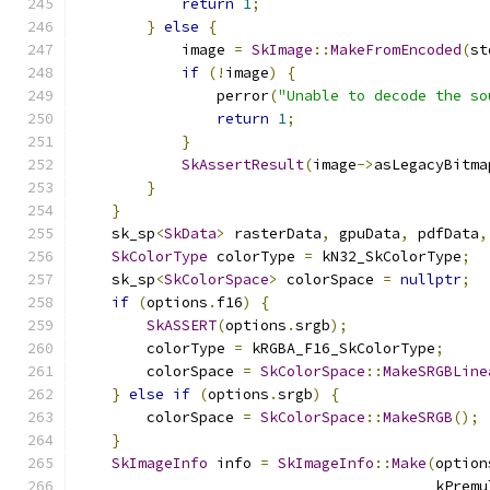
return
1
;
}
else
{
            image 
=
SkImage
::
MakeFromEncoded
(
st
if
(!
image
)
{
                perror
(
"Unable to decode the so
return
1
;
}
SkAssertResult
(
image
->
asLegacyBitma
}
}
    sk_sp
<
SkData
>
 rasterData
,
 gpuData
,
 pdfData
,
SkColorType
 colorType 
=
 kN32_SkColorType
;
    sk_sp
<
SkColorSpace
>
 colorSpace 
=
nullptr
;
if
(
options
.
f16
)
{
SkASSERT
(
options
.
srgb
);
        colorType 
=
 kRGBA_F16_SkColorType
;
        colorSpace 
=
SkColorSpace
::
MakeSRGBLine
}
else
if
(
options
.
srgb
)
{
        colorSpace 
=
SkColorSpace
::
MakeSRGB
();
}
SkImageInfo
 info 
=
SkImageInfo
::
Make
(
option
                                         kPremu