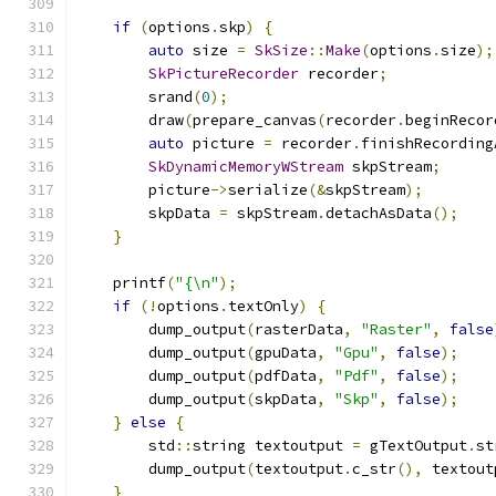
if
(
options
.
skp
)
{
auto
 size 
=
SkSize
::
Make
(
options
.
size
);
SkPictureRecorder
 recorder
;
        srand
(
0
);
        draw
(
prepare_canvas
(
recorder
.
beginRecor
auto
 picture 
=
 recorder
.
finishRecording
SkDynamicMemoryWStream
 skpStream
;
        picture
->
serialize
(&
skpStream
);
        skpData 
=
 skpStream
.
detachAsData
();
}
    printf
(
"{\n"
);
if
(!
options
.
textOnly
)
{
        dump_output
(
rasterData
,
"Raster"
,
false
        dump_output
(
gpuData
,
"Gpu"
,
false
);
        dump_output
(
pdfData
,
"Pdf"
,
false
);
        dump_output
(
skpData
,
"Skp"
,
false
);
}
else
{
        std
::
string textoutput 
=
 gTextOutput
.
st
        dump_output
(
textoutput
.
c_str
(),
 textout
}