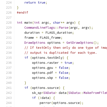
return
true
;
}
#endif
int
 main
(
int
 argc
,
char
**
 argv
)
{
CommandLineFlags
::
Parse
(
argc
,
 argv
);
    duration 
=
 FLAGS_duration
;
    frame 
=
 FLAGS_frame
;
DrawOptions
 options 
=
GetDrawOptions
();
// If textOnly then only do one type of ima
// output is duplicated for each type.
if
(
options
.
textOnly
)
{
        options
.
raster 
=
true
;
        options
.
gpu 
=
false
;
        options
.
pdf 
=
false
;
        options
.
skp 
=
false
;
}
if
(
options
.
source
)
{
        sk_sp
<
SkData
>
 data
(
SkData
::
MakeFromFile
if
(!
data
)
{
            perror
(
options
.
source
);