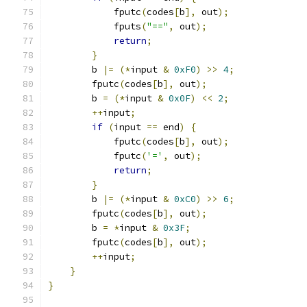
            fputc
(
codes
[
b
],
 out
);
            fputs
(
"=="
,
 out
);
return
;
}
        b 
|=
(*
input 
&
0xF0
)
>>
4
;
        fputc
(
codes
[
b
],
 out
);
        b 
=
(*
input 
&
0x0F
)
<<
2
;
++
input
;
if
(
input 
==
 end
)
{
            fputc
(
codes
[
b
],
 out
);
            fputc
(
'='
,
 out
);
return
;
}
        b 
|=
(*
input 
&
0xC0
)
>>
6
;
        fputc
(
codes
[
b
],
 out
);
        b 
=
*
input 
&
0x3F
;
        fputc
(
codes
[
b
],
 out
);
++
input
;
}
}