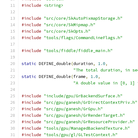
#include
<string>
#include
"src/core/SkAutoPixmapStorage.h"
#include
"src/core/SkMipmap.h"
#include
"src/core/SkOpts.h"
#include
"tools/flags/CommandLineFlags.h"
#include
"tools/fiddle/fiddle_main.h"
static
 DEFINE_double
(
duration
,
1.0
,
"The total duration, in se
static
 DEFINE_double
(
frame
,
1.0
,
"A double value in [0, 1] 
#include
"include/gpu/GrBackendSurface.h"
#include
"src/gpu/ganesh/GrDirectContextPriv.h"
#include
"src/gpu/ganesh/GrGpu.h"
#include
"src/gpu/ganesh/GrRenderTarget.h"
#include
"src/gpu/ganesh/GrResourceProvider.h"
#include
"tools/gpu/ManagedBackendTexture.h"
#include
"tools/gpu/gl/GLTestContext.h"