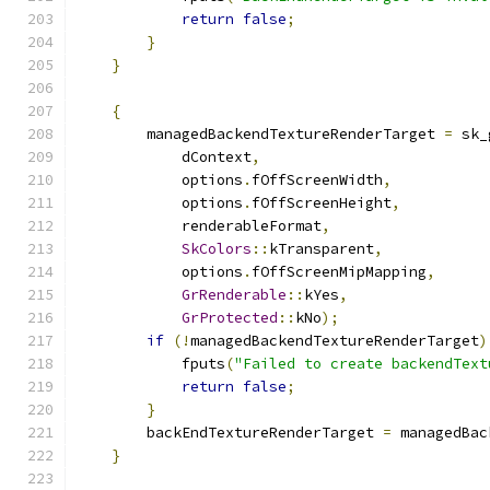
return
false
;
}
}
{
        managedBackendTextureRenderTarget 
=
 sk_
            dContext
,
            options
.
fOffScreenWidth
,
            options
.
fOffScreenHeight
,
            renderableFormat
,
SkColors
::
kTransparent
,
            options
.
fOffScreenMipMapping
,
GrRenderable
::
kYes
,
GrProtected
::
kNo
);
if
(!
managedBackendTextureRenderTarget
)
            fputs
(
"Failed to create backendText
return
false
;
}
        backEndTextureRenderTarget 
=
 managedBac
}