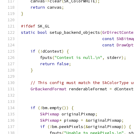
    canvas
->
clear
(
SK_ColorWHITE
);
return
 canvas
;
}
#ifdef
 SK_GL
static
bool
 setup_backend_objects
(
GrDirectConte
const
SkBitma
const
DrawOpt
if
(!
dContext
)
{
        fputs
(
"Context is null.\n"
,
 stderr
);
return
false
;
}
// This config must match the SkColorType u
GrBackendFormat
 renderableFormat 
=
 dContext
if
(!
bm
.
empty
())
{
SkPixmap
 originalPixmap
;
SkPixmap
*
 pixmap 
=
&
originalPixmap
;
if
(!
bm
.
peekPixels
(&
originalPixmap
))
{
            fputs
(
"Unable to peekPixels.\n"
,
 st