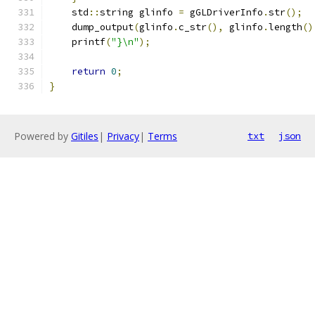
    std
::
string glinfo 
=
 gGLDriverInfo
.
str
();
    dump_output
(
glinfo
.
c_str
(),
 glinfo
.
length
()
    printf
(
"}\n"
);
return
0
;
}
Powered by
Gitiles
|
Privacy
|
Terms
txt
json