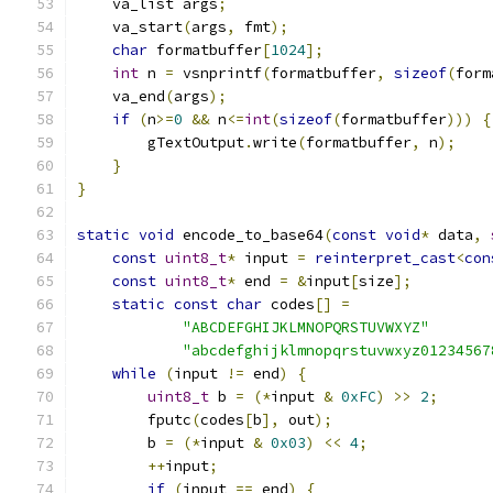
    va_list args
;
    va_start
(
args
,
 fmt
);
char
 formatbuffer
[
1024
];
int
 n 
=
 vsnprintf
(
formatbuffer
,
sizeof
(
form
    va_end
(
args
);
if
(
n
>=
0
&&
 n
<=
int
(
sizeof
(
formatbuffer
)))
{
        gTextOutput
.
write
(
formatbuffer
,
 n
);
}
}
static
void
 encode_to_base64
(
const
void
*
 data
,
const
uint8_t
*
 input 
=
reinterpret_cast
<
con
const
uint8_t
*
 end 
=
&
input
[
size
];
static
const
char
 codes
[]
=
"ABCDEFGHIJKLMNOPQRSTUVWXYZ"
"abcdefghijklmnopqrstuvwxyz01234567
while
(
input 
!=
 end
)
{
uint8_t
 b 
=
(*
input 
&
0xFC
)
>>
2
;
        fputc
(
codes
[
b
],
 out
);
        b 
=
(*
input 
&
0x03
)
<<
4
;
++
input
;
if
(
input 
==
 end
)
{