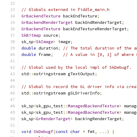
// Globals externed in fiddle_main.h
GrBackendTexture
 backEndTexture
;
GrBackendRenderTarget
 backEndRenderTarget
;
GrBackendTexture
 backEndTextureRenderTarget
;
SkBitmap
 source
;
sk_sp
<
SkImage
>
 image
;
double
 duration
;
// The total duration of the a
double
 frame
;
// A value in [0, 1] of where 
// Global used by the local impl of SkDebugf.
std
::
ostringstream gTextOutput
;
// Global to record the GL driver info via crea
std
::
ostringstream gGLDriverInfo
;
sk_sp
<
sk_gpu_test
::
ManagedBackendTexture
>
 manag
sk_sp
<
sk_gpu_test
::
ManagedBackendTexture
>
 manag
sk_sp
<
GrRenderTarget
>
 backingRenderTarget
;
void
SkDebugf
(
const
char
*
 fmt
,
...)
{