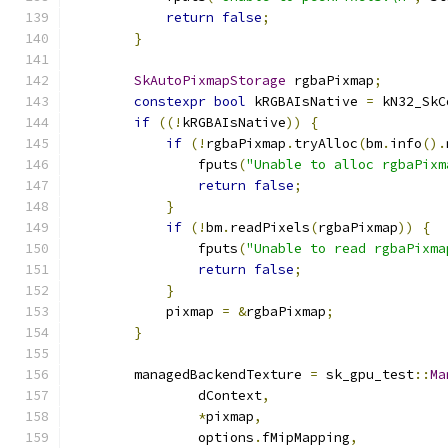
return
false
;
}
SkAutoPixmapStorage
 rgbaPixmap
;
constexpr
bool
 kRGBAIsNative 
=
 kN32_SkC
if
((!
kRGBAIsNative
))
{
if
(!
rgbaPixmap
.
tryAlloc
(
bm
.
info
().
                fputs
(
"Unable to alloc rgbaPixm
return
false
;
}
if
(!
bm
.
readPixels
(
rgbaPixmap
))
{
                fputs
(
"Unable to read rgbaPixma
return
false
;
}
            pixmap 
=
&
rgbaPixmap
;
}
        managedBackendTexture 
=
 sk_gpu_test
::
Ma
                dContext
,
*
pixmap
,
                options
.
fMipMapping
,