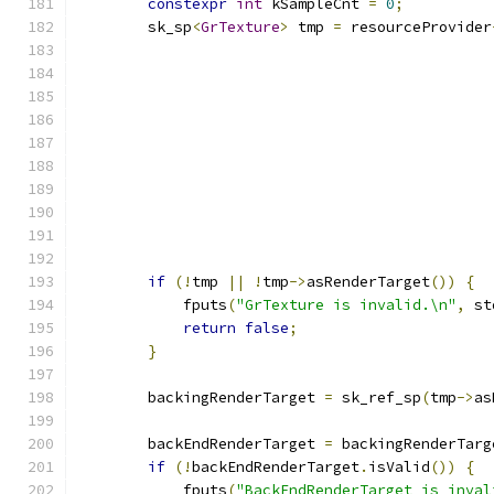
constexpr
int
 kSampleCnt 
=
0
;
        sk_sp
<
GrTexture
>
 tmp 
=
 resourceProvider
                                               
                                               
if
(!
tmp 
||
!
tmp
->
asRenderTarget
())
{
            fputs
(
"GrTexture is invalid.\n"
,
 st
return
false
;
}
        backingRenderTarget 
=
 sk_ref_sp
(
tmp
->
as
        backEndRenderTarget 
=
 backingRenderTarg
if
(!
backEndRenderTarget
.
isValid
())
{
            fputs
(
"BackEndRenderTarget is inval