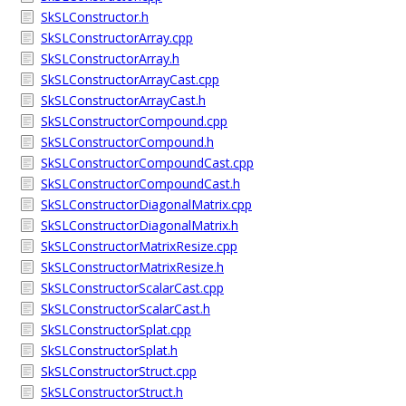
SkSLConstructor.h
SkSLConstructorArray.cpp
SkSLConstructorArray.h
SkSLConstructorArrayCast.cpp
SkSLConstructorArrayCast.h
SkSLConstructorCompound.cpp
SkSLConstructorCompound.h
SkSLConstructorCompoundCast.cpp
SkSLConstructorCompoundCast.h
SkSLConstructorDiagonalMatrix.cpp
SkSLConstructorDiagonalMatrix.h
SkSLConstructorMatrixResize.cpp
SkSLConstructorMatrixResize.h
SkSLConstructorScalarCast.cpp
SkSLConstructorScalarCast.h
SkSLConstructorSplat.cpp
SkSLConstructorSplat.h
SkSLConstructorStruct.cpp
SkSLConstructorStruct.h