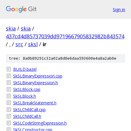
Sign in
skia
/
skia
/
437cd4d85737039dd9719667905832982b843574
/
.
/
src
/
sksl
/
ir
tree: 8a0b89291c32a02a8d8e6daa593600e4a8a2ab0e
BUILD.bazel
SkSLBinaryExpression.cpp
SkSLBinaryExpression.h
SkSLBlock.cpp
SkSLBlock.h
SkSLBreakStatement.h
SkSLChildCall.cpp
SkSLChildCall.h
SkSLCodeStringExpression.h
SkSLConstructor.cpp