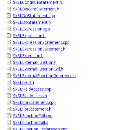
SkSLContinueStatement.h
SkSLDiscardStatement.h
SkSLDoStatement.cpp
SkSLDoStatement.h
SkSLExpression.cpp
SkSLExpression.h
SkSLExpressionStatement.cpp
SkSLExpressionStatement.h
SkSLExtension.h
SkSLExternalFunction.h
SkSLExternalFunctionCall.h
SkSLExternalFunctionReference.h
SkSLField.h
SkSLFieldAccess.cpp
SkSLFieldAccess.h
SkSLForStatement.cpp
SkSLForStatement.h
SkSLFunctionCall.cpp
SkSLFunctionCall.h
SkSLFunctionDeclaration.cpp