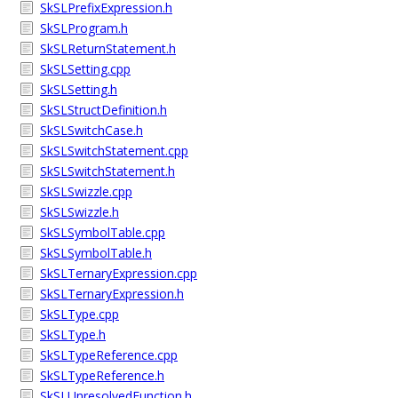
SkSLPrefixExpression.h
SkSLProgram.h
SkSLReturnStatement.h
SkSLSetting.cpp
SkSLSetting.h
SkSLStructDefinition.h
SkSLSwitchCase.h
SkSLSwitchStatement.cpp
SkSLSwitchStatement.h
SkSLSwizzle.cpp
SkSLSwizzle.h
SkSLSymbolTable.cpp
SkSLSymbolTable.h
SkSLTernaryExpression.cpp
SkSLTernaryExpression.h
SkSLType.cpp
SkSLType.h
SkSLTypeReference.cpp
SkSLTypeReference.h
SkSLUnresolvedFunction.h