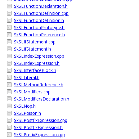
SkSLFunctionDeclaration.h
SkSLFunctionDefinition.cpp
SkSLFunctionDefinition.h
SkSLFunctionPrototype.h
SkSLFunctionReference.h
SkSLIfStatement.cpp
SkSLIfStatement.h
SkSLIndexExpression.cpp
SkSLIndexExpression.h
SkSLInterfaceBlock.h
SkSLLiteral.h
SkSLMethodReference.h
SkSLModifiers.cpp
SkSLModifiersDeclaration.h
SkSLNop.h
SkSLPoison.h
SkSLPostfixExpression.cpp
SkSLPostfixExpression.h
SkSLPrefixExpression.cpp