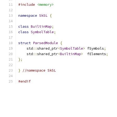
#include
<memory>
namespace
SkSL
{
class
BuiltinMap
;
class
SymbolTable
;
struct
ParsedModule
{
    std
::
shared_ptr
<
SymbolTable
>
 fSymbols
;
    std
::
shared_ptr
<
BuiltinMap
>
  fElements
;
};
}
//namespace SkSL
#endif