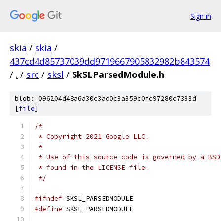
Sign in
skia
/
skia
/
437cd4d85737039dd9719667905832982b843574
/
.
/
src
/
sksl
/
SkSLParsedModule.h
blob: 096204d48a6a30c3ad0c3a359c0fc97280c7333d
[
file
]
/*
 * Copyright 2021 Google LLC.
 *
 * Use of this source code is governed by a BSD
 * found in the LICENSE file.
 */
#ifndef
 SKSL_PARSEDMODULE
#define
 SKSL_PARSEDMODULE