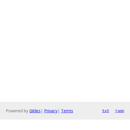
Powered by
Gitiles
|
Privacy
|
Terms
txt
json