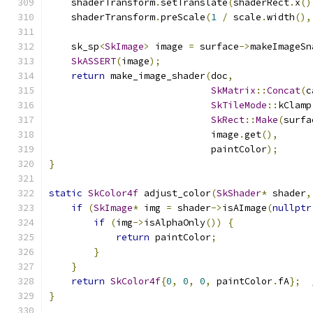
    shaderTransform
.
setTranslate
(
shaderRect
.
x
()
    shaderTransform
.
preScale
(
1
/
 scale
.
width
(),
    sk_sp
<
SkImage
>
 image 
=
 surface
->
makeImageSn
SkASSERT
(
image
);
return
 make_image_shader
(
doc
,
SkMatrix
::
Concat
(
c
SkTileMode
::
kClamp
SkRect
::
Make
(
surfa
                             image
.
get
(),
                             paintColor
);
}
static
SkColor4f
 adjust_color
(
SkShader
*
 shader
,
if
(
SkImage
*
 img 
=
 shader
->
isAImage
(
nullptr
if
(
img
->
isAlphaOnly
())
{
return
 paintColor
;
}
}
return
SkColor4f
{
0
,
0
,
0
,
 paintColor
.
fA
};
}