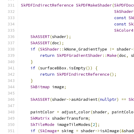
SkPDFIndirectReference
SkPDFMakeShader
(
SkPDFDoc
SkShader
const
Sk
const
Sk
SkColor4
SkASSERT
(
shader
);
SkASSERT
(
doc
);
if
(
SkShader
::
kNone_GradientType 
!=
 shader
-
return
SkPDFGradientShader
::
Make
(
doc
,
 s
}
if
(
surfaceBBox
.
isEmpty
())
{
return
SkPDFIndirectReference
();
}
SkBitmap
 image
;
SkASSERT
(
shader
->
asAGradient
(
nullptr
)
==
Sk
    paintColor 
=
 adjust_color
(
shader
,
 paintColo
SkMatrix
 shaderTransform
;
SkTileMode
 imageTileModes
[
2
];
if
(
SkImage
*
 skimg 
=
 shader
->
isAImage
(&
shad