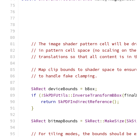
// The image shader pattern cell will be dr
// in pattern cell space (no scaling on the
// translations so that all content is in t
// Map clip bounds to shader space to ensur
// to handle fake clamping.
SkRect
 deviceBounds 
=
 bBox
;
if
(!
SkPDFUtils
::
InverseTransformBBox
(
final
return
SkPDFIndirectReference
();
}
SkRect
 bitmapBounds 
=
SkRect
::
MakeSize
(
SkSi
// For tiling modes, the bounds should be e