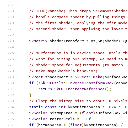
// TODO(vandebo) This drops SKComposeShader
// handle compose shader by pulling things 
// the first shader, applying the xfer mode
// second shader, then applying the layer t
SkMatrix
 shaderTransform 
=
 as_SB
(
shader
)->
g
// surfaceBBox is in device space. While th
// want for sizing our bitmap, we need to m
// shader space for adjustments (to match
// MakeImageShader's behavior).
SkRect
 shaderRect 
=
SkRect
::
Make
(
surfaceBBo
if
(!
SkPDFUtils
::
InverseTransformBBox
(
canva
return
SkPDFIndirectReference
();
}
// Clamp the bitmap size to about 1M pixels
static
const
int
 kMaxBitmapArea 
=
1024
*
10
SkScalar
 bitmapArea 
=
(
float
)
surfaceBBox
.
wi
SkScalar
 rasterScale 
=
1.0f
;
if
(
bitmapArea 
>
(
float
)
kMaxBitmapArea
)
{