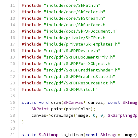
#include
"include/core/SkMath.h"
#include
"include/core/SkScalar.h"
#include
"include/core/SkStream.h"
#include
"include/core/SkSurface.h"
#include
"include/docs/SkPDFDocument.h"
#include
"include/private/SkTPin.h"
#include
"include/private/SkTemplates.h"
#include
"src/pdf/SkPDFDevice.h"
#include
"src/pdf/SkPDFDocumentPriv.h"
#include
"src/pdf/SkPDFFormXObject.h"
#include
"src/pdf/SkPDFGradientShader.h"
#include
"src/pdf/SkPDFGraphicState.h"
#include
"src/pdf/SkPDFResourceDict.h"
#include
"src/pdf/SkPDFUtils.h"
static
void
 draw
(
SkCanvas
*
 canvas
,
const
SkImag
SkPaint
 paint
(
paintColor
);
    canvas
->
drawImage
(
image
,
0
,
0
,
SkSamplingOp
}
static
SkBitmap
 to_bitmap
(
const
SkImage
*
 image
)