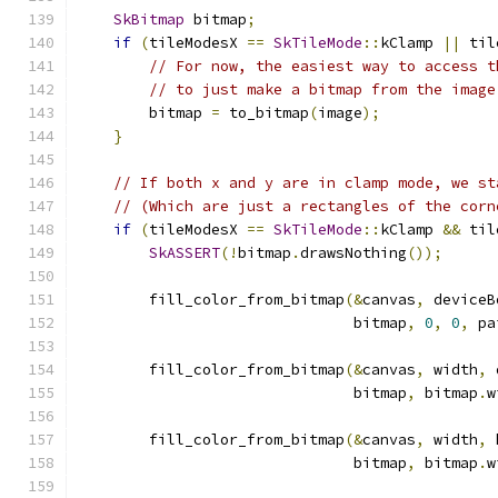
SkBitmap
 bitmap
;
if
(
tileModesX 
==
SkTileMode
::
kClamp 
||
 til
// For now, the easiest way to access t
// to just make a bitmap from the image
        bitmap 
=
 to_bitmap
(
image
);
}
// If both x and y are in clamp mode, we st
// (Which are just a rectangles of the corn
if
(
tileModesX 
==
SkTileMode
::
kClamp 
&&
 til
SkASSERT
(!
bitmap
.
drawsNothing
());
        fill_color_from_bitmap
(&
canvas
,
 deviceB
                               bitmap
,
0
,
0
,
 pa
        fill_color_from_bitmap
(&
canvas
,
 width
,
 
                               bitmap
,
 bitmap
.
w
        fill_color_from_bitmap
(&
canvas
,
 width
,
 
                               bitmap
,
 bitmap
.
w