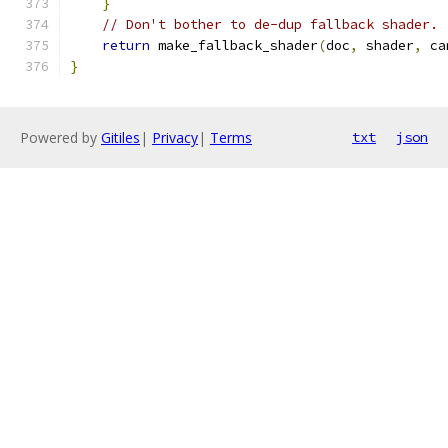
}
// Don't bother to de-dup fallback shader.
return
 make_fallback_shader
(
doc
,
 shader
,
 ca
}
Powered by
Gitiles
|
Privacy
|
Terms
txt
json