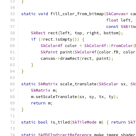
}
static
void
 fill_color_from_bitmap
(
SkCanvas
*
 ca
float
 left
,
const
SkBitm
SkRect
 rect
{
left
,
 top
,
 right
,
 bottom
};
if
(!
rect
.
isEmpty
())
{
SkColor4f
 color 
=
SkColor4f
::
FromColor
(
SkPaint
 paint
(
SkColor4f
{
color
.
fR
,
 color
        canvas
->
drawRect
(
rect
,
 paint
);
}
}
static
SkMatrix
 scale_translate
(
SkScalar
 sx
,
Sk
SkMatrix
 m
;
    m
.
setScaleTranslate
(
sx
,
 sy
,
 tx
,
 ty
);
return
 m
;
}
static
bool
 is_tiled
(
SkTileMode
 m
)
{
return
SkT
static
SkPDFIndirectReference
 make_image_shader