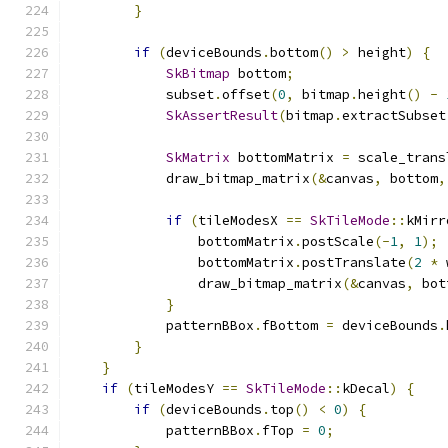
}
if
(
deviceBounds
.
bottom
()
>
 height
)
{
SkBitmap
 bottom
;
            subset
.
offset
(
0
,
 bitmap
.
height
()
-
SkAssertResult
(
bitmap
.
extractSubset
SkMatrix
 bottomMatrix 
=
 scale_trans
            draw_bitmap_matrix
(&
canvas
,
 bottom
,
if
(
tileModesX 
==
SkTileMode
::
kMirr
                bottomMatrix
.
postScale
(-
1
,
1
);
                bottomMatrix
.
postTranslate
(
2
*
 
                draw_bitmap_matrix
(&
canvas
,
 bot
}
            patternBBox
.
fBottom 
=
 deviceBounds
.
}
}
if
(
tileModesY 
==
SkTileMode
::
kDecal
)
{
if
(
deviceBounds
.
top
()
<
0
)
{
            patternBBox
.
fTop 
=
0
;