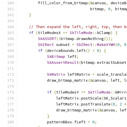
        fill_color_from_bitmap
(&
canvas
,
 deviceB
                               bitmap
,
0
,
 bitma
}
// Then expand the left, right, top, then b
if
(
tileModesX 
==
SkTileMode
::
kClamp
)
{
SkASSERT
(!
bitmap
.
drawsNothing
());
SkIRect
 subset 
=
SkIRect
::
MakeXYWH
(
0
,
0
if
(
deviceBounds
.
left
()
<
0
)
{
SkBitmap
 left
;
SkAssertResult
(
bitmap
.
extractSubset
SkMatrix
 leftMatrix 
=
 scale_transla
            draw_bitmap_matrix
(&
canvas
,
 left
,
 l
if
(
tileModesY 
==
SkTileMode
::
kMirr
                leftMatrix
.
postScale
(
SK_Scalar1
                leftMatrix
.
postTranslate
(
0
,
2
*
                draw_bitmap_matrix
(&
canvas
,
 lef
}
            patternBBox
.
fLeft 
=
0
;