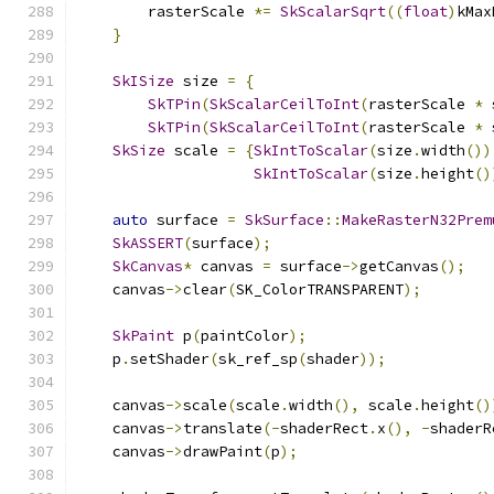
        rasterScale 
*=
SkScalarSqrt
((
float
)
kMax
}
SkISize
 size 
=
{
SkTPin
(
SkScalarCeilToInt
(
rasterScale 
*
 
SkTPin
(
SkScalarCeilToInt
(
rasterScale 
*
 
SkSize
 scale 
=
{
SkIntToScalar
(
size
.
width
())
SkIntToScalar
(
size
.
height
()
auto
 surface 
=
SkSurface
::
MakeRasterN32Prem
SkASSERT
(
surface
);
SkCanvas
*
 canvas 
=
 surface
->
getCanvas
();
    canvas
->
clear
(
SK_ColorTRANSPARENT
);
SkPaint
 p
(
paintColor
);
    p
.
setShader
(
sk_ref_sp
(
shader
));
    canvas
->
scale
(
scale
.
width
(),
 scale
.
height
()
    canvas
->
translate
(-
shaderRect
.
x
(),
-
shaderR
    canvas
->
drawPaint
(
p
);