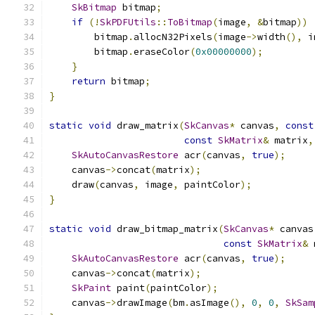
SkBitmap
 bitmap
;
if
(!
SkPDFUtils
::
ToBitmap
(
image
,
&
bitmap
))
        bitmap
.
allocN32Pixels
(
image
->
width
(),
 i
        bitmap
.
eraseColor
(
0x00000000
);
}
return
 bitmap
;
}
static
void
 draw_matrix
(
SkCanvas
*
 canvas
,
const
const
SkMatrix
&
 matrix
,
SkAutoCanvasRestore
 acr
(
canvas
,
true
);
    canvas
->
concat
(
matrix
);
    draw
(
canvas
,
 image
,
 paintColor
);
}
static
void
 draw_bitmap_matrix
(
SkCanvas
*
 canvas
const
SkMatrix
&
 
SkAutoCanvasRestore
 acr
(
canvas
,
true
);
    canvas
->
concat
(
matrix
);
SkPaint
 paint
(
paintColor
);
    canvas
->
drawImage
(
bm
.
asImage
(),
0
,
0
,
SkSam