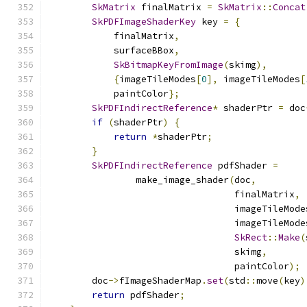
SkMatrix
 finalMatrix 
=
SkMatrix
::
Concat
SkPDFImageShaderKey
 key 
=
{
            finalMatrix
,
            surfaceBBox
,
SkBitmapKeyFromImage
(
skimg
),
{
imageTileModes
[
0
],
 imageTileModes
[
            paintColor
};
SkPDFIndirectReference
*
 shaderPtr 
=
 doc
if
(
shaderPtr
)
{
return
*
shaderPtr
;
}
SkPDFIndirectReference
 pdfShader 
=
                make_image_shader
(
doc
,
                                  finalMatrix
,
                                  imageTileMode
                                  imageTileMode
SkRect
::
Make
(
                                  skimg
,
                                  paintColor
);
        doc
->
fImageShaderMap
.
set
(
std
::
move
(
key
)
return
 pdfShader
;