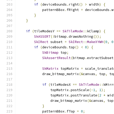
if
(
deviceBounds
.
right
()
>
 width
)
{
            patternBBox
.
fRight 
=
 deviceBounds
.
w
}
}
if
(
tileModesY 
==
SkTileMode
::
kClamp
)
{
SkASSERT
(!
bitmap
.
drawsNothing
());
SkIRect
 subset 
=
SkIRect
::
MakeXYWH
(
0
,
0
if
(
deviceBounds
.
top
()
<
0
)
{
SkBitmap
 top
;
SkAssertResult
(
bitmap
.
extractSubset
SkMatrix
 topMatrix 
=
 scale_translat
            draw_bitmap_matrix
(&
canvas
,
 top
,
 to
if
(
tileModesX 
==
SkTileMode
::
kMirr
                topMatrix
.
postScale
(-
1
,
1
);
                topMatrix
.
postTranslate
(
2
*
 wid
                draw_bitmap_matrix
(&
canvas
,
 top
}
            patternBBox
.
fTop 
=
0
;