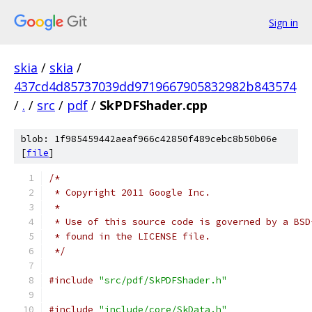
Sign in
skia
/
skia
/
437cd4d85737039dd9719667905832982b843574
/
.
/
src
/
pdf
/
SkPDFShader.cpp
blob: 1f985459442aeaf966c42850f489cebc8b50b06e
[
file
]
/*
 * Copyright 2011 Google Inc.
 *
 * Use of this source code is governed by a BSD
 * found in the LICENSE file.
 */
#include
"src/pdf/SkPDFShader.h"
#include
"include/core/SkData.h"