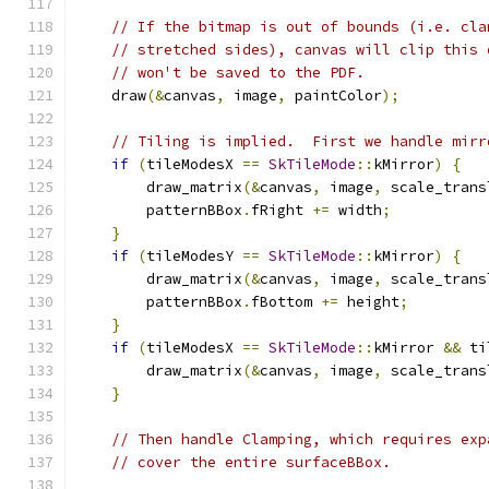
// If the bitmap is out of bounds (i.e. cla
// stretched sides), canvas will clip this 
// won't be saved to the PDF.
    draw
(&
canvas
,
 image
,
 paintColor
);
// Tiling is implied.  First we handle mirr
if
(
tileModesX 
==
SkTileMode
::
kMirror
)
{
        draw_matrix
(&
canvas
,
 image
,
 scale_trans
        patternBBox
.
fRight 
+=
 width
;
}
if
(
tileModesY 
==
SkTileMode
::
kMirror
)
{
        draw_matrix
(&
canvas
,
 image
,
 scale_trans
        patternBBox
.
fBottom 
+=
 height
;
}
if
(
tileModesX 
==
SkTileMode
::
kMirror 
&&
 ti
        draw_matrix
(&
canvas
,
 image
,
 scale_trans
}
// Then handle Clamping, which requires exp
// cover the entire surfaceBBox.