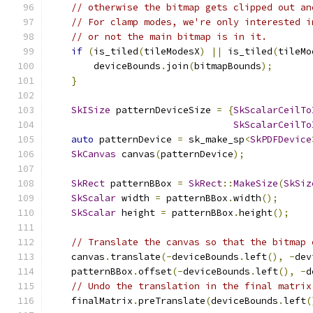
// otherwise the bitmap gets clipped out an
// For clamp modes, we're only interested i
// or not the main bitmap is in it.
if
(
is_tiled
(
tileModesX
)
||
 is_tiled
(
tileMo
        deviceBounds
.
join
(
bitmapBounds
);
}
SkISize
 patternDeviceSize 
=
{
SkScalarCeilTo
SkScalarCeilTo
auto
 patternDevice 
=
 sk_make_sp
<
SkPDFDevice
SkCanvas
 canvas
(
patternDevice
);
SkRect
 patternBBox 
=
SkRect
::
MakeSize
(
SkSiz
SkScalar
 width 
=
 patternBBox
.
width
();
SkScalar
 height 
=
 patternBBox
.
height
();
// Translate the canvas so that the bitmap 
    canvas
.
translate
(-
deviceBounds
.
left
(),
-
dev
    patternBBox
.
offset
(-
deviceBounds
.
left
(),
-
d
// Undo the translation in the final matrix
    finalMatrix
.
preTranslate
(
deviceBounds
.
left
(