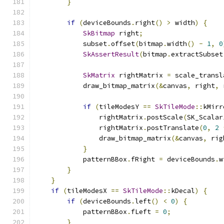
}
if
(
deviceBounds
.
right
()
>
 width
)
{
SkBitmap
 right
;
            subset
.
offset
(
bitmap
.
width
()
-
1
,
0
SkAssertResult
(
bitmap
.
extractSubset
SkMatrix
 rightMatrix 
=
 scale_transl
            draw_bitmap_matrix
(&
canvas
,
 right
,
 
if
(
tileModesY 
==
SkTileMode
::
kMirr
                rightMatrix
.
postScale
(
SK_Scalar
                rightMatrix
.
postTranslate
(
0
,
2
                draw_bitmap_matrix
(&
canvas
,
 rig
}
            patternBBox
.
fRight 
=
 deviceBounds
.
w
}
}
if
(
tileModesX 
==
SkTileMode
::
kDecal
)
{
if
(
deviceBounds
.
left
()
<
0
)
{
            patternBBox
.
fLeft 
=
0
;
}