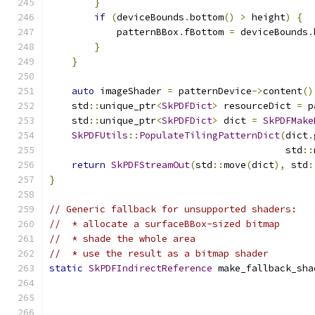
}
if
(
deviceBounds
.
bottom
()
>
 height
)
{
            patternBBox
.
fBottom 
=
 deviceBounds
.
}
}
auto
 imageShader 
=
 patternDevice
->
content
()
    std
::
unique_ptr
<
SkPDFDict
>
 resourceDict 
=
 p
    std
::
unique_ptr
<
SkPDFDict
>
 dict 
=
SkPDFMake
SkPDFUtils
::
PopulateTilingPatternDict
(
dict
.
                                          std
::
return
SkPDFStreamOut
(
std
::
move
(
dict
),
 std
:
}
// Generic fallback for unsupported shaders:
//  * allocate a surfaceBBox-sized bitmap
//  * shade the whole area
//  * use the result as a bitmap shader
static
SkPDFIndirectReference
 make_fallback_sha