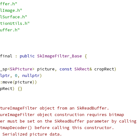
ffer.h"
lImage.h"
lSurface.h"
tionUtils.h"
uffer.h"
final 
:
public
SkImageFilter_Base
{
_sp
<
SkPicture
>
 picture
,
const
SkRect
&
 cropRect
)
lptr
,
0
,
nullptr
)
:
move
(
picture
))
pRect
)
{}
tureImageFilter object from an SkReadBuffer.
ureImageFilter object construction requires bitmap
er must be set on the SkReadBuffer parameter by calling
tmapDecoder() before calling this constructor.
 Serialized picture data.