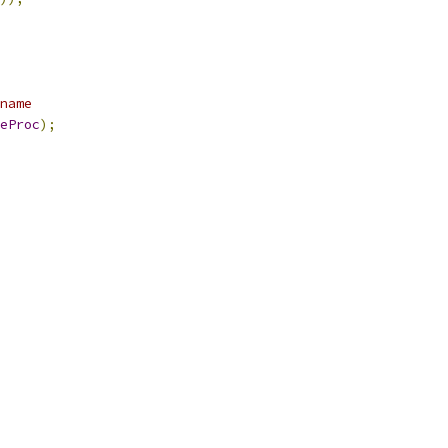
name
eProc
);