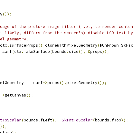
y
());
sage of the picture image filter (i.e., to render conten
t likely, differs from the screen's) disable LCD text by
el geometry.
ctx
.
surfaceProps
().
cloneWithPixelGeometry
(
kUnknown_SkPix
 surf
(
ctx
.
makeSurface
(
bounds
.
size
(),
&
props
));
elGeometry 
==
 surf
->
props
().
pixelGeometry
());
->
getCanvas
();
tToScalar
(
bounds
.
fLeft
),
-
SkIntToScalar
(
bounds
.
fTop
));
));
cture
);