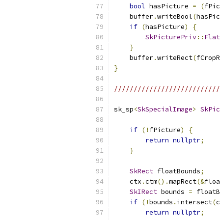
bool
 hasPicture 
=
(
fPic
    buffer
.
writeBool
(
hasPic
if
(
hasPicture
)
{
SkPicturePriv
::
Flat
}
    buffer
.
writeRect
(
fCropR
}
//////////////////////////
sk_sp
<
SkSpecialImage
>
SkPic
if
(!
fPicture
)
{
return
nullptr
;
}
SkRect
 floatBounds
;
    ctx
.
ctm
().
mapRect
(&
floa
SkIRect
 bounds 
=
 floatB
if
(!
bounds
.
intersect
(
c
return
nullptr
;