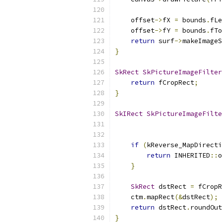
    offset
->
fX 
=
 bounds
.
fLe
    offset
->
fY 
=
 bounds
.
fTo
return
 surf
->
makeImageS
}
SkRect
SkPictureImageFilter
return
 fCropRect
;
}
SkIRect
SkPictureImageFilte
if
(
kReverse_MapDirecti
return
 INHERITED
::
o
}
SkRect
 dstRect 
=
 fCropR
    ctm
.
mapRect
(&
dstRect
);
return
 dstRect
.
roundOut
}