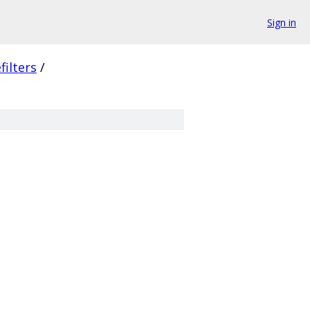
Sign in
filters
/