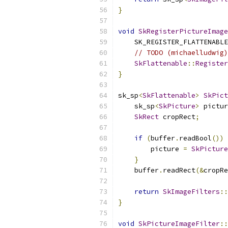
}
void
SkRegisterPictureImage
    SK_REGISTER_FLATTENABLE
// TODO (michaelludwig)
SkFlattenable
::
Register
}
sk_sp
<
SkFlattenable
>
SkPict
    sk_sp
<
SkPicture
>
 pictur
SkRect
 cropRect
;
if
(
buffer
.
readBool
())
        picture 
=
SkPicture
}
    buffer
.
readRect
(&
cropRe
return
SkImageFilters
::
}
void
SkPictureImageFilter
::