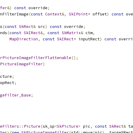
fer
&)
const
 override
;
nFilterImage
(
const
Context
&,
SkIPoint
*
 offset
)
const
 ove
s
(
const
SkRect
&
 src
)
const
 override
;
nds
(
const
SkIRect
&,
const
SkMatrix
&
 ctm
,
MapDirection
,
const
SkIRect
*
 inputRect
)
const
 overri
rPictureImageFilterFlattenable
();
PictureImageFilter
)
cture
;
opRect
;
geFilter_Base
;
eFilters
::
Picture
(
sk_sp
<
SkPicture
>
 pic
,
const
SkRect
&
 ta
ter
>(
new
SkPictureImageFilter
(
std
::
move
(
pic
),
 targetRect