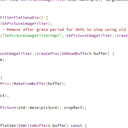
FilterFlattenable
()
{
(
SkPictureImageFilter
);
 - Remove after grace period for SKPs to stop using old 
(
"SkPictureImageFilterImpl"
,
SkPictureImageFilter
::
Creat
ureImageFilter
::
CreateProc
(
SkReadBuffer
&
 buffer
)
{
e
;
{
Priv
::
MakeFromBuffer
(
buffer
);
ct
);
Picture
(
std
::
move
(
picture
),
 cropRect
);
flatten
(
SkWriteBuffer
&
 buffer
)
const
{