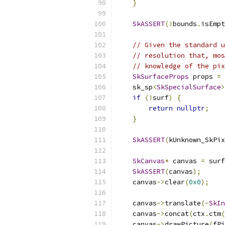
}
SkASSERT
(!
bounds
.
isEmpt
// Given the standard u
// resolution that, mos
// knowledge of the pix
SkSurfaceProps
 props 
=
 
    sk_sp
<
SkSpecialSurface
>
if
(!
surf
)
{
return
nullptr
;
}
SkASSERT
(
kUnknown_SkPix
SkCanvas
*
 canvas 
=
 surf
SkASSERT
(
canvas
);
    canvas
->
clear
(
0x0
);
    canvas
->
translate
(-
SkIn
    canvas
->
concat
(
ctx
.
ctm
(
    canvas
->
drawPicture
(
fPi