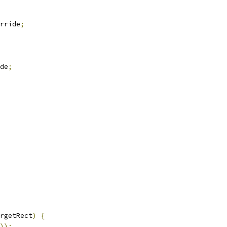
rride
;
de
;
rgetRect
)
{
));