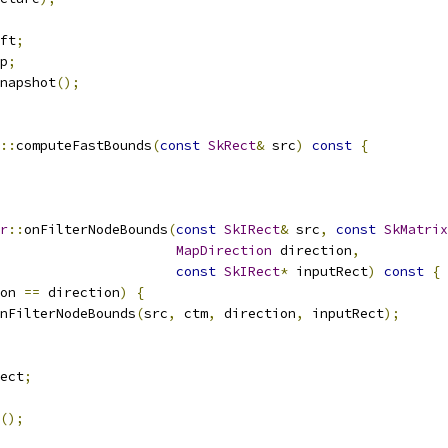
ft
;
p
;
napshot
();
::
computeFastBounds
(
const
SkRect
&
 src
)
const
{
r
::
onFilterNodeBounds
(
const
SkIRect
&
 src
,
const
SkMatrix
MapDirection
 direction
,
const
SkIRect
*
 inputRect
)
const
{
on 
==
 direction
)
{
nFilterNodeBounds
(
src
,
 ctm
,
 direction
,
 inputRect
);
ect
;
();