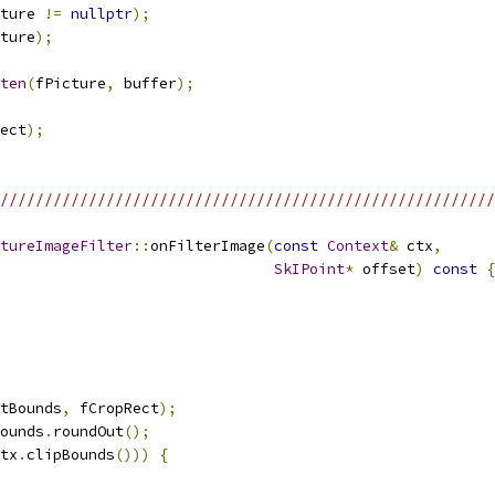
ture 
!=
nullptr
);
ture
);
ten
(
fPicture
,
 buffer
);
ect
);
/////////////////////////////////////////////////////////
tureImageFilter
::
onFilterImage
(
const
Context
&
 ctx
,
SkIPoint
*
 offset
)
const
{
tBounds
,
 fCropRect
);
ounds
.
roundOut
();
tx
.
clipBounds
()))
{