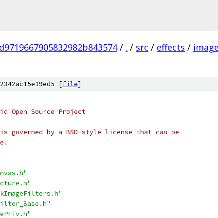
d9719667905832982b843574
/
.
/
src
/
effects
/
image
2342ac15e19ed5 [
file
]
oid Open Source Project
is governed by a BSD-style license that can be
e.
nvas.h"
cture.h"
kImageFilters.h"
ilter_Base.h"
ePriv.h"