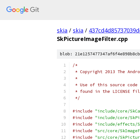
skia
/
skia
/
437cd4d85737039d
SkPictureImageFilter.cpp
blob: 21e1257477347af6f4e898b8cb
/*
 * Copyright 2013 The Andr
 *
 * Use of this source code 
 * found in the LICENSE fil
 */
#include
"include/core/SkCa
#include
"include/core/SkPi
#include
"include/effects/S
#include
"src/core/SkImageF
#include
"src/core/SkPictur