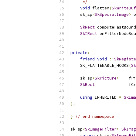
     */
void
 flatten
(
SkWriteBuf
    sk_sp
<
SkSpecialImage
>
 o
SkRect
 computeFastBound
SkIRect
 onFilterNodeBou
private
:
friend
void
::
SkRegiste
    SK_FLATTENABLE_HOOKS
(
Sk
    sk_sp
<
SkPicture
>
    fPi
SkRect
              fCr
using
 INHERITED 
=
SkIma
};
}
// end namespace
sk_sp
<
SkImageFilter
>
SkImag
return
 sk_sp
<
SkImageFil