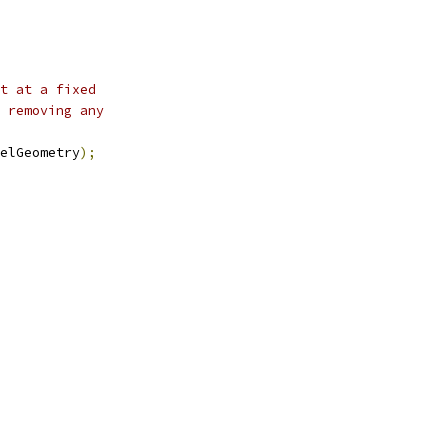
t at a fixed
 removing any
elGeometry
);