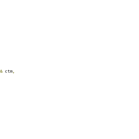
&
 ctm
,