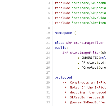
#include
"src/core/SkReadBu
#include
"src/core/SkSpecia
#include
"src/core/SkSpecia
#include
"src/core/SkValida
#include
"src/core/SkWriteB
namespace
{
class
SkPictureImageFilter
 
public
:
SkPictureImageFilter
(
sk
:
 INHERITED
(
nul
,
 fPicture
(
std
:
,
 fCropRect
(
cro
protected
:
/*  Constructs an SkPic
     *  Note: If the SkPict
     *  decoding, the decod
     *  SkReadBuffer::setBi
     *  @param SkReadBuffer