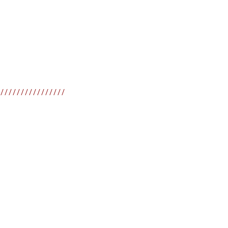
////////////////