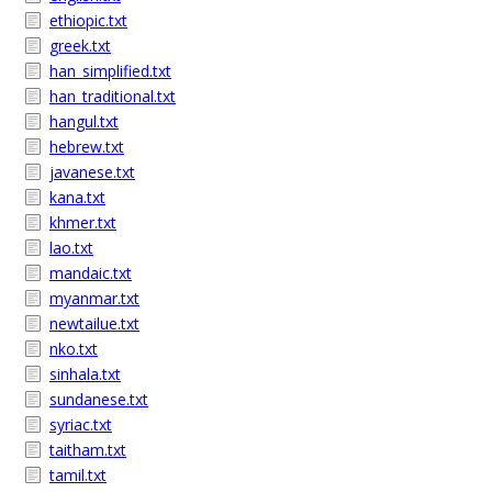
ethiopic.txt
greek.txt
han_simplified.txt
han_traditional.txt
hangul.txt
hebrew.txt
javanese.txt
kana.txt
khmer.txt
lao.txt
mandaic.txt
myanmar.txt
newtailue.txt
nko.txt
sinhala.txt
sundanese.txt
syriac.txt
taitham.txt
tamil.txt