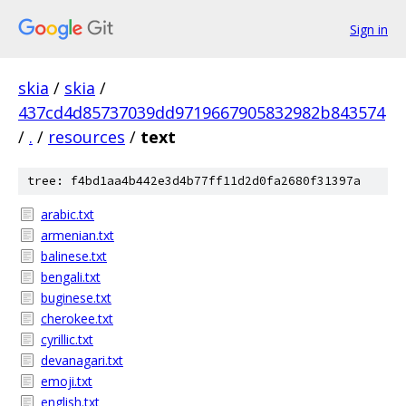
Sign in
skia
/
skia
/
437cd4d85737039dd9719667905832982b843574
/
.
/
resources
/
text
tree: f4bd1aa4b442e3d4b77ff11d2d0fa2680f31397a
arabic.txt
armenian.txt
balinese.txt
bengali.txt
buginese.txt
cherokee.txt
cyrillic.txt
devanagari.txt
emoji.txt
english.txt