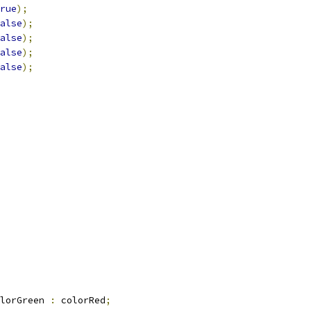
rue
);
alse
);
alse
);
alse
);
alse
);
lorGreen 
:
 colorRed
;