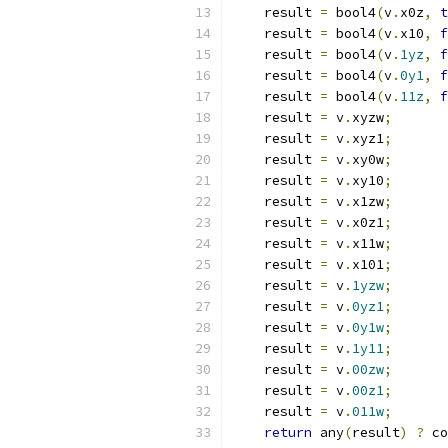
    result 
=
 bool4
(
v
.
x0z
,
t
    result 
=
 bool4
(
v
.
x10
,
f
    result 
=
 bool4
(
v
.
1yz
,
f
    result 
=
 bool4
(
v
.
0y1
,
f
    result 
=
 bool4
(
v
.
11z
,
f
    result 
=
 v
.
xyzw
;
    result 
=
 v
.
xyz1
;
    result 
=
 v
.
xy0w
;
    result 
=
 v
.
xy10
;
    result 
=
 v
.
x1zw
;
    result 
=
 v
.
x0z1
;
    result 
=
 v
.
x11w
;
    result 
=
 v
.
x101
;
    result 
=
 v
.
1yzw
;
    result 
=
 v
.
0yz1
;
    result 
=
 v
.
0y1w
;
    result 
=
 v
.
1y11
;
    result 
=
 v
.
00zw
;
    result 
=
 v
.
00z1
;
    result 
=
 v
.
011w
;
return
 any
(
result
)
?
 co