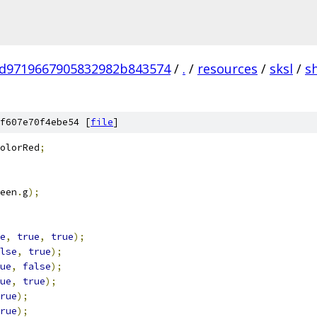
d9719667905832982b843574
/
.
/
resources
/
sksl
/
s
f607e70f4ebe54 [
file
]
olorRed
;
een
.
g
);
e
,
true
,
true
);
lse
,
true
);
ue
,
false
);
ue
,
true
);
rue
);
rue
);