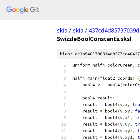
skia
/
skia
/
437cd4d85737039d
SwizzleBoolConstants.sksl
blob: dc3a9403700834d0f77cc40427
uniform half4 colorGreen
,
 c
half4 main
(
float2 coords
)
{
    bool4 v 
=
 bool4
(
colorGr
    bool4 result
;
    result 
=
 bool4
(
v
.
x
,
tru
    result 
=
 bool4
(
v
.
xy
,
fa
    result 
=
 bool4
(
v
.
x1
,
tr
    result 
=
 bool4
(
v
.
0y
,
tr
    result 
=
 bool4
(
v
.
xyz
,
t
    result 
=
 bool4
(
v
.
xy1
,
t