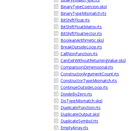
BinaryTypeCoercion.sksl
BinaryTypeMismatch.rts
BitShiftFloat.rts
BitShiftFloatMatrix.rts
BitShiftFloatVector.rts
BooleanArithmetic.sksl
BreakOutsideLoop.rts
CallNonFunction.rts
CanExitWithoutReturningValue.sksl
ComparisonDimensional.rts
ConstructorArgumentCount.rts
ConstructorTypeMismatch.rts
ContinueOutsideLoop.rts
DivideByZero.rts
DoTypeMismatch.sksl
DuplicateFunction.rts
DuplicateOutput.sksl
DuplicateSymbol.rts
EmptyArray.rts