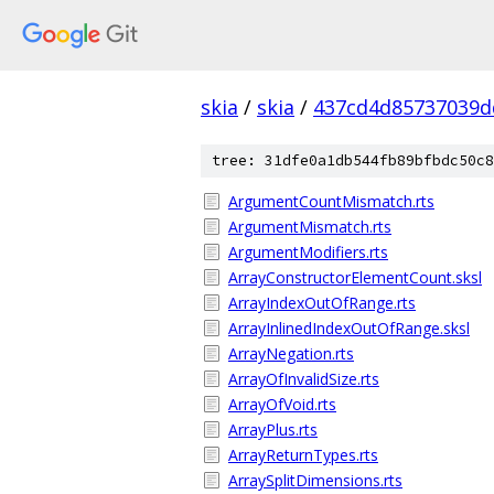
skia
/
skia
/
437cd4d85737039d
tree: 31dfe0a1db544fb89bfbdc50c8
ArgumentCountMismatch.rts
ArgumentMismatch.rts
ArgumentModifiers.rts
ArrayConstructorElementCount.sksl
ArrayIndexOutOfRange.rts
ArrayInlinedIndexOutOfRange.sksl
ArrayNegation.rts
ArrayOfInvalidSize.rts
ArrayOfVoid.rts
ArrayPlus.rts
ArrayReturnTypes.rts
ArraySplitDimensions.rts