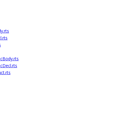
.rts
.rts
s
cBody.rts
Decl.rts
t.rts