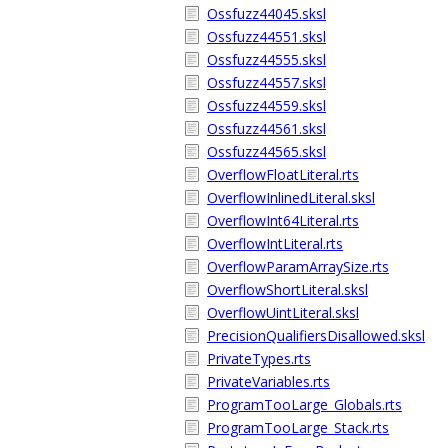
Ossfuzz44045.sksl
Ossfuzz44551.sksl
Ossfuzz44555.sksl
Ossfuzz44557.sksl
Ossfuzz44559.sksl
Ossfuzz44561.sksl
Ossfuzz44565.sksl
OverflowFloatLiteral.rts
OverflowInlinedLiteral.sksl
OverflowInt64Literal.rts
OverflowIntLiteral.rts
OverflowParamArraySize.rts
OverflowShortLiteral.sksl
OverflowUintLiteral.sksl
PrecisionQualifiersDisallowed.sksl
PrivateTypes.rts
PrivateVariables.rts
ProgramTooLarge_Globals.rts
ProgramTooLarge_Stack.rts