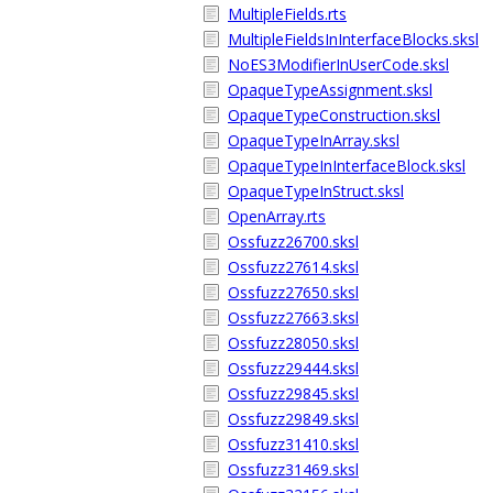
MultipleFields.rts
MultipleFieldsInInterfaceBlocks.sksl
NoES3ModifierInUserCode.sksl
OpaqueTypeAssignment.sksl
OpaqueTypeConstruction.sksl
OpaqueTypeInArray.sksl
OpaqueTypeInInterfaceBlock.sksl
OpaqueTypeInStruct.sksl
OpenArray.rts
Ossfuzz26700.sksl
Ossfuzz27614.sksl
Ossfuzz27650.sksl
Ossfuzz27663.sksl
Ossfuzz28050.sksl
Ossfuzz29444.sksl
Ossfuzz29845.sksl
Ossfuzz29849.sksl
Ossfuzz31410.sksl
Ossfuzz31469.sksl