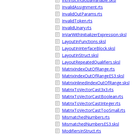
IntrinsicInGlobalVariable.sksl
InvalidAssignment.rts
InvalidOutParams.rts
InvalidToken.rts
InvalidUnary.rts
InVarWithInitializerExpression.sksl
LayoutInFunctions.sksl
LayoutInInterfaceBlock.sksl
LayoutInStruct.sksl
LayoutRepeatedQualifiers.sksl
MatrixIndexOutOfRange.rts
MatrixIndexOutOfRangeES3.sksl
MatrixInlinedIndexOutOfRange.sksl
MatrixToVectorCast3x3.rts
MatrixToVectorCastBoolean.rts
MatrixToVectorCastInteger.rts
MatrixToVectorCastTooSmall.rts
MismatchedNumbers.rts
MismatchedNumbersES3.sksl
ModifiersInStruct.rts