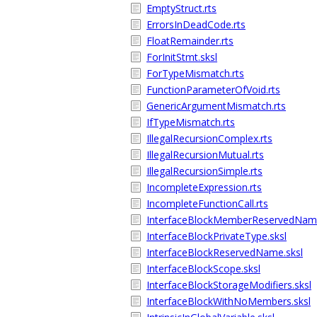
EmptyStruct.rts
ErrorsInDeadCode.rts
FloatRemainder.rts
ForInitStmt.sksl
ForTypeMismatch.rts
FunctionParameterOfVoid.rts
GenericArgumentMismatch.rts
IfTypeMismatch.rts
IllegalRecursionComplex.rts
IllegalRecursionMutual.rts
IllegalRecursionSimple.rts
IncompleteExpression.rts
IncompleteFunctionCall.rts
InterfaceBlockMemberReservedName
InterfaceBlockPrivateType.sksl
InterfaceBlockReservedName.sksl
InterfaceBlockScope.sksl
InterfaceBlockStorageModifiers.sksl
InterfaceBlockWithNoMembers.sksl