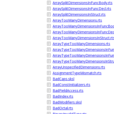
ArraySplitDimensionsInFuncBody.rts
ArraySplitDimensionsInFuncDecl.rts
ArraySplitDimensionsInStruct.rts
ArrayTooManyDimensions.rts
ArrayTooManyDimensionsInFuncBody
ArrayTooManyDimensionsInFuncDecl
ArrayTooManyDimensionsInStruct.rt
ArrayTypeTooManyDimensions.rts
ArrayTypeTooManyDimensionsInFun
ArrayTypeTooManyDimensionsInFunc
ArrayTypeTooManyDimensionsInStruc
ArrayUnspecifiedDimensions.rts
AssignmentTypeMismatch.rts
BadCaps.sksl
BadConstInitializers.rts
BadFieldAccess.rts
BadIndex.rts
BadModifiers.sksl
BadOctal.rts
BinaryInvalidType.rts