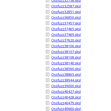
Ossfuzz32156.sksl
Ossfuzz32587.sksl
Ossfuzz32851.sksl
Ossfuzz36850.sksl
Ossfuzz37457.sksl
Ossfuzz37465.sksl
Ossfuzz37469.sksl
Ossfuzz37620.sksl
Ossfuzz38106.sksl
Ossfuzz38107.sksl
Ossfuzz38108.sksl
Ossfuzz38140.sksl
Ossfuzz38560.sksl
Ossfuzz38865.sksl
Ossfuzz38944.sksl
Ossfuzz39000.sksl
Ossfuzz40427.sksl
Ossfuzz40428.sksl
Ossfuzz40479.sksl
Ossfuzz40660.sksl