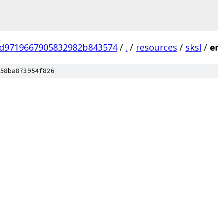
d9719667905832982b843574
/
.
/
resources
/
sksl
/
e
58ba873954f826