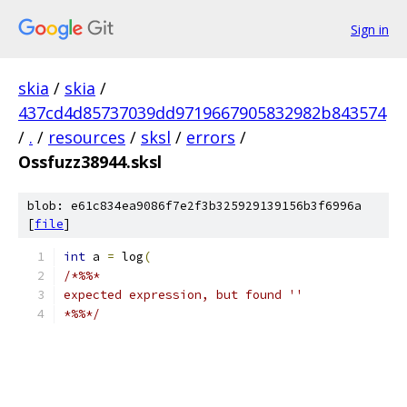
Sign in
skia
/
skia
/
437cd4d85737039dd9719667905832982b843574
/
.
/
resources
/
sksl
/
errors
/
Ossfuzz38944.sksl
blob: e61c834ea9086f7e2f3b325929139156b3f6996a
[
file
]
int
 a 
=
 log
(
/*%%*
expected expression, but found ''
*%%*/