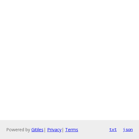
Powered by
Gitiles
|
Privacy
|
Terms
txt
json