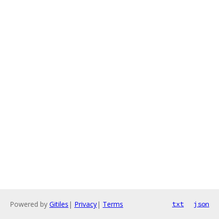
Powered by
Gitiles
|
Privacy
|
Terms
txt
json