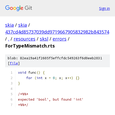
Sign in
skia
/
skia
/
437cd4d85737039dd9719667905832982b843574
/
.
/
resources
/
sksl
/
errors
/
ForTypeMismatch.rts
blob: 82ea19a41f2605f5effcfdc549263f6d0eeb2031
[
file
]
void
 func
()
{
for
(
int
 x 
=
0
;
 x
;
 x
++)
{}
}
/*%%*
expected 'bool', but found 'int'
*%%*/