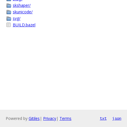
skshaper/
skunicode/
svg/
BUILD.bazel
Powered by
Gitiles
|
Privacy
|
Terms
txt
json