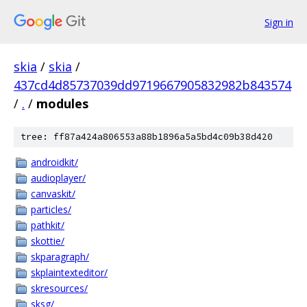
Sign in
skia
/
skia
/
437cd4d85737039dd9719667905832982b843574
/
.
/
modules
tree: ff87a424a806553a88b1896a5a5bd4c09b38d420
androidkit/
audioplayer/
canvaskit/
particles/
pathkit/
skottie/
skparagraph/
skplaintexteditor/
skresources/
sksg/