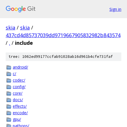
Sign in
skia
/
skia
/
437cd4d85737039dd9719667905832982b843574
/
.
/
include
tree: 1062ed99177ccfab91028ab16d961b4cfe731faf
android/
c/
codec/
config/
core/
docs/
effects/
encode/
gpu/
pathops/