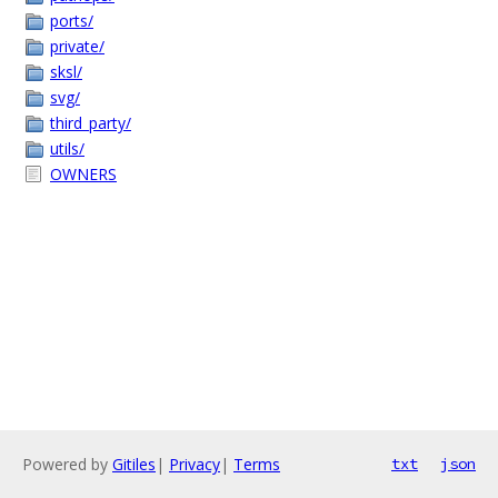
ports/
private/
sksl/
svg/
third_party/
utils/
OWNERS
Powered by
Gitiles
|
Privacy
|
Terms
txt
json