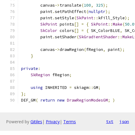
        canvas
->
translate
(
100
,
325
);
        paint
.
setPathEffect
(
nullptr
);
        paint
.
setStyle
(
SkPaint
::
kFill_Style
);
SkPoint
 points
[]
=
{
SkPoint
::
Make
(
50.0
SkColor
 colors
[]
=
{
 SK_ColorBLUE
,
 SK_C
        paint
.
setShader
(
SkGradientShader
::
MakeL
        canvas
->
drawRegion
(
fRegion
,
 paint
);
}
private
:
SkRegion
 fRegion
;
using
 INHERITED 
=
 skiagm
::
GM
;
};
DEF_GM
(
return
new
DrawRegionModesGM
;
)
Powered by
Gitiles
|
Privacy
|
Terms
txt
json