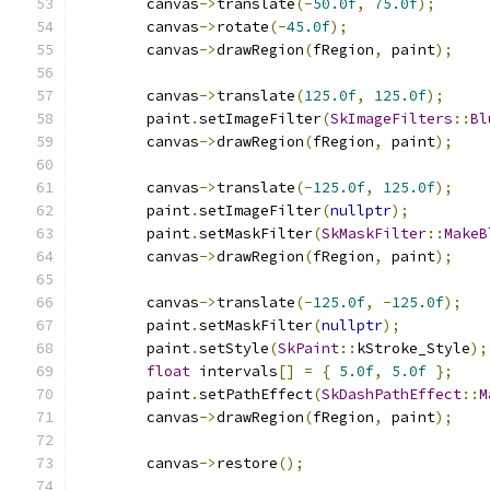
        canvas
->
translate
(-
50.0f
,
75.0f
);
        canvas
->
rotate
(-
45.0f
);
        canvas
->
drawRegion
(
fRegion
,
 paint
);
        canvas
->
translate
(
125.0f
,
125.0f
);
        paint
.
setImageFilter
(
SkImageFilters
::
Bl
        canvas
->
drawRegion
(
fRegion
,
 paint
);
        canvas
->
translate
(-
125.0f
,
125.0f
);
        paint
.
setImageFilter
(
nullptr
);
        paint
.
setMaskFilter
(
SkMaskFilter
::
MakeB
        canvas
->
drawRegion
(
fRegion
,
 paint
);
        canvas
->
translate
(-
125.0f
,
-
125.0f
);
        paint
.
setMaskFilter
(
nullptr
);
        paint
.
setStyle
(
SkPaint
::
kStroke_Style
);
float
 intervals
[]
=
{
5.0f
,
5.0f
};
        paint
.
setPathEffect
(
SkDashPathEffect
::
M
        canvas
->
drawRegion
(
fRegion
,
 paint
);
        canvas
->
restore
();