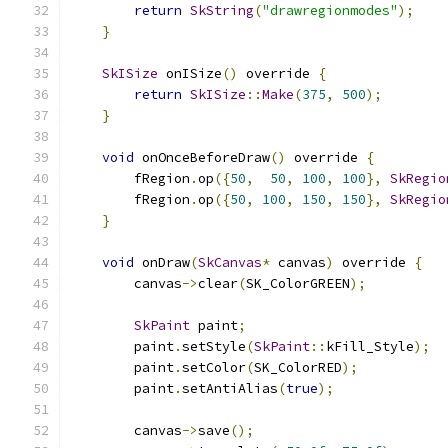
return
SkString
(
"drawregionmodes"
);
}
SkISize
 onISize
()
 override 
{
return
SkISize
::
Make
(
375
,
500
);
}
void
 onOnceBeforeDraw
()
 override 
{
        fRegion
.
op
({
50
,
50
,
100
,
100
},
SkRegio
        fRegion
.
op
({
50
,
100
,
150
,
150
},
SkRegio
}
void
 onDraw
(
SkCanvas
*
 canvas
)
 override 
{
        canvas
->
clear
(
SK_ColorGREEN
);
SkPaint
 paint
;
        paint
.
setStyle
(
SkPaint
::
kFill_Style
);
        paint
.
setColor
(
SK_ColorRED
);
        paint
.
setAntiAlias
(
true
);
        canvas
->
save
();