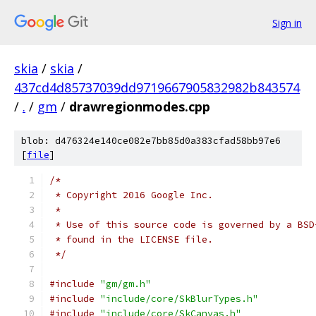
Sign in
skia
/
skia
/
437cd4d85737039dd9719667905832982b843574
/
.
/
gm
/
drawregionmodes.cpp
blob: d476324e140ce082e7bb85d0a383cfad58bb97e6
[
file
]
/*
 * Copyright 2016 Google Inc.
 *
 * Use of this source code is governed by a BSD
 * found in the LICENSE file.
 */
#include
"gm/gm.h"
#include
"include/core/SkBlurTypes.h"
#include
"include/core/SkCanvas.h"