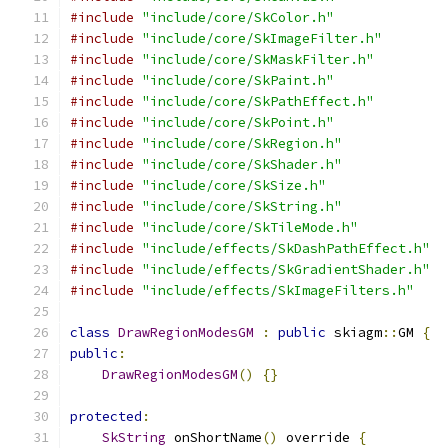
#include
"include/core/SkColor.h"
#include
"include/core/SkImageFilter.h"
#include
"include/core/SkMaskFilter.h"
#include
"include/core/SkPaint.h"
#include
"include/core/SkPathEffect.h"
#include
"include/core/SkPoint.h"
#include
"include/core/SkRegion.h"
#include
"include/core/SkShader.h"
#include
"include/core/SkSize.h"
#include
"include/core/SkString.h"
#include
"include/core/SkTileMode.h"
#include
"include/effects/SkDashPathEffect.h"
#include
"include/effects/SkGradientShader.h"
#include
"include/effects/SkImageFilters.h"
class
DrawRegionModesGM
:
public
 skiagm
::
GM 
{
public
:
DrawRegionModesGM
()
{}
protected
:
SkString
 onShortName
()
 override 
{