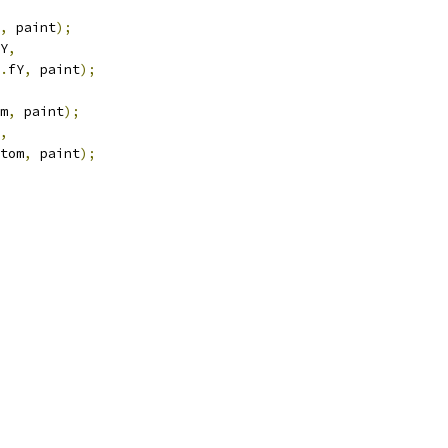
,
 paint
);
Y
,
.
fY
,
 paint
);
m
,
 paint
);
,
tom
,
 paint
);