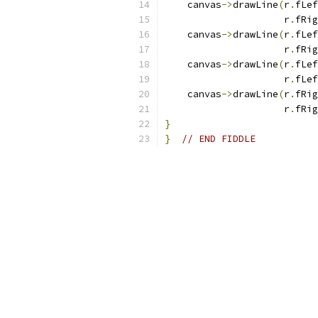
    canvas
->
drawLine
(
r
.
fLef
                     r
.
fRig
    canvas
->
drawLine
(
r
.
fLef
                     r
.
fRig
    canvas
->
drawLine
(
r
.
fLef
                     r
.
fLef
    canvas
->
drawLine
(
r
.
fRig
                     r
.
fRig
}
}
// END FIDDLE