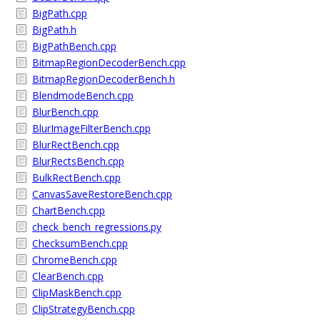
BigPath.cpp
BigPath.h
BigPathBench.cpp
BitmapRegionDecoderBench.cpp
BitmapRegionDecoderBench.h
BlendmodeBench.cpp
BlurBench.cpp
BlurImageFilterBench.cpp
BlurRectBench.cpp
BlurRectsBench.cpp
BulkRectBench.cpp
CanvasSaveRestoreBench.cpp
ChartBench.cpp
check_bench_regressions.py
ChecksumBench.cpp
ChromeBench.cpp
ClearBench.cpp
ClipMaskBench.cpp
ClipStrategyBench.cpp