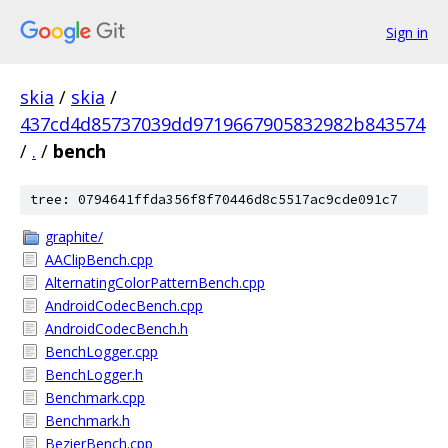
Sign in
skia
/
skia
/
437cd4d85737039dd9719667905832982b843574
/
.
/
bench
tree: 0794641ffda356f8f70446d8c5517ac9cde091c7
graphite/
AAClipBench.cpp
AlternatingColorPatternBench.cpp
AndroidCodecBench.cpp
AndroidCodecBench.h
BenchLogger.cpp
BenchLogger.h
Benchmark.cpp
Benchmark.h
BezierBench.cpp