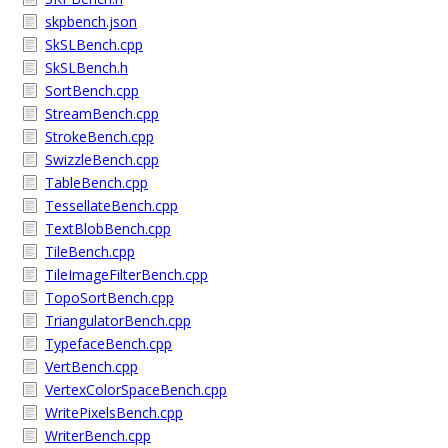
skpbench.json
SkSLBench.cpp
SkSLBench.h
SortBench.cpp
StreamBench.cpp
StrokeBench.cpp
SwizzleBench.cpp
TableBench.cpp
TessellateBench.cpp
TextBlobBench.cpp
TileBench.cpp
TileImageFilterBench.cpp
TopoSortBench.cpp
TriangulatorBench.cpp
TypefaceBench.cpp
VertBench.cpp
VertexColorSpaceBench.cpp
WritePixelsBench.cpp
WriterBench.cpp