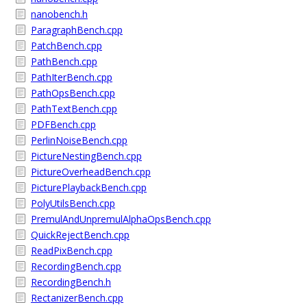
nanobench.h
ParagraphBench.cpp
PatchBench.cpp
PathBench.cpp
PathIterBench.cpp
PathOpsBench.cpp
PathTextBench.cpp
PDFBench.cpp
PerlinNoiseBench.cpp
PictureNestingBench.cpp
PictureOverheadBench.cpp
PicturePlaybackBench.cpp
PolyUtilsBench.cpp
PremulAndUnpremulAlphaOpsBench.cpp
QuickRejectBench.cpp
ReadPixBench.cpp
RecordingBench.cpp
RecordingBench.h
RectanizerBench.cpp