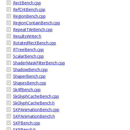
RectBench.cpp
RefCntBench.cpp
RegionBench.cpp
RegionContainBench.cpp
RepeatTileBench.cpp
ResultsWriter.h
RotatedRectBench.cpp
RTreeBench.cpp
ScalarBench.cpp
ShaderMaskFilterBench.cpp
ShadowBench.cpp
ShaperBench.cpp
ShapesBench.cpp
Sk4fBench.cpp
SkGlyphCacheBench.cpp
SkGlyphCacheBench.h
SKPAnimationBench.cpp
SKPAnimationBench.h
SKPBench.cpp
SKPBench.h