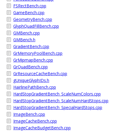
FSRectBench.cpp
GameBench.cpp
GeometryBench.cpp
GlyphQuadFillBench.cpp
GMBench.cpp
GMBench.h
GradientBench.cpp
GrMemoryPoolBench.cpp
GrMipmapBench.cpp
GrQuadBench.cpp
GrResourceCacheBench.cpp
gUniqueGlyphIDs.h
HairlinePathBench.cpp
HardStopGradientBench_ScaleNumColors.cpp
HardStopGradientBench_ScaleNumHardStops.cpp
HardStopGradientBench_SpecialHardStops.cpp
ImageBench.cpp
ImageCacheBench.cpp
ImageCacheBudgetBench.cpp