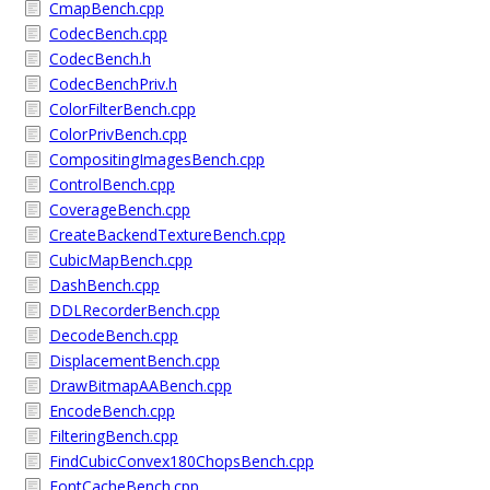
CmapBench.cpp
CodecBench.cpp
CodecBench.h
CodecBenchPriv.h
ColorFilterBench.cpp
ColorPrivBench.cpp
CompositingImagesBench.cpp
ControlBench.cpp
CoverageBench.cpp
CreateBackendTextureBench.cpp
CubicMapBench.cpp
DashBench.cpp
DDLRecorderBench.cpp
DecodeBench.cpp
DisplacementBench.cpp
DrawBitmapAABench.cpp
EncodeBench.cpp
FilteringBench.cpp
FindCubicConvex180ChopsBench.cpp
FontCacheBench.cpp