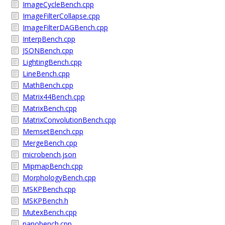
ImageCycleBench.cpp
ImageFilterCollapse.cpp
ImageFilterDAGBench.cpp
InterpBench.cpp
JSONBench.cpp
LightingBench.cpp
LineBench.cpp
MathBench.cpp
Matrix44Bench.cpp
MatrixBench.cpp
MatrixConvolutionBench.cpp
MemsetBench.cpp
MergeBench.cpp
microbench.json
MipmapBench.cpp
MorphologyBench.cpp
MSKPBench.cpp
MSKPBench.h
MutexBench.cpp
nanobench.cpp