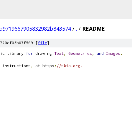
d9719667905832982b843574
/
.
/
README
720cf05b07f509 [
file
]
ic library 
for
 drawing 
Text
,
Geometries
,
and
Images
.
 instructions
,
 at https
:
//skia.org.