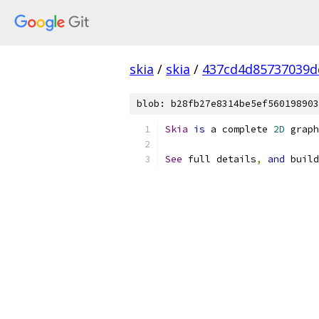
skia
/
skia
/
437cd4d85737039d
blob: b28fb27e8314be5ef560198903
Skia
is
 a complete 
2D
 graph
See
 full details
,
and
 build