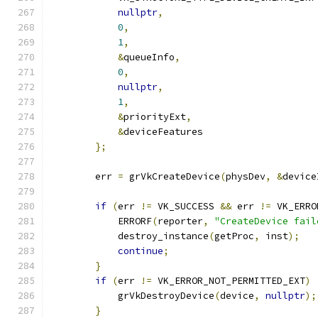
nullptr
,
0
,
1
,
&
queueInfo
,
0
,
nullptr
,
1
,
&
priorityExt
,
&
deviceFeatures                    
};
        err 
=
 grVkCreateDevice
(
physDev
,
&
device
if
(
err 
!=
 VK_SUCCESS 
&&
 err 
!=
 VK_ERRO
            ERRORF
(
reporter
,
"CreateDevice fail
            destroy_instance
(
getProc
,
 inst
);
continue
;
}
if
(
err 
!=
 VK_ERROR_NOT_PERMITTED_EXT
)
            grVkDestroyDevice
(
device
,
nullptr
);
}