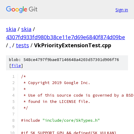
Sign in
skia
/
skia
/
4307fd933fd980b38ce11e7d69e6840f874d09be
/
.
/
tests
/
VkPriorityExtensionTest.cpp
blob: 548ce4797f9bae87146648a4203d57301d906f76
[
file
]
/*
 * Copyright 2019 Google Inc.
 *
 * Use of this source code is governed by a BSD
 * found in the LICENSE file.
 */
#include
"include/core/SkTypes.h"
#if SK_SUPPORT_GPU && defined(SK_VULKAN)