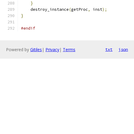
}
    destroy_instance
(
getProc
,
 inst
);
}
#endif
Powered by
Gitiles
|
Privacy
|
Terms
txt
json