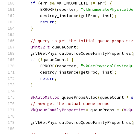
if
(
err 
&&
 VK_INCOMPLETE 
!=
 err
)
{
        ERRORF
(
reporter
,
"vkEnumeratePhysicalDe
        destroy_instance
(
getProc
,
 inst
);
return
;
}
// query to get the initial queue props siz
uint32_t
 queueCount
;
    grVkGetPhysicalDeviceQueueFamilyProperties
(
if
(!
queueCount
)
{
        ERRORF
(
reporter
,
"vkGetPhysicalDeviceQu
        destroy_instance
(
getProc
,
 inst
);
return
;
}
SkAutoMalloc
 queuePropsAlloc
(
queueCount 
*
s
// now get the actual queue props
VkQueueFamilyProperties
*
 queueProps 
=
(
VkQu
    grVkGetPhysicalDeviceQueueFamilyProperties
(