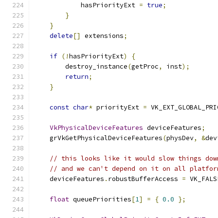
            hasPriorityExt 
=
true
;
}
}
delete
[]
 extensions
;
if
(!
hasPriorityExt
)
{
        destroy_instance
(
getProc
,
 inst
);
return
;
}
const
char
*
 priorityExt 
=
 VK_EXT_GLOBAL_PRI
VkPhysicalDeviceFeatures
 deviceFeatures
;
    grVkGetPhysicalDeviceFeatures
(
physDev
,
&
dev
// this looks like it would slow things dow
// and we can't depend on it on all platfor
    deviceFeatures
.
robustBufferAccess 
=
 VK_FALS
float
 queuePriorities
[
1
]
=
{
0.0
};