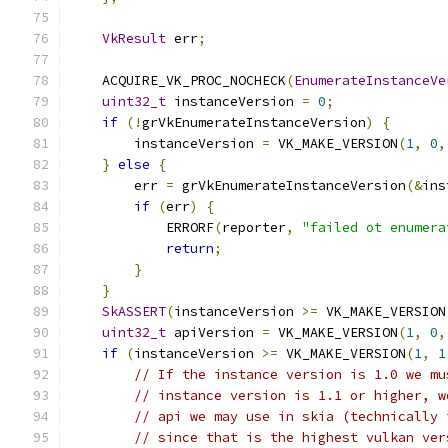
VkResult
 err
;
    ACQUIRE_VK_PROC_NOCHECK
(
EnumerateInstanceVe
uint32_t
 instanceVersion 
=
0
;
if
(!
grVkEnumerateInstanceVersion
)
{
        instanceVersion 
=
 VK_MAKE_VERSION
(
1
,
0
,
}
else
{
        err 
=
 grVkEnumerateInstanceVersion
(&
ins
if
(
err
)
{
            ERRORF
(
reporter
,
"failed ot enumera
return
;
}
}
SkASSERT
(
instanceVersion 
>=
 VK_MAKE_VERSION
uint32_t
 apiVersion 
=
 VK_MAKE_VERSION
(
1
,
0
,
if
(
instanceVersion 
>=
 VK_MAKE_VERSION
(
1
,
1
// If the instance version is 1.0 we mu
// instance version is 1.1 or higher, w
// api we may use in skia (technically 
// since that is the highest vulkan ver