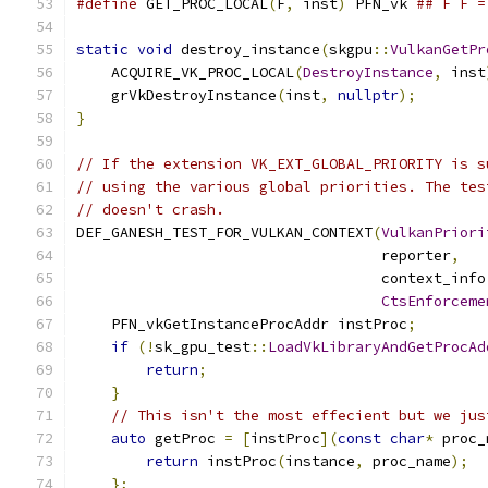
#define
 GET_PROC_LOCAL
(
F
,
 inst
)
 PFN_vk 
## F F =
static
void
 destroy_instance
(
skgpu
::
VulkanGetPr
    ACQUIRE_VK_PROC_LOCAL
(
DestroyInstance
,
 inst
    grVkDestroyInstance
(
inst
,
nullptr
);
}
// If the extension VK_EXT_GLOBAL_PRIORITY is s
// using the various global priorities. The tes
// doesn't crash.
DEF_GANESH_TEST_FOR_VULKAN_CONTEXT
(
VulkanPriori
                                   reporter
,
                                   context_info
CtsEnforceme
    PFN_vkGetInstanceProcAddr instProc
;
if
(!
sk_gpu_test
::
LoadVkLibraryAndGetProcAd
return
;
}
// This isn't the most effecient but we jus
auto
 getProc 
=
[
instProc
](
const
char
*
 proc_
return
 instProc
(
instance
,
 proc_name
);
};