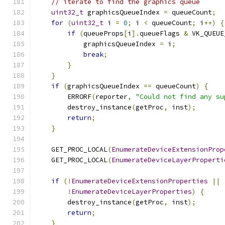
// iterate to find the graphics queue
uint32_t
 graphicsQueueIndex 
=
 queueCount
;
for
(
uint32_t
 i 
=
0
;
 i 
<
 queueCount
;
 i
++)
{
if
(
queueProps
[
i
].
queueFlags 
&
 VK_QUEUE
            graphicsQueueIndex 
=
 i
;
break
;
}
}
if
(
graphicsQueueIndex 
==
 queueCount
)
{
        ERRORF
(
reporter
,
"Could not find any su
        destroy_instance
(
getProc
,
 inst
);
return
;
}
    GET_PROC_LOCAL
(
EnumerateDeviceExtensionProp
    GET_PROC_LOCAL
(
EnumerateDeviceLayerProperti
if
(!
EnumerateDeviceExtensionProperties
||
!
EnumerateDeviceLayerProperties
)
{
        destroy_instance
(
getProc
,
 inst
);
return
;
}