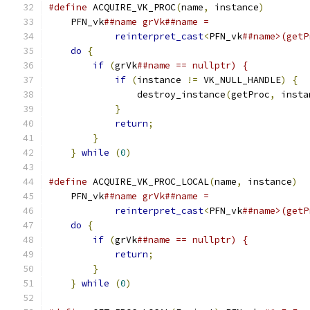
#define
 ACQUIRE_VK_PROC
(
name
,
 instance
)
        
    PFN_vk
##name grVk##name =                  
reinterpret_cast
<
PFN_vk
##name>(getP
do
{
                                       
if
(
grVk
##name == nullptr) {           
if
(
instance 
!=
 VK_NULL_HANDLE
)
{
  
                destroy_instance
(
getProc
,
 insta
}
                                  
return
;
                            
}
                                      
}
while
(
0
)
#define
 ACQUIRE_VK_PROC_LOCAL
(
name
,
 instance
)
  
    PFN_vk
##name grVk##name =                  
reinterpret_cast
<
PFN_vk
##name>(getP
do
{
                                       
if
(
grVk
##name == nullptr) {           
return
;
                            
}
                                      
}
while
(
0
)