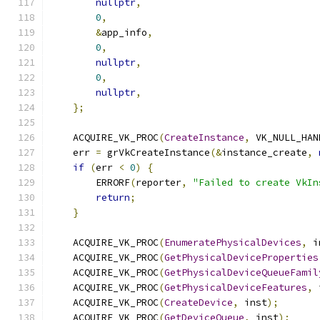
nullptr
,
0
,
&
app_info
,
0
,
nullptr
,
0
,
nullptr
,
};
    ACQUIRE_VK_PROC
(
CreateInstance
,
 VK_NULL_HAN
    err 
=
 grVkCreateInstance
(&
instance_create
,
if
(
err 
<
0
)
{
        ERRORF
(
reporter
,
"Failed to create VkIn
return
;
}
    ACQUIRE_VK_PROC
(
EnumeratePhysicalDevices
,
 i
    ACQUIRE_VK_PROC
(
GetPhysicalDeviceProperties
    ACQUIRE_VK_PROC
(
GetPhysicalDeviceQueueFamil
    ACQUIRE_VK_PROC
(
GetPhysicalDeviceFeatures
,
 
    ACQUIRE_VK_PROC
(
CreateDevice
,
 inst
);
    ACQUIRE_VK_PROC
(
GetDeviceQueue
,
 inst
);