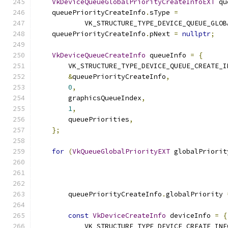
VkDeviceQueueGlobalPriorityCreateInfoEXT
 qu
    queuePriorityCreateInfo
.
sType 
=
            VK_STRUCTURE_TYPE_DEVICE_QUEUE_GLOB
    queuePriorityCreateInfo
.
pNext 
=
nullptr
;
VkDeviceQueueCreateInfo
 queueInfo 
=
{
        VK_STRUCTURE_TYPE_DEVICE_QUEUE_CREATE_I
&
queuePriorityCreateInfo
,
0
,
        graphicsQueueIndex
,
1
,
        queuePriorities
,
};
for
(
VkQueueGlobalPriorityEXT
 globalPriorit
                                               
                                               
                                               
        queuePriorityCreateInfo
.
globalPriority 
const
VkDeviceCreateInfo
 deviceInfo 
=
{
            VK_STRUCTURE_TYPE_DEVICE_CREATE_INF