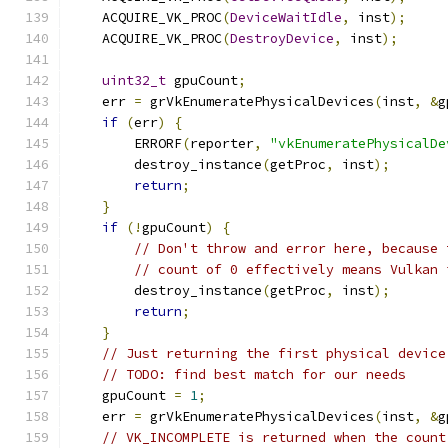
    ACQUIRE_VK_PROC
(
DeviceWaitIdle
,
 inst
);
    ACQUIRE_VK_PROC
(
DestroyDevice
,
 inst
);
uint32_t
 gpuCount
;
    err 
=
 grVkEnumeratePhysicalDevices
(
inst
,
&
g
if
(
err
)
{
        ERRORF
(
reporter
,
"vkEnumeratePhysicalDe
        destroy_instance
(
getProc
,
 inst
);
return
;
}
if
(!
gpuCount
)
{
// Don't throw and error here, because 
// count of 0 effectively means Vulkan 
        destroy_instance
(
getProc
,
 inst
);
return
;
}
// Just returning the first physical device
// TODO: find best match for our needs
    gpuCount 
=
1
;
    err 
=
 grVkEnumeratePhysicalDevices
(
inst
,
&
g
// VK_INCOMPLETE is returned when the count