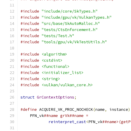
#include
"include/core/SkTypes.h"
#include
"include/gpu/vk/VulkanTypes.h"
#include
"src/base/SkAutoMalloc.h"
#include
"tests/CtsEnforcement.h"
#include
"tests/Test.h"
#include
"tools/gpu/vk/VkTestUtils.h"
#include
<algorithm>
#include
<cstdint>
#include
<functional>
#include
<initializer_list>
#include
<string>
#include
<vulkan/vulkan_core.h>
struct
GrContextOptions
;
#define
 ACQUIRE_VK_PROC_NOCHECK
(
name
,
 instance
)
    PFN_vk
##name grVk##name =                  
reinterpret_cast
<
PFN_vk
##name>(getP