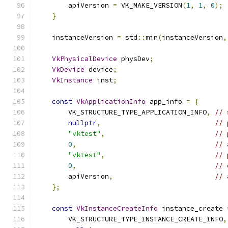
        apiVersion 
=
 VK_MAKE_VERSION
(
1
,
1
,
0
);
}
    instanceVersion 
=
 std
::
min
(
instanceVersion
,
VkPhysicalDevice
 physDev
;
VkDevice
 device
;
VkInstance
 inst
;
const
VkApplicationInfo
 app_info 
=
{
        VK_STRUCTURE_TYPE_APPLICATION_INFO
,
// 
nullptr
,
// 
"vktest"
,
// 
0
,
// 
"vktest"
,
// 
0
,
// 
        apiVersion
,
// 
};
const
VkInstanceCreateInfo
 instance_create 
        VK_STRUCTURE_TYPE_INSTANCE_CREATE_INFO
,