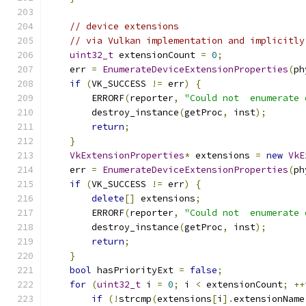
// device extensions
// via Vulkan implementation and implicitly
uint32_t
 extensionCount 
=
0
;
    err 
=
EnumerateDeviceExtensionProperties
(
ph
if
(
VK_SUCCESS 
!=
 err
)
{
        ERRORF
(
reporter
,
"Could not  enumerate 
        destroy_instance
(
getProc
,
 inst
);
return
;
}
VkExtensionProperties
*
 extensions 
=
new
VkE
    err 
=
EnumerateDeviceExtensionProperties
(
ph
if
(
VK_SUCCESS 
!=
 err
)
{
delete
[]
 extensions
;
        ERRORF
(
reporter
,
"Could not  enumerate 
        destroy_instance
(
getProc
,
 inst
);
return
;
}
bool
 hasPriorityExt 
=
false
;
for
(
uint32_t
 i 
=
0
;
 i 
<
 extensionCount
;
++
if
(!
strcmp
(
extensions
[
i
].
extensionName