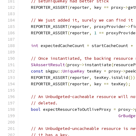
// setUniqueKey had better stick
    REPORTER_ASSERT
(
reporter
,
 key 
==
 proxy
->
get
// We just added it, surely we can find it
    REPORTER_ASSERT
(
reporter
,
 proxyProvider
->
fi
    REPORTER_ASSERT
(
reporter
,
1
==
 proxyProvide
int
 expectedCacheCount 
=
 startCacheCount 
+
// Once instantiated, the backing resource 
SkAssertResult
(
proxy
->
instantiate
(
resourceP
const
 skgpu
::
UniqueKey
 texKey 
=
 proxy
->
peek
    REPORTER_ASSERT
(
reporter
,
 texKey
.
isValid
())
    REPORTER_ASSERT
(
reporter
,
 key 
==
 texKey
);
// An Unbudgeted-cacheable resource will no
// deleted.
bool
 expectResourceToOutliveProxy 
=
 proxy
->
GrBudge
// An Unbudgeted-uncacheable resource is ne
// it has a key.