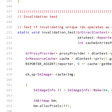
}
///////////////////////////////////////////////
// Invalidation test
// Test if invalidating unique ids operates as 
static
void
 invalidation_test
(
GrDirectContext
*
 
                              skiatest
::
Reporte
int
 cacheEntriesP
GrProxyProvider
*
 proxyProvider 
=
 dContext
->
GrResourceCache
*
 cache 
=
 dContext
->
priv
().
g
    REPORTER_ASSERT
(
reporter
,
0
==
 cache
->
getRe
    sk_sp
<
SkImage
>
 rasterImg
;
{
SkImageInfo
 ii 
=
SkImageInfo
::
Make
(
64
,
SkBitmap
 bm
;
        bm
.
allocPixels
(
ii
);