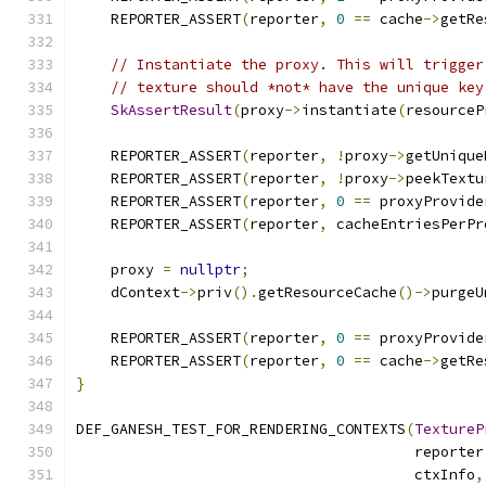
    REPORTER_ASSERT
(
reporter
,
0
==
 cache
->
getRe
// Instantiate the proxy. This will trigger
// texture should *not* have the unique key
SkAssertResult
(
proxy
->
instantiate
(
resourceP
    REPORTER_ASSERT
(
reporter
,
!
proxy
->
getUnique
    REPORTER_ASSERT
(
reporter
,
!
proxy
->
peekTextu
    REPORTER_ASSERT
(
reporter
,
0
==
 proxyProvide
    REPORTER_ASSERT
(
reporter
,
 cacheEntriesPerPr
    proxy 
=
nullptr
;
    dContext
->
priv
().
getResourceCache
()->
purgeU
    REPORTER_ASSERT
(
reporter
,
0
==
 proxyProvide
    REPORTER_ASSERT
(
reporter
,
0
==
 cache
->
getRe
}
DEF_GANESH_TEST_FOR_RENDERING_CONTEXTS
(
TextureP
                                       reporter
                                       ctxInfo
,