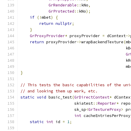
GrRenderable
::
kNo
,
GrProtected
::
kNo
);
if
(!
mbet
)
{
return
nullptr
;
}
GrProxyProvider
*
 proxyProvider 
=
 dContext
->
return
 proxyProvider
->
wrapBackendTexture
(
mb
                                             kB
Gr
                                             kR
                                             mb
}
// This tests the basic capabilities of the uni
// and looking them up work, etc.
static
void
 basic_test
(
GrDirectContext
*
 dContex
                       skiatest
::
Reporter
*
 repo
                       sk_sp
<
GrTextureProxy
>
 pr
int
 cacheEntriesPerProxy
static
int
 id 
=
1
;