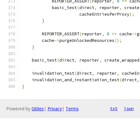
            REPORTER_ASSERT
(
reporter
,
0
==
 cach
            basic_test
(
direct
,
 reporter
,
 create
                       cacheEntriesPerProxy
);
}
        REPORTER_ASSERT
(
reporter
,
0
==
 cache
->
g
        cache
->
purgeUnlockedResources
();
}
    basic_test
(
direct
,
 reporter
,
 create_wrapped
    invalidation_test
(
direct
,
 reporter
,
 cacheEn
    invalidation_and_instantiation_test
(
direct
,
}
Powered by
Gitiles
|
Privacy
|
Terms
txt
json