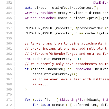
CtsEnfor
auto
 direct 
=
 ctxInfo
.
directContext
();
GrProxyProvider
*
 proxyProvider 
=
 direct
->
pr
GrResourceCache
*
 cache 
=
 direct
->
priv
().
get
    REPORTER_ASSERT
(
reporter
,
!
proxyProvider
->
n
    REPORTER_ASSERT
(
reporter
,
0
==
 cache
->
getRe
// As we transition to using attachments in
// proxy instansiations may add multiple th
// GrTexture/GrRenderTarget and entries for
int
 cacheEntriesPerProxy 
=
1
;
// We currently only have attachments on th
if
(
direct
->
backend
()
==
GrBackend
::
kVulkan
        cacheEntriesPerProxy
++;
// If we ever have a test with multisam
// well.
}
for
(
auto
 fit 
:
{
SkBackingFit
::
kExact
,
SkB
for
(
auto
 create 
:
{
 deferred_tex
,
 defe