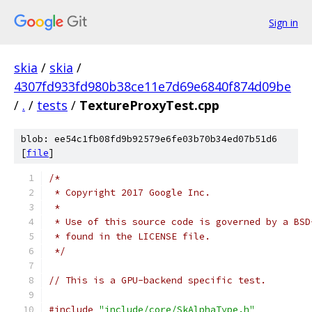
Sign in
skia
/
skia
/
4307fd933fd980b38ce11e7d69e6840f874d09be
/
.
/
tests
/
TextureProxyTest.cpp
blob: ee54c1fb08fd9b92579e6fe03b70b34ed07b51d6
[
file
]
/*
 * Copyright 2017 Google Inc.
 *
 * Use of this source code is governed by a BSD
 * found in the LICENSE file.
 */
// This is a GPU-backend specific test.
#include
"include/core/SkAlphaType.h"