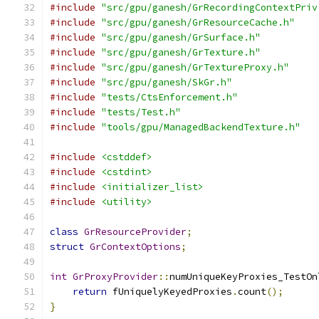
#include
"src/gpu/ganesh/GrRecordingContextPriv
#include
"src/gpu/ganesh/GrResourceCache.h"
#include
"src/gpu/ganesh/GrSurface.h"
#include
"src/gpu/ganesh/GrTexture.h"
#include
"src/gpu/ganesh/GrTextureProxy.h"
#include
"src/gpu/ganesh/SkGr.h"
#include
"tests/CtsEnforcement.h"
#include
"tests/Test.h"
#include
"tools/gpu/ManagedBackendTexture.h"
#include
<cstddef>
#include
<cstdint>
#include
<initializer_list>
#include
<utility>
class
GrResourceProvider
;
struct
GrContextOptions
;
int
GrProxyProvider
::
numUniqueKeyProxies_TestOn
return
 fUniquelyKeyedProxies
.
count
();
}