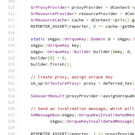
GrProxyProvider
*
 proxyProvider 
=
 dContext
->
GrResourceProvider
*
 resourceProvider 
=
 dCon
GrResourceCache
*
 cache 
=
 dContext
->
priv
().
g
    REPORTER_ASSERT
(
reporter
,
0
==
 cache
->
getRe
static
 skgpu
::
UniqueKey
::
Domain
 d 
=
 skgpu
::
    skgpu
::
UniqueKey
 key
;
    skgpu
::
UniqueKey
::
Builder
 builder
(&
key
,
 d
,
    builder
[
0
]
=
0
;
    builder
.
finish
();
// Create proxy, assign unique key
    sk_sp
<
GrTextureProxy
>
 proxy 
=
 deferred_tex
(
SkAssertResult
(
proxyProvider
->
assignUniqueK
// Send an invalidation message, which will
SkMessageBus
<
skgpu
::
UniqueKeyInvalidatedMes
            skgpu
::
UniqueKeyInvalidatedMessage
(
    REPORTER_ASSERT
(
reporter
,
1
==
 proxyProvide