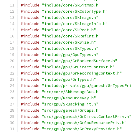
#include
"include/core/SkBitmap.h"
#include
"include/core/SkColorType.h"
#include
"include/core/SkImage.h"
#include
"include/core/SkImageInfo.h"
#include
"include/core/SkRect.h"
#include
"include/core/SkRefCnt.h"
#include
"include/core/SkSize.h"
#include
"include/core/SkTypes.h"
#include
"include/gpu/GpuTypes.h"
#include
"include/gpu/GrBackendSurface.h"
#include
"include/gpu/GrDirectContext.h"
#include
"include/gpu/GrRecordingContext.h"
#include
"include/gpu/GrTypes.h"
#include
"include/private/gpu/ganesh/GrTypesPri
#include
"src/core/SkMessageBus.h"
#include
"src/gpu/ResourceKey.h"
#include
"src/gpu/SkBackingFit.h"
#include
"src/gpu/ganesh/GrCaps.h"
#include
"src/gpu/ganesh/GrDirectContextPriv.h"
#include
"src/gpu/ganesh/GrGpuResourcePriv.h"
#include
"src/gpu/ganesh/GrProxyProvider.h"