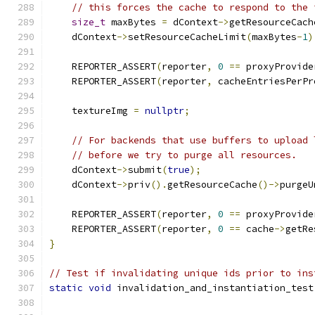
// this forces the cache to respond to the 
size_t
 maxBytes 
=
 dContext
->
getResourceCach
    dContext
->
setResourceCacheLimit
(
maxBytes
-
1
)
    REPORTER_ASSERT
(
reporter
,
0
==
 proxyProvide
    REPORTER_ASSERT
(
reporter
,
 cacheEntriesPerPr
    textureImg 
=
nullptr
;
// For backends that use buffers to upload 
// before we try to purge all resources.
    dContext
->
submit
(
true
);
    dContext
->
priv
().
getResourceCache
()->
purgeU
    REPORTER_ASSERT
(
reporter
,
0
==
 proxyProvide
    REPORTER_ASSERT
(
reporter
,
0
==
 cache
->
getRe
}
// Test if invalidating unique ids prior to ins
static
void
 invalidation_and_instantiation_test
                                               