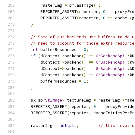
        rasterImg 
=
 bm
.
asImage
();
        REPORTER_ASSERT
(
reporter
,
0
==
 proxyPro
        REPORTER_ASSERT
(
reporter
,
0
==
 cache
->
g
}
// Some of our backends use buffers to do u
// need to account for those extra resource
int
 bufferResources 
=
0
;
if
(
dContext
->
backend
()
==
GrBackendApi
::
kD
        dContext
->
backend
()
==
GrBackendApi
::
kV
        dContext
->
backend
()
==
GrBackendApi
::
kD
        dContext
->
backend
()
==
GrBackendApi
::
kM
        bufferResources 
=
1
;
}
    sk_sp
<
SkImage
>
 textureImg 
=
 rasterImg
->
make
    REPORTER_ASSERT
(
reporter
,
0
==
 proxyProvide
    REPORTER_ASSERT
(
reporter
,
 cacheEntriesPerPr
    rasterImg 
=
nullptr
;
// this invalid