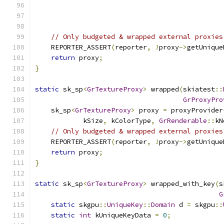
                                               
// Only budgeted & wrapped external proxies
    REPORTER_ASSERT
(
reporter
,
!
proxy
->
getUnique
return
 proxy
;
}
static
 sk_sp
<
GrTextureProxy
>
 wrapped
(
skiatest
::
GrProxyPro
    sk_sp
<
GrTextureProxy
>
 proxy 
=
 proxyProvider
            kSize
,
 kColorType
,
GrRenderable
::
kN
// Only budgeted & wrapped external proxies
    REPORTER_ASSERT
(
reporter
,
!
proxy
->
getUnique
return
 proxy
;
}
static
 sk_sp
<
GrTextureProxy
>
 wrapped_with_key
(
s
G
static
 skgpu
::
UniqueKey
::
Domain
 d 
=
 skgpu
::
static
int
 kUniqueKeyData 
=
0
;