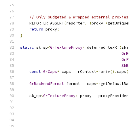
// Only budgeted & wrapped external proxies
    REPORTER_ASSERT
(
reporter
,
!
proxy
->
getUnique
return
 proxy
;
}
static
 sk_sp
<
GrTextureProxy
>
 deferred_texRT
(
ski
GrR
GrP
SkB
const
GrCaps
*
 caps 
=
 rContext
->
priv
().
caps
(
GrBackendFormat
 format 
=
 caps
->
getDefaultBa
    sk_sp
<
GrTextureProxy
>
 proxy 
=
 proxyProvider
                                               
                                               