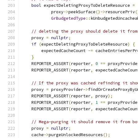
bool
 expectDeletingProxyToDeleteResource 
=
            proxy
->
peekSurface
()->
resourcePriv
(
GrBudgetedType
::
kUnbudgetedUncachea
// deleting the proxy should delete it from
    proxy 
=
nullptr
;
if
(
expectDeletingProxyToDeleteResource
)
{
        expectedCacheCount 
-=
 cacheEntriesPerPr
}
    REPORTER_ASSERT
(
reporter
,
0
==
 proxyProvide
    REPORTER_ASSERT
(
reporter
,
 expectedCacheCoun
// If the proxy was cached refinding it sho
    proxy 
=
 proxyProvider
->
findOrCreateProxyByU
    REPORTER_ASSERT
(
reporter
,
 proxy
);
    REPORTER_ASSERT
(
reporter
,
1
==
 proxyProvide
    REPORTER_ASSERT
(
reporter
,
 expectedCacheCoun
// Mega-purging it should remove it from bo
    proxy 
=
nullptr
;
    cache
->
purgeUnlockedResources
();