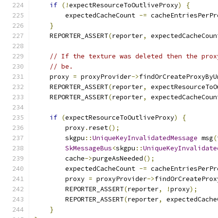
if
(!
expectResourceToOutliveProxy
)
{
        expectedCacheCount 
-=
 cacheEntriesPerPr
}
    REPORTER_ASSERT
(
reporter
,
 expectedCacheCoun
// If the texture was deleted then the prox
// be.
    proxy 
=
 proxyProvider
->
findOrCreateProxyByU
    REPORTER_ASSERT
(
reporter
,
 expectResourceToO
    REPORTER_ASSERT
(
reporter
,
 expectedCacheCoun
if
(
expectResourceToOutliveProxy
)
{
        proxy
.
reset
();
        skgpu
::
UniqueKeyInvalidatedMessage
 msg
(
SkMessageBus
<
skgpu
::
UniqueKeyInvalidate
        cache
->
purgeAsNeeded
();
        expectedCacheCount 
-=
 cacheEntriesPerPr
        proxy 
=
 proxyProvider
->
findOrCreateProx
        REPORTER_ASSERT
(
reporter
,
!
proxy
);
        REPORTER_ASSERT
(
reporter
,
 expectedCache
}