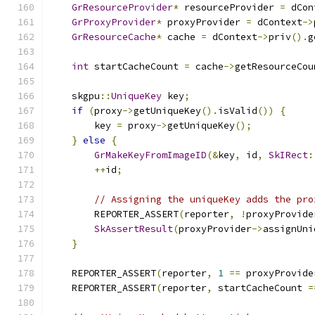
GrResourceProvider
*
 resourceProvider 
=
 dCon
GrProxyProvider
*
 proxyProvider 
=
 dContext
->
GrResourceCache
*
 cache 
=
 dContext
->
priv
().
g
int
 startCacheCount 
=
 cache
->
getResourceCou
    skgpu
::
UniqueKey
 key
;
if
(
proxy
->
getUniqueKey
().
isValid
())
{
        key 
=
 proxy
->
getUniqueKey
();
}
else
{
GrMakeKeyFromImageID
(&
key
,
 id
,
SkIRect
:
++
id
;
// Assigning the uniqueKey adds the pro
        REPORTER_ASSERT
(
reporter
,
!
proxyProvide
SkAssertResult
(
proxyProvider
->
assignUni
}
    REPORTER_ASSERT
(
reporter
,
1
==
 proxyProvide
    REPORTER_ASSERT
(
reporter
,
 startCacheCount 
=