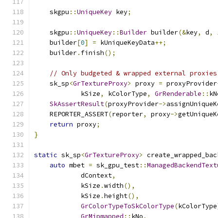
    skgpu
::
UniqueKey
 key
;
    skgpu
::
UniqueKey
::
Builder
 builder
(&
key
,
 d
,
    builder
[
0
]
=
 kUniqueKeyData
++;
    builder
.
finish
();
// Only budgeted & wrapped external proxies
    sk_sp
<
GrTextureProxy
>
 proxy 
=
 proxyProvider
            kSize
,
 kColorType
,
GrRenderable
::
kN
SkAssertResult
(
proxyProvider
->
assignUniqueK
    REPORTER_ASSERT
(
reporter
,
 proxy
->
getUniqueK
return
 proxy
;
}
static
 sk_sp
<
GrTextureProxy
>
 create_wrapped_bac
auto
 mbet 
=
 sk_gpu_test
::
ManagedBackendText
            dContext
,
            kSize
.
width
(),
            kSize
.
height
(),
GrColorTypeToSkColorType
(
kColorType
GrMipmapped
::
kNo
,