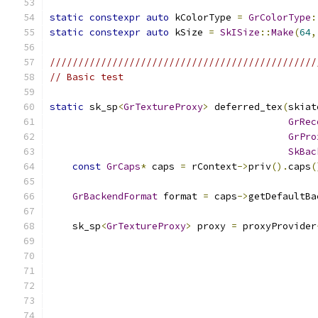
static
constexpr
auto
 kColorType 
=
GrColorType
:
static
constexpr
auto
 kSize 
=
SkISize
::
Make
(
64
,
///////////////////////////////////////////////
// Basic test
static
 sk_sp
<
GrTextureProxy
>
 deferred_tex
(
skiat
GrRec
GrPro
SkBac
const
GrCaps
*
 caps 
=
 rContext
->
priv
().
caps
(
GrBackendFormat
 format 
=
 caps
->
getDefaultBa
    sk_sp
<
GrTextureProxy
>
 proxy 
=
 proxyProvider
                                               
                                               
                                               