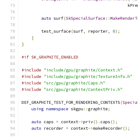
                                           kPre
auto
 surf
(
SkSpecialSurface
::
MakeRenderT
                                               
        test_surface
(
surf
,
 reporter
,
0
);
}
}
#if SK_GRAPHITE_ENABLED
#include
"include/gpu/graphite/Context.h"
#include
"include/gpu/graphite/TextureInfo.h"
#include
"src/gpu/graphite/Caps.h"
#include
"src/gpu/graphite/ContextPriv.h"
DEF_GRAPHITE_TEST_FOR_RENDERING_CONTEXTS
(
Specia
using
namespace
 skgpu
::
graphite
;
auto
 caps 
=
 context
->
priv
().
caps
();
auto
 recorder 
=
 context
->
makeRecorder
();