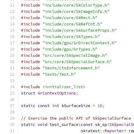
#include
"include/core/SkColorType.h"
#include
"include/core/SkImageInfo.h"
#include
"include/core/SkRect.h"
#include
"include/core/SkRefCnt.h"
#include
"include/core/SkSurfaceProps.h"
#include
"include/core/SkTypes.h"
#include
"include/gpu/GrDirectContext.h"
#include
"include/gpu/GrTypes.h"
#include
"src/core/SkSpecialImage.h"
#include
"src/core/SkSpecialSurface.h"
#include
"tests/CtsEnforcement.h"
#include
"tests/Test.h"
#include
<initializer_list>
struct
GrContextOptions
;
static
const
int
 kSurfaceSize 
=
10
;
// Exercise the public API of SkSpecialSurface 
static
void
 test_surface
(
const
 sk_sp
<
SkSpecialS
                         skiatest
::
Reporter
*
 re