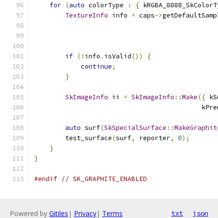
for
(
auto
 colorType 
:
{
 kRGBA_8888_SkColorT
TextureInfo
 info 
=
 caps
->
getDefaultSamp
                                               
if
(!
info
.
isValid
())
{
continue
;
}
SkImageInfo
 ii 
=
SkImageInfo
::
Make
({
 kS
                                           kPre
auto
 surf
(
SkSpecialSurface
::
MakeGraphit
        test_surface
(
surf
,
 reporter
,
0
);
}
}
#endif
// SK_GRAPHITE_ENABLED
Powered by
Gitiles
|
Privacy
|
Terms
txt
json