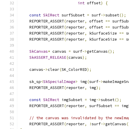
int
 offset
)
{
const
SkIRect
 surfSubset 
=
 surf
->
subset
();
    REPORTER_ASSERT
(
reporter
,
 offset 
==
 surfSub
    REPORTER_ASSERT
(
reporter
,
 offset 
==
 surfSub
    REPORTER_ASSERT
(
reporter
,
 kSurfaceSize 
==
 s
    REPORTER_ASSERT
(
reporter
,
 kSurfaceSize 
==
 s
SkCanvas
*
 canvas 
=
 surf
->
getCanvas
();
SkASSERT_RELEASE
(
canvas
);
    canvas
->
clear
(
SK_ColorRED
);
    sk_sp
<
SkSpecialImage
>
 img
(
surf
->
makeImageSn
    REPORTER_ASSERT
(
reporter
,
 img
);
const
SkIRect
 imgSubset 
=
 img
->
subset
();
    REPORTER_ASSERT
(
reporter
,
 surfSubset 
==
 img
// the canvas was invalidated by the newIma
    REPORTER_ASSERT
(
reporter
,
!
surf
->
getCanvas
(