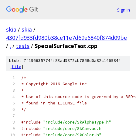
Sign in
skia
/
skia
/
4307fd933fd980b38ce11e7d69e6840f874d09be
/
.
/
tests
/
SpecialSurfaceTest.cpp
blob: 7f1966357744f83ad3872cb7858d0a82c1469844
[
file
]
/*
* Copyright 2016 Google Inc.
*
* Use of this source code is governed by a BSD-
* found in the LICENSE file
*/
#include
"include/core/SkAlphaType.h"
#include
"include/core/SkCanvas.h"
#include
"include/core/SkColor.h"