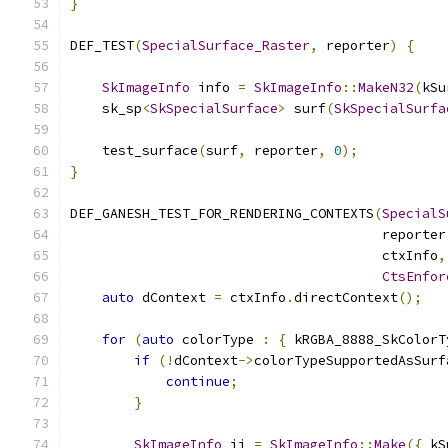
}
DEF_TEST
(
SpecialSurface_Raster
,
 reporter
)
{
SkImageInfo
 info 
=
SkImageInfo
::
MakeN32
(
kSu
    sk_sp
<
SkSpecialSurface
>
 surf
(
SkSpecialSurfa
    test_surface
(
surf
,
 reporter
,
0
);
}
DEF_GANESH_TEST_FOR_RENDERING_CONTEXTS
(
SpecialS
                                       reporter
                                       ctxInfo
,
CtsEnfor
auto
 dContext 
=
 ctxInfo
.
directContext
();
for
(
auto
 colorType 
:
{
 kRGBA_8888_SkColorT
if
(!
dContext
->
colorTypeSupportedAsSurf
continue
;
}
SkImageInfo
 ii 
=
SkImageInfo
::
Make
({
 kS