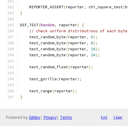
    REPORTER_ASSERT
(
reporter
,
 chi_square_test
(
b
}
DEF_TEST
(
Random
,
 reporter
)
{
// check uniform distributions of each byte
    test_random_byte
(
reporter
,
0
);
    test_random_byte
(
reporter
,
8
);
    test_random_byte
(
reporter
,
16
);
    test_random_byte
(
reporter
,
24
);
    test_random_float
(
reporter
);
    test_gorilla
(
reporter
);
    test_range
(
reporter
);
}
Powered by
Gitiles
|
Privacy
|
Terms
txt
json