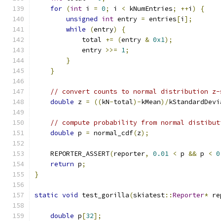
for
(
int
 i 
=
0
;
 i 
<
 kNumEntries
;
++
i
)
{
unsigned
int
 entry 
=
 entries
[
i
];
while
(
entry
)
{
            total 
+=
(
entry 
&
0x1
);
            entry 
>>=
1
;
}
}
// convert counts to normal distribution z-
double
 z 
=
((
kN
-
total
)-
kMean
)/
kStandardDevi
// compute probability from normal distibut
double
 p 
=
 normal_cdf
(
z
);
    REPORTER_ASSERT
(
reporter
,
0.01
<
 p 
&&
 p 
<
0
return
 p
;
}
static
void
 test_gorilla
(
skiatest
::
Reporter
*
 re
double
 p
[
32
];