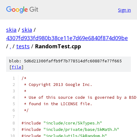
Sign in
skia
/
skia
/
4307fd933fd980b38ce11e7d69e6840f874d09be
/
.
/
tests
/
RandomTest.cpp
blob: 5d6d21300faffb9f7b778514dfc60887fe77f665
[
file
]
/*
 * Copyright 2013 Google Inc.
 *
 * Use of this source code is governed by a BSD
 * found in the LICENSE file.
 */
#include
"include/core/SkTypes.h"
#include
"include/private/base/SkMath.h"
#include
"include/utils/SkRandom.h"