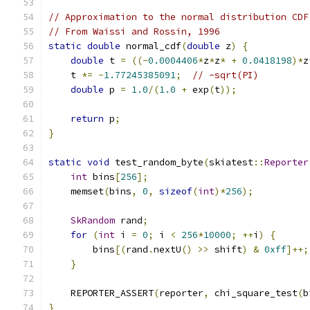
// Approximation to the normal distribution CDF
// From Waissi and Rossin, 1996
static
double
 normal_cdf
(
double
 z
)
{
double
 t 
=
((-
0.0004406
*
z
*
z
*
+
0.0418198
)*
z
    t 
*=
-
1.77245385091
;
// -sqrt(PI)
double
 p 
=
1.0
/(
1.0
+
 exp
(
t
));
return
 p
;
}
static
void
 test_random_byte
(
skiatest
::
Reporter
int
 bins
[
256
];
    memset
(
bins
,
0
,
sizeof
(
int
)*
256
);
SkRandom
 rand
;
for
(
int
 i 
=
0
;
 i 
<
256
*
10000
;
++
i
)
{
        bins
[(
rand
.
nextU
()
>>
 shift
)
&
0xff
]++;
}
    REPORTER_ASSERT
(
reporter
,
 chi_square_test
(
b
}