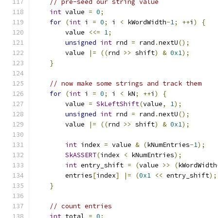
// pre-seed our string value
int
 value 
=
0
;
for
(
int
 i 
=
0
;
 i 
<
 kWordWidth
-
1
;
++
i
)
{
        value 
<<=
1
;
unsigned
int
 rnd 
=
 rand
.
nextU
();
        value 
|=
((
rnd 
>>
 shift
)
&
0x1
);
}
// now make some strings and track them
for
(
int
 i 
=
0
;
 i 
<
 kN
;
++
i
)
{
        value 
=
SkLeftShift
(
value
,
1
);
unsigned
int
 rnd 
=
 rand
.
nextU
();
        value 
|=
((
rnd 
>>
 shift
)
&
0x1
);
int
 index 
=
 value 
&
(
kNumEntries
-
1
);
SkASSERT
(
index 
<
 kNumEntries
);
int
 entry_shift 
=
(
value 
>>
(
kWordWidth
        entries
[
index
]
|=
(
0x1
<<
 entry_shift
);
}
// count entries
int
 total 
=
0
;