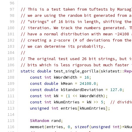
// This is a test taken from tuftests by Marsag
// we are using the random bit generated from a
// "strings" of 16 bits in length, shifting the
// iteration. We track the numbers generated. T
// have a normal distribution with mean ~24108 
// creating a z-score (# of deviations from the
// we can determine its probability.
//
// The original test used 26 bit strings, but i
// bits which is less rigorous but much faster 
static
double
 test_single_gorilla
(
skiatest
::
Rep
const
int
 kWordWidth 
=
16
;
const
double
 kMean 
=
24108.0
;
const
double
 kStandardDeviation 
=
127.0
;
const
int
 kN 
=
(
1
<<
 kWordWidth
);
const
int
 kNumEntries 
=
 kN 
>>
5
;
// dividi
unsigned
int
 entries
[
kNumEntries
];
SkRandom
 rand
;
    memset
(
entries
,
0
,
sizeof
(
unsigned
int
)*
kNu