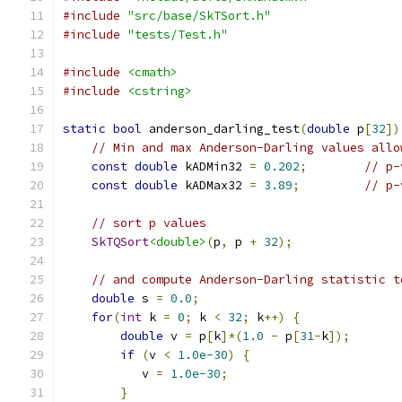
#include
"src/base/SkTSort.h"
#include
"tests/Test.h"
#include
<cmath>
#include
<cstring>
static
bool
 anderson_darling_test
(
double
 p
[
32
])
// Min and max Anderson-Darling values allo
const
double
 kADMin32 
=
0.202
;
// p-
const
double
 kADMax32 
=
3.89
;
// p-
// sort p values
SkTQSort
<double>
(
p
,
 p 
+
32
);
// and compute Anderson-Darling statistic t
double
 s 
=
0.0
;
for
(
int
 k 
=
0
;
 k 
<
32
;
 k
++)
{
double
 v 
=
 p
[
k
]*(
1.0
-
 p
[
31
-
k
]);
if
(
v 
<
1.0e-30
)
{
           v 
=
1.0e-30
;
}