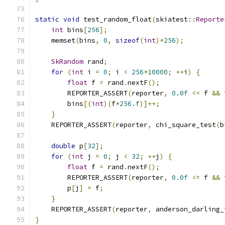
static
void
 test_random_float
(
skiatest
::
Reporte
int
 bins
[
256
];
    memset
(
bins
,
0
,
sizeof
(
int
)*
256
);
SkRandom
 rand
;
for
(
int
 i 
=
0
;
 i 
<
256
*
10000
;
++
i
)
{
float
 f 
=
 rand
.
nextF
();
        REPORTER_ASSERT
(
reporter
,
0.0f
<=
 f 
&&
 
        bins
[(
int
)(
f
*
256.f
)]++;
}
    REPORTER_ASSERT
(
reporter
,
 chi_square_test
(
b
double
 p
[
32
];
for
(
int
 j 
=
0
;
 j 
<
32
;
++
j
)
{
float
 f 
=
 rand
.
nextF
();
        REPORTER_ASSERT
(
reporter
,
0.0f
<=
 f 
&&
 
        p
[
j
]
=
 f
;
}
    REPORTER_ASSERT
(
reporter
,
 anderson_darling_
}