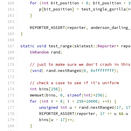
for
(
int
 bit_position 
=
0
;
 bit_position 
<
3
        p
[
bit_position
]
=
 test_single_gorilla
(
r
}
    REPORTER_ASSERT
(
reporter
,
 anderson_darling_
}
static
void
 test_range
(
skiatest
::
Reporter
*
 repo
SkRandom
 rand
;
// just to make sure we don't crash in this
(
void
)
 rand
.
nextRangeU
(
0
,
0xffffffff
);
// check a case to see if it's uniform
int
 bins
[
256
];
    memset
(
bins
,
0
,
sizeof
(
int
)*
256
);
for
(
int
 i 
=
0
;
 i 
<
256
*
10000
;
++
i
)
{
unsigned
int
 u 
=
 rand
.
nextRangeU
(
17
,
17
        REPORTER_ASSERT
(
reporter
,
17
<=
 u 
&&
 u 
        bins
[
u 
-
17
]++;
}