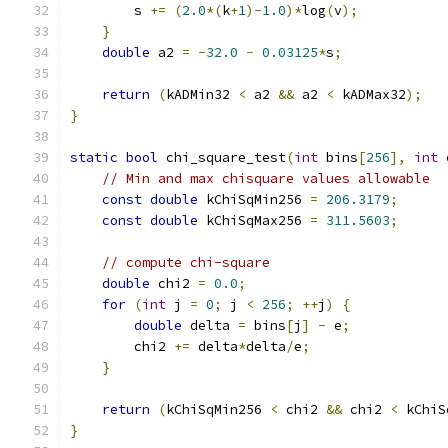
        s 
+=
(
2.0
*(
k
+
1
)-
1.0
)*
log
(
v
);
}
double
 a2 
=
-
32.0
-
0.03125
*
s
;
return
(
kADMin32 
<
 a2 
&&
 a2 
<
 kADMax32
);
}
static
bool
 chi_square_test
(
int
 bins
[
256
],
int
 
// Min and max chisquare values allowable
const
double
 kChiSqMin256 
=
206.3179
;
const
double
 kChiSqMax256 
=
311.5603
;
// compute chi-square
double
 chi2 
=
0.0
;
for
(
int
 j 
=
0
;
 j 
<
256
;
++
j
)
{
double
 delta 
=
 bins
[
j
]
-
 e
;
        chi2 
+=
 delta
*
delta
/
e
;
}
return
(
kChiSqMin256 
<
 chi2 
&&
 chi2 
<
 kChiS
}