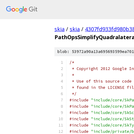
skia
/
skia
/
4307fd933fd980b3
PathOpsSimplifyQuadralater
blob: 53972a90a13a695693599ea701
/*
 * Copyright 2012 Google In
 *
 * Use of this source code 
 * found in the LICENSE fil
 */
#include
"include/core/SkPa
#include
"include/core/SkPa
#include
"include/core/SkSc
#include
"include/core/SkSt
#include
"include/core/SkTy
#include
"include/private/b