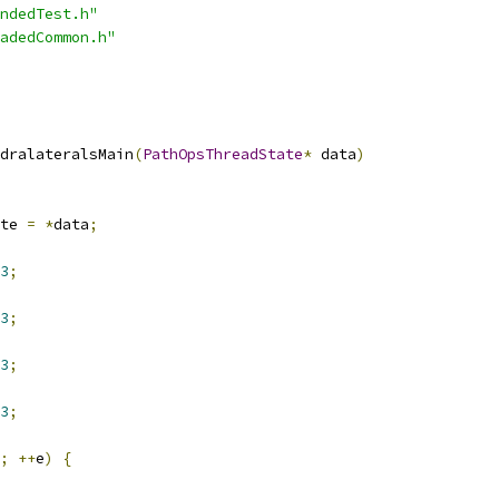
ndedTest.h"
adedCommon.h"
dralateralsMain
(
PathOpsThreadState
*
 data
)
te 
=
*
data
;
3
;
3
;
3
;
3
;
;
++
e
)
{