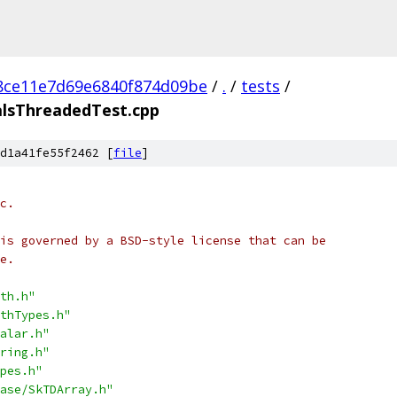
8ce11e7d69e6840f874d09be
/
.
/
tests
/
alsThreadedTest.cpp
d1a41fe55f2462 [
file
]
c.
is governed by a BSD-style license that can be
e.
th.h"
thTypes.h"
alar.h"
ring.h"
pes.h"
ase/SkTDArray.h"