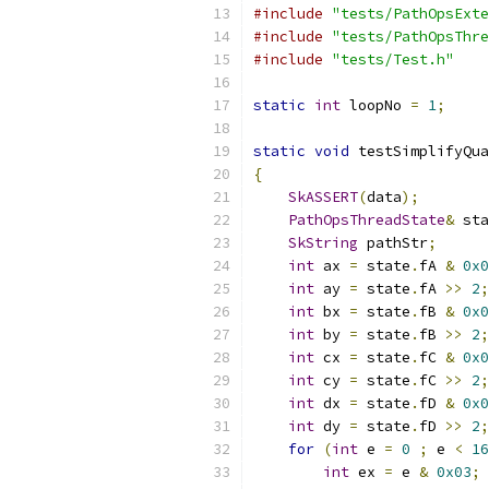
#include
"tests/PathOpsExte
#include
"tests/PathOpsThre
#include
"tests/Test.h"
static
int
 loopNo 
=
1
;
static
void
 testSimplifyQua
{
SkASSERT
(
data
);
PathOpsThreadState
&
 sta
SkString
 pathStr
;
int
 ax 
=
 state
.
fA 
&
0x0
int
 ay 
=
 state
.
fA 
>>
2
;
int
 bx 
=
 state
.
fB 
&
0x0
int
 by 
=
 state
.
fB 
>>
2
;
int
 cx 
=
 state
.
fC 
&
0x0
int
 cy 
=
 state
.
fC 
>>
2
;
int
 dx 
=
 state
.
fD 
&
0x0
int
 dy 
=
 state
.
fD 
>>
2
;
for
(
int
 e 
=
0
;
 e 
<
16
int
 ex 
=
 e 
&
0x03
;