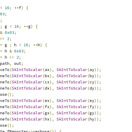
<
16
;
++
f
)
{
03
;
;
;
 g 
<
16
;
++
g
)
{
&
0x03
;
>>
2
;
=
 g 
;
 h 
<
16
;
++
h
)
{
=
 h 
&
0x03
;
=
 h 
>>
2
;
path
,
 out
;
veTo
(
SkIntToScalar
(
ax
),
SkIntToScalar
(
ay
));
neTo
(
SkIntToScalar
(
bx
),
SkIntToScalar
(
by
));
neTo
(
SkIntToScalar
(
cx
),
SkIntToScalar
(
cy
));
neTo
(
SkIntToScalar
(
dx
),
SkIntToScalar
(
dy
));
ose
();
veTo
(
SkIntToScalar
(
ex
),
SkIntToScalar
(
ey
));
neTo
(
SkIntToScalar
(
fx
),
SkIntToScalar
(
fy
));
neTo
(
SkIntToScalar
(
gx
),
SkIntToScalar
(
gy
));
neTo
(
SkIntToScalar
(
hx
),
SkIntToScalar
(
hy
));
ose
();
te
.
fReporter
->
verbose
())
{