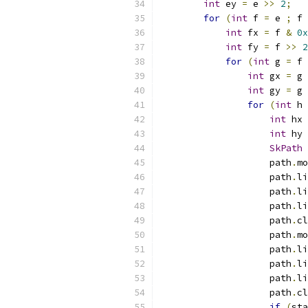
int
 ey 
=
 e 
>>
2
;
for
(
int
 f 
=
 e 
;
 f 
int
 fx 
=
 f 
&
0x
int
 fy 
=
 f 
>>
2
for
(
int
 g 
=
 f 
int
 gx 
=
 g 
int
 gy 
=
 g 
for
(
int
 h 
int
 hx 
int
 hy 
SkPath
 
                    path
.
mo
                    path
.
li
                    path
.
li
                    path
.
li
                    path
.
cl
                    path
.
mo
                    path
.
li
                    path
.
li
                    path
.
li
                    path
.
cl
if
(
sta