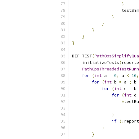
}
                    testSim
}
}
}
}
}
DEF_TEST
(
PathOpsSimplifyQua
    initializeTests
(
reporte
PathOpsThreadedTestRunn
for
(
int
 a 
=
0
;
 a 
<
16
;
for
(
int
 b 
=
 a 
;
 b 
for
(
int
 c 
=
 b 
for
(
int
 d 
*
testRu
}
if
(!
report
}
}