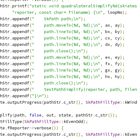
hStr
.
printf
(
"static void quadralateralSimplify%d(skiates
"reporter, const char* filename) {\n"
,
 loopNo
);
hStr
.
appendf
(
"    SkPath path;\n"
);
hStr
.
appendf
(
"    path.moveTo(%d, %d);\n"
,
 ax
,
 ay
);
hStr
.
appendf
(
"    path.lineTo(%d, %d);\n"
,
 bx
,
 by
);
hStr
.
appendf
(
"    path.lineTo(%d, %d);\n"
,
 cx
,
 cy
);
hStr
.
appendf
(
"    path.lineTo(%d, %d);\n"
,
 dx
,
 dy
);
hStr
.
appendf
(
"    path.close();\n"
);
hStr
.
appendf
(
"    path.moveTo(%d, %d);\n"
,
 ex
,
 ey
);
hStr
.
appendf
(
"    path.lineTo(%d, %d);\n"
,
 fx
,
 fy
);
hStr
.
appendf
(
"    path.lineTo(%d, %d);\n"
,
 gx
,
 gy
);
hStr
.
appendf
(
"    path.lineTo(%d, %d);\n"
,
 hx
,
 hy
);
hStr
.
appendf
(
"    path.close();\n"
);
hStr
.
appendf
(
"    testPathSimplify(reporter, path, filen
hStr
.
appendf
(
"}\n"
);
te
.
outputProgress
(
pathStr
.
c_str
(),
SkPathFillType
::
kWind
plify
(
path
,
false
,
 out
,
 state
,
 pathStr
.
c_str
());
tFillType
(
SkPathFillType
::
kEvenOdd
);
te
.
fReporter
->
verbose
())
{
te
.
outputProgress
(
pathStr
.
c_str
(),
SkPathFillType
::
kEven