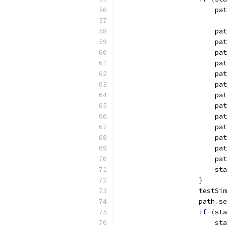
                        pat
                        pat
                        pat
                        pat
                        pat
                        pat
                        pat
                        pat
                        pat
                        pat
                        pat
                        pat
                        pat
                        pat
                        sta
}
                    testSim
                    path
.
se
if
(
sta
                        sta