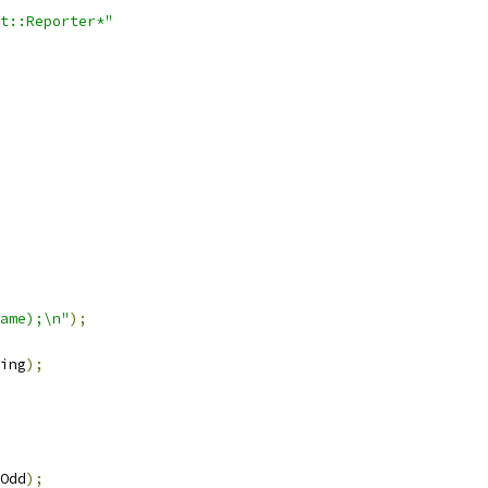
t::Reporter*"
ame);\n"
);
ing
);
Odd
);