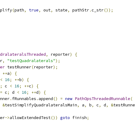
plify
(
path
,
true
,
 out
,
 state
,
 pathStr
.
c_str
());
dralateralsThreaded
,
 reporter
)
{
r
,
"testQuadralaterals"
);
er
 testRunner
(
reporter
);
++
a
)
{
<
16
;
++
b
)
{
;
 c 
<
16
;
++
c
)
{
=
 c
;
 d 
<
16
;
++
d
)
{
nner
.
fRunnables
.
append
()
=
new
PathOpsThreadedRunnable
(
&
testSimplifyQuadralateralsMain
,
 a
,
 b
,
 c
,
 d
,
&
testRunne
er
->
allowExtendedTest
())
goto
 finish
;