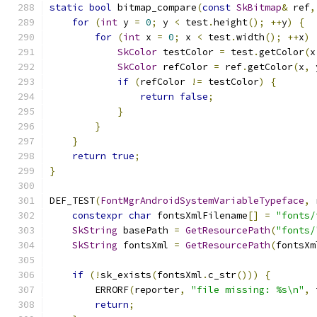
static
bool
 bitmap_compare
(
const
SkBitmap
&
 ref
,
for
(
int
 y 
=
0
;
 y 
<
 test
.
height
();
++
y
)
{
for
(
int
 x 
=
0
;
 x 
<
 test
.
width
();
++
x
)
SkColor
 testColor 
=
 test
.
getColor
(
x
SkColor
 refColor 
=
 ref
.
getColor
(
x
,
 
if
(
refColor 
!=
 testColor
)
{
return
false
;
}
}
}
return
true
;
}
DEF_TEST
(
FontMgrAndroidSystemVariableTypeface
,
 
constexpr
char
 fontsXmlFilename
[]
=
"fonts/
SkString
 basePath 
=
GetResourcePath
(
"fonts/
SkString
 fontsXml 
=
GetResourcePath
(
fontsXm
if
(!
sk_exists
(
fontsXml
.
c_str
()))
{
        ERRORF
(
reporter
,
"file missing: %s\n"
,
 
return
;