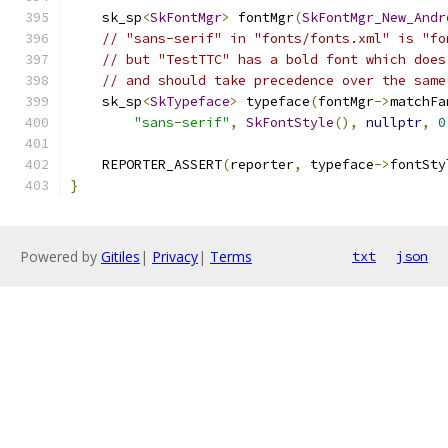
    sk_sp
<
SkFontMgr
>
 fontMgr
(
SkFontMgr_New_Andr
// "sans-serif" in "fonts/fonts.xml" is "fo
// but "TestTTC" has a bold font which does
// and should take precedence over the same
    sk_sp
<
SkTypeface
>
 typeface
(
fontMgr
->
matchFa
"sans-serif"
,
SkFontStyle
(),
nullptr
,
0
    REPORTER_ASSERT
(
reporter
,
 typeface
->
fontSty
}
Powered by
Gitiles
|
Privacy
|
Terms
txt
json