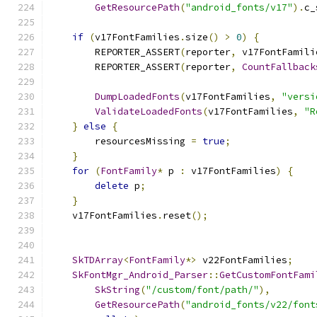
GetResourcePath
(
"android_fonts/v17"
).
c_
if
(
v17FontFamilies
.
size
()
>
0
)
{
        REPORTER_ASSERT
(
reporter
,
 v17FontFamili
        REPORTER_ASSERT
(
reporter
,
CountFallback
DumpLoadedFonts
(
v17FontFamilies
,
"versi
ValidateLoadedFonts
(
v17FontFamilies
,
"R
}
else
{
        resourcesMissing 
=
true
;
}
for
(
FontFamily
*
 p 
:
 v17FontFamilies
)
{
delete
 p
;
}
    v17FontFamilies
.
reset
();
SkTDArray
<
FontFamily
*>
 v22FontFamilies
;
SkFontMgr_Android_Parser
::
GetCustomFontFami
SkString
(
"/custom/font/path/"
),
GetResourcePath
(
"android_fonts/v22/font