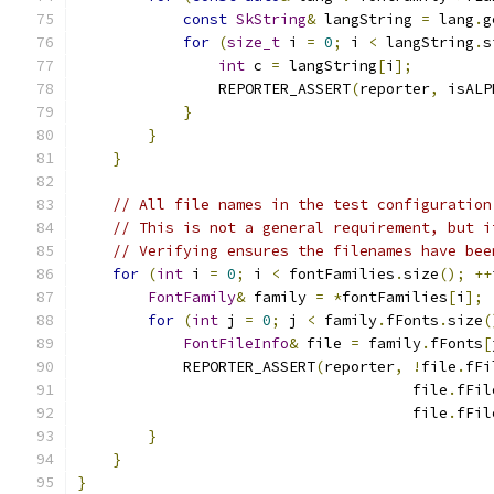
const
SkString
&
 langString 
=
 lang
.
g
for
(
size_t
 i 
=
0
;
 i 
<
 langString
.
s
int
 c 
=
 langString
[
i
];
                REPORTER_ASSERT
(
reporter
,
 isALP
}
}
}
// All file names in the test configuration
// This is not a general requirement, but i
// Verifying ensures the filenames have bee
for
(
int
 i 
=
0
;
 i 
<
 fontFamilies
.
size
();
++
FontFamily
&
 family 
=
*
fontFamilies
[
i
];
for
(
int
 j 
=
0
;
 j 
<
 family
.
fFonts
.
size
(
FontFileInfo
&
 file 
=
 family
.
fFonts
[
            REPORTER_ASSERT
(
reporter
,
!
file
.
fFi
                                      file
.
fFil
                                      file
.
fFil
}
}
}