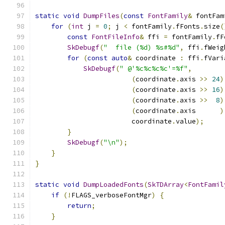
static
void
DumpFiles
(
const
FontFamily
&
 fontFam
for
(
int
 j 
=
0
;
 j 
<
 fontFamily
.
fFonts
.
size
(
const
FontFileInfo
&
 ffi 
=
 fontFamily
.
fF
SkDebugf
(
"  file (%d) %s#%d"
,
 ffi
.
fWeig
for
(
const
auto
&
 coordinate 
:
 ffi
.
fVari
SkDebugf
(
" @'%c%c%c%c'=%f"
,
(
coordinate
.
axis 
>>
24
)
(
coordinate
.
axis 
>>
16
)
(
coordinate
.
axis 
>>
8
)
(
coordinate
.
axis      
)
                        coordinate
.
value
);
}
SkDebugf
(
"\n"
);
}
}
static
void
DumpLoadedFonts
(
SkTDArray
<
FontFamil
if
(!
FLAGS_verboseFontMgr
)
{
return
;
}