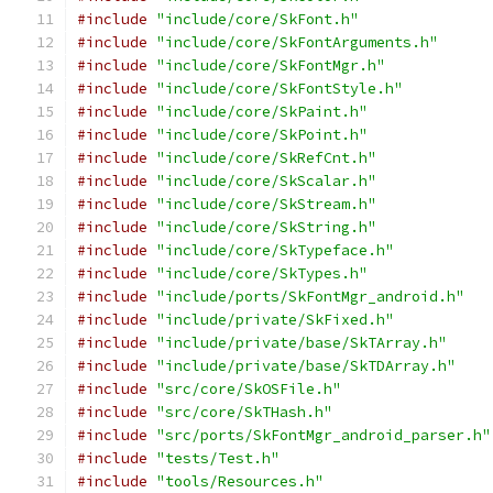
#include
"include/core/SkFont.h"
#include
"include/core/SkFontArguments.h"
#include
"include/core/SkFontMgr.h"
#include
"include/core/SkFontStyle.h"
#include
"include/core/SkPaint.h"
#include
"include/core/SkPoint.h"
#include
"include/core/SkRefCnt.h"
#include
"include/core/SkScalar.h"
#include
"include/core/SkStream.h"
#include
"include/core/SkString.h"
#include
"include/core/SkTypeface.h"
#include
"include/core/SkTypes.h"
#include
"include/ports/SkFontMgr_android.h"
#include
"include/private/SkFixed.h"
#include
"include/private/base/SkTArray.h"
#include
"include/private/base/SkTDArray.h"
#include
"src/core/SkOSFile.h"
#include
"src/core/SkTHash.h"
#include
"src/ports/SkFontMgr_android_parser.h"
#include
"tests/Test.h"
#include
"tools/Resources.h"