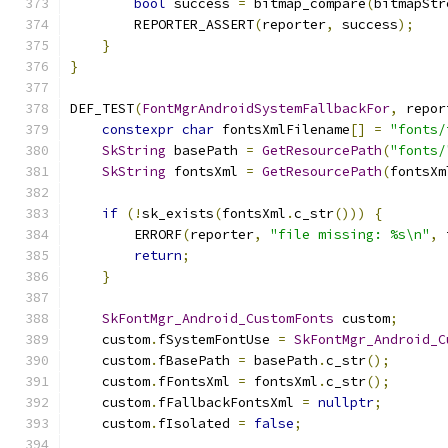
bool
 success 
=
 bitmap_compare
(
bitmapStr
        REPORTER_ASSERT
(
reporter
,
 success
);
}
}
DEF_TEST
(
FontMgrAndroidSystemFallbackFor
,
 repor
constexpr
char
 fontsXmlFilename
[]
=
"fonts/
SkString
 basePath 
=
GetResourcePath
(
"fonts/
SkString
 fontsXml 
=
GetResourcePath
(
fontsXm
if
(!
sk_exists
(
fontsXml
.
c_str
()))
{
        ERRORF
(
reporter
,
"file missing: %s\n"
,
 
return
;
}
SkFontMgr_Android_CustomFonts
 custom
;
    custom
.
fSystemFontUse 
=
SkFontMgr_Android_C
    custom
.
fBasePath 
=
 basePath
.
c_str
();
    custom
.
fFontsXml 
=
 fontsXml
.
c_str
();
    custom
.
fFallbackFontsXml 
=
nullptr
;
    custom
.
fIsolated 
=
false
;