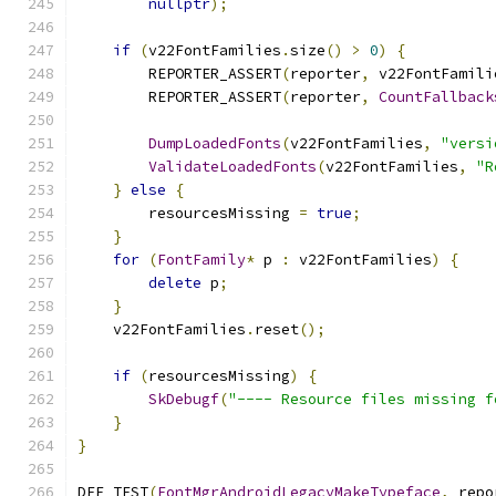
nullptr
);
if
(
v22FontFamilies
.
size
()
>
0
)
{
        REPORTER_ASSERT
(
reporter
,
 v22FontFamili
        REPORTER_ASSERT
(
reporter
,
CountFallback
DumpLoadedFonts
(
v22FontFamilies
,
"versi
ValidateLoadedFonts
(
v22FontFamilies
,
"R
}
else
{
        resourcesMissing 
=
true
;
}
for
(
FontFamily
*
 p 
:
 v22FontFamilies
)
{
delete
 p
;
}
    v22FontFamilies
.
reset
();
if
(
resourcesMissing
)
{
SkDebugf
(
"---- Resource files missing f
}
}
DEF_TEST
(
FontMgrAndroidLegacyMakeTypeface
,
 repo