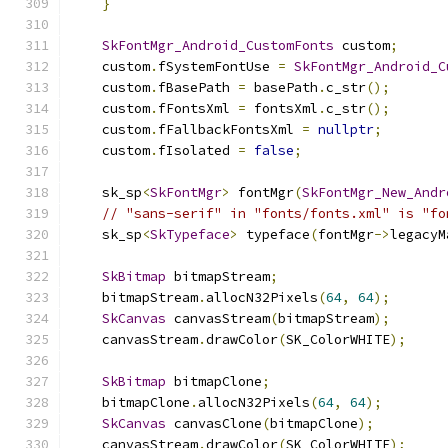
}
SkFontMgr_Android_CustomFonts
 custom
;
    custom
.
fSystemFontUse 
=
SkFontMgr_Android_C
    custom
.
fBasePath 
=
 basePath
.
c_str
();
    custom
.
fFontsXml 
=
 fontsXml
.
c_str
();
    custom
.
fFallbackFontsXml 
=
nullptr
;
    custom
.
fIsolated 
=
false
;
    sk_sp
<
SkFontMgr
>
 fontMgr
(
SkFontMgr_New_Andr
// "sans-serif" in "fonts/fonts.xml" is "fo
    sk_sp
<
SkTypeface
>
 typeface
(
fontMgr
->
legacyM
SkBitmap
 bitmapStream
;
    bitmapStream
.
allocN32Pixels
(
64
,
64
);
SkCanvas
 canvasStream
(
bitmapStream
);
    canvasStream
.
drawColor
(
SK_ColorWHITE
);
SkBitmap
 bitmapClone
;
    bitmapClone
.
allocN32Pixels
(
64
,
64
);
SkCanvas
 canvasClone
(
bitmapClone
);
    canvasStream
.
drawColor
(
SK_ColorWHITE
);