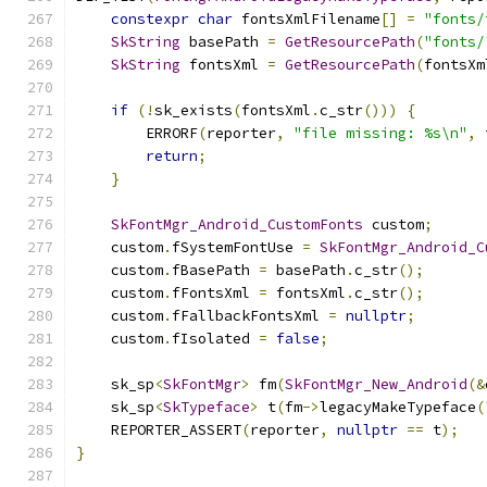
constexpr
char
 fontsXmlFilename
[]
=
"fonts/
SkString
 basePath 
=
GetResourcePath
(
"fonts/
SkString
 fontsXml 
=
GetResourcePath
(
fontsXm
if
(!
sk_exists
(
fontsXml
.
c_str
()))
{
        ERRORF
(
reporter
,
"file missing: %s\n"
,
 
return
;
}
SkFontMgr_Android_CustomFonts
 custom
;
    custom
.
fSystemFontUse 
=
SkFontMgr_Android_C
    custom
.
fBasePath 
=
 basePath
.
c_str
();
    custom
.
fFontsXml 
=
 fontsXml
.
c_str
();
    custom
.
fFallbackFontsXml 
=
nullptr
;
    custom
.
fIsolated 
=
false
;
    sk_sp
<
SkFontMgr
>
 fm
(
SkFontMgr_New_Android
(&
    sk_sp
<
SkTypeface
>
 t
(
fm
->
legacyMakeTypeface
(
    REPORTER_ASSERT
(
reporter
,
nullptr
==
 t
);
}