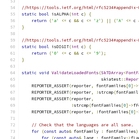
//https://tools.ietf.org/html/rfc5234#appendix-
static
bool
 isALPHA
(
int
 c
)
{
return
(
'a'
<=
 c 
&&
 c 
<=
'z'
)
||
(
'A'
<=
 c 
}
//https://tools.ietf.org/html/rfc5234#appendix-
static
bool
 isDIGIT
(
int
 c
)
{
return
(
'0'
<=
 c 
&&
 c 
<=
'9'
);
}
static
void
ValidateLoadedFonts
(
SkTDArray
<
FontF
                                skiatest
::
Repor
    REPORTER_ASSERT
(
reporter
,
 fontFamilies
[
0
]->
    REPORTER_ASSERT
(
reporter
,
!
strcmp
(
fontFamil
    REPORTER_ASSERT
(
reporter
,
!
strcmp
(
fontFamilies
[
0
]->
fF
    REPORTER_ASSERT
(
reporter
,
!
fontFamilies
[
0
]-
// Check that the languages are all sane.
for
(
const
auto
&
 fontFamily 
:
 fontFamilies
)
for
(
const
auto
&
 lang 
:
 fontFamily
->
fLa