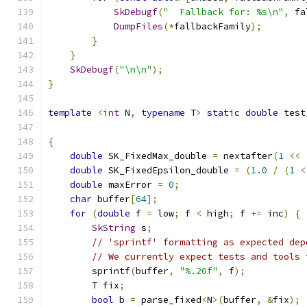
SkDebugf
(
"  Fallback for: %s\n"
,
 fa
DumpFiles
(*
fallbackFamily
);
}
}
SkDebugf
(
"\n\n"
);
}
template
<
int
 N
,
typename
 T
>
static
double
 test
{
double
 SK_FixedMax_double 
=
 nextafter
(
1
<<
double
 SK_FixedEpsilon_double 
=
(
1.0
/
(
1
<
double
 maxError 
=
0
;
char
 buffer
[
64
];
for
(
double
 f 
=
 low
;
 f 
<
 high
;
 f 
+=
 inc
)
{
SkString
 s
;
// 'sprintf' formatting as expected dep
// We currently expect tests and tools 
        sprintf
(
buffer
,
"%.20f"
,
 f
);
        T fix
;
bool
 b 
=
 parse_fixed
<
N
>(
buffer
,
&
fix
);