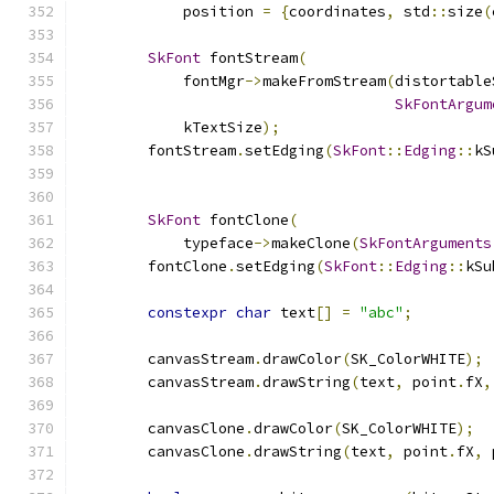
            position 
=
{
coordinates
,
 std
::
size
(
SkFont
 fontStream
(
            fontMgr
->
makeFromStream
(
distortable
SkFontArgum
            kTextSize
);
        fontStream
.
setEdging
(
SkFont
::
Edging
::
kS
SkFont
 fontClone
(
            typeface
->
makeClone
(
SkFontArguments
        fontClone
.
setEdging
(
SkFont
::
Edging
::
kSu
constexpr
char
 text
[]
=
"abc"
;
        canvasStream
.
drawColor
(
SK_ColorWHITE
);
        canvasStream
.
drawString
(
text
,
 point
.
fX
,
        canvasClone
.
drawColor
(
SK_ColorWHITE
);
        canvasClone
.
drawString
(
text
,
 point
.
fX
,
 