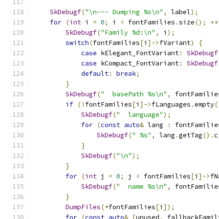
SkDebugf
(
"\n--- Dumping %s\n"
,
 label
);
for
(
int
 i 
=
0
;
 i 
<
 fontFamilies
.
size
();
++
SkDebugf
(
"Family %d:\n"
,
 i
);
switch
(
fontFamilies
[
i
]->
fVariant
)
{
case
 kElegant_FontVariant
:
SkDebugf
case
 kCompact_FontVariant
:
SkDebugf
default
:
break
;
}
SkDebugf
(
"  basePath %s\n"
,
 fontFamilie
if
(!
fontFamilies
[
i
]->
fLanguages
.
empty
(
SkDebugf
(
"  language"
);
for
(
const
auto
&
 lang 
:
 fontFamilie
SkDebugf
(
" %s"
,
 lang
.
getTag
().
c
}
SkDebugf
(
"\n"
);
}
for
(
int
 j 
=
0
;
 j 
<
 fontFamilies
[
i
]->
fN
SkDebugf
(
"  name %s\n"
,
 fontFamilie
}
DumpFiles
(*
fontFamilies
[
i
]);
for
(
const
auto
&
[
unused
,
 fallbackFamil