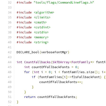
#include
"tools/flags/CommandLineFlags.h"
#include
<algorithm>
#include
<climits>
#include
<cmath>
#include
<cstdint>
#include
<cstdio>
#include
<memory>
#include
<string>
DECLARE_bool
(
verboseFontMgr
)
int
CountFallbacks
(
SkTDArray
<
FontFamily
*>
 fontF
int
 countOfFallbackFonts 
=
0
;
for
(
int
 i 
=
0
;
 i 
<
 fontFamilies
.
size
();
 i
+
if
(
fontFamilies
[
i
]->
fIsFallbackFont
)
{
            countOfFallbackFonts
++;
}
}
return
 countOfFallbackFonts
;
}