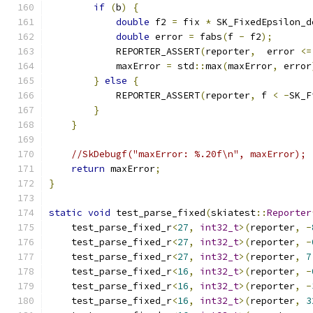
if
(
b
)
{
double
 f2 
=
 fix 
*
 SK_FixedEpsilon_d
double
 error 
=
 fabs
(
f 
-
 f2
);
            REPORTER_ASSERT
(
reporter
,
  error 
<=
            maxError 
=
 std
::
max
(
maxError
,
 error
}
else
{
            REPORTER_ASSERT
(
reporter
,
 f 
<
-
SK_F
}
}
//SkDebugf("maxError: %.20f\n", maxError);
return
 maxError
;
}
static
void
 test_parse_fixed
(
skiatest
::
Reporter
    test_parse_fixed_r
<
27
,
int32_t
>(
reporter
,
-
    test_parse_fixed_r
<
27
,
int32_t
>(
reporter
,
-
    test_parse_fixed_r
<
27
,
int32_t
>(
reporter
,
7
    test_parse_fixed_r
<
16
,
int32_t
>(
reporter
,
-
    test_parse_fixed_r
<
16
,
int32_t
>(
reporter
,
-
    test_parse_fixed_r
<
16
,
int32_t
>(
reporter
,
3