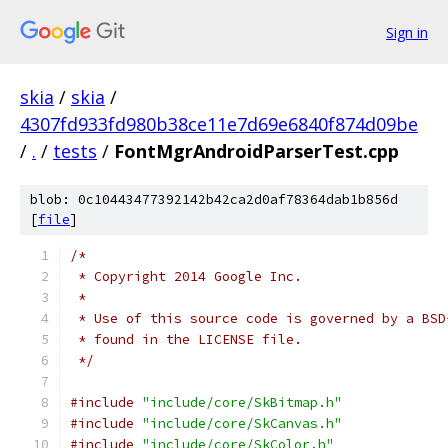
Sign in
skia
/
skia
/
4307fd933fd980b38ce11e7d69e6840f874d09be
/
.
/
tests
/
FontMgrAndroidParserTest.cpp
blob: 0c10443477392142b42ca2d0af78364dab1b856d
[
file
]
/*
 * Copyright 2014 Google Inc.
 *
 * Use of this source code is governed by a BSD
 * found in the LICENSE file.
 */
#include
"include/core/SkBitmap.h"
#include
"include/core/SkCanvas.h"
#include
"include/core/SkColor.h"