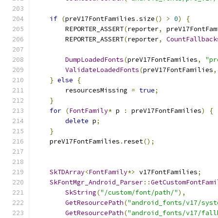
if
(
preV17FontFamilies
.
size
()
>
0
)
{
        REPORTER_ASSERT
(
reporter
,
 preV17FontFam
        REPORTER_ASSERT
(
reporter
,
CountFallback
DumpLoadedFonts
(
preV17FontFamilies
,
"pr
ValidateLoadedFonts
(
preV17FontFamilies
,
}
else
{
        resourcesMissing 
=
true
;
}
for
(
FontFamily
*
 p 
:
 preV17FontFamilies
)
{
delete
 p
;
}
    preV17FontFamilies
.
reset
();
SkTDArray
<
FontFamily
*>
 v17FontFamilies
;
SkFontMgr_Android_Parser
::
GetCustomFontFami
SkString
(
"/custom/font/path/"
),
GetResourcePath
(
"android_fonts/v17/syst
GetResourcePath
(
"android_fonts/v17/fall