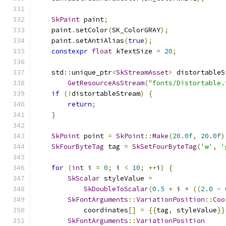
SkPaint
 paint
;
    paint
.
setColor
(
SK_ColorGRAY
);
    paint
.
setAntiAlias
(
true
);
constexpr
float
 kTextSize 
=
20
;
    std
::
unique_ptr
<
SkStreamAsset
>
 distortableS
GetResourceAsStream
(
"fonts/Distortable.
if
(!
distortableStream
)
{
return
;
}
SkPoint
 point 
=
SkPoint
::
Make
(
20.0f
,
20.0f
)
SkFourByteTag
 tag 
=
SkSetFourByteTag
(
'w'
,
'
for
(
int
 i 
=
0
;
 i 
<
10
;
++
i
)
{
SkScalar
 styleValue 
=
SkDoubleToScalar
(
0.5
+
 i 
*
((
2.0
-
SkFontArguments
::
VariationPosition
::
Coo
            coordinates
[]
=
{{
tag
,
 styleValue
}}
SkFontArguments
::
VariationPosition