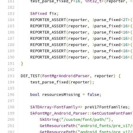
    test_parse_fixed_r
<
16
,
int32_t
>(
reporter
,
-
SkFixed
 fix
;
    REPORTER_ASSERT
(
reporter
,
!
parse_fixed
<
27
>(
    REPORTER_ASSERT
(
reporter
,
!
parse_fixed
<
16
>(
    REPORTER_ASSERT
(
reporter
,
!
parse_fixed
<
16
>(
    REPORTER_ASSERT
(
reporter
,
!
parse_fixed
<
16
>(
    REPORTER_ASSERT
(
reporter
,
!
parse_fixed
<
16
>(
    REPORTER_ASSERT
(
reporter
,
!
parse_fixed
<
16
>(
    REPORTER_ASSERT
(
reporter
,
!
parse_fixed
<
16
>(
}
DEF_TEST
(
FontMgrAndroidParser
,
 reporter
)
{
    test_parse_fixed
(
reporter
);
bool
 resourcesMissing 
=
false
;
SkTDArray
<
FontFamily
*>
 preV17FontFamilies
;
SkFontMgr_Android_Parser
::
GetCustomFontFami
SkString
(
"/custom/font/path/"
),
GetResourcePath
(
"android_fonts/pre_v17/
GetResourcePath
(
"android_fonts/pre_v17/