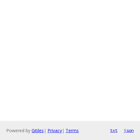
Powered by
Gitiles
|
Privacy
|
Terms
txt
json