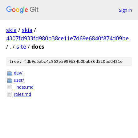
Sign in
skia
/
skia
/
4307fd933fd980b38ce11e7d69e6840f874d09be
/
.
/
site
/
docs
tree: fdb0c5abc4c952e5099b34b0bab36d520add421e
dev/
user/
_index.md
roles.md