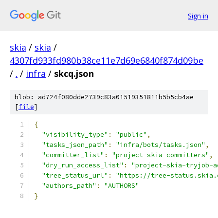
Sign in
skia
/
skia
/
4307fd933fd980b38ce11e7d69e6840f874d09be
/
.
/
infra
/
skcq.json
blob: ad724f080dde2739c83a01519351811b5b5cb4ae
[
file
]
{
"visibility_type"
:
"public"
,
"tasks_json_path"
:
"infra/bots/tasks.json"
,
"committer_list"
:
"project-skia-committers"
,
"dry_run_access_list"
:
"project-skia-tryjob-a
"tree_status_url"
:
"https://tree-status.skia.
"authors_path"
:
"AUTHORS"
}