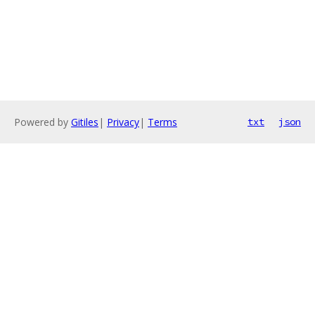
Powered by
Gitiles
|
Privacy
|
Terms
txt
json