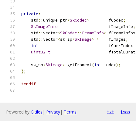
private
:
    std
::
unique_ptr
<
SkCodec
>
        fCodec
;
SkImageInfo
                     fImageInfo
;
    std
::
vector
<
SkCodec
::
FrameInfo
>
 fFrameInfos
    std
::
vector
<
sk_sp
<
SkImage
>
>
    fImages
;
int
                             fCurrIndex 
uint32_t
                        fTotalDurat
    sk_sp
<
SkImage
>
 getFrameAt
(
int
 index
);
};
#endif
Powered by
Gitiles
|
Privacy
|
Terms
txt
json