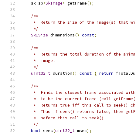
    sk_sp
<
SkImage
>
 getFrame
();
/**
     *  Return the size of the image(s) that wi
     */
SkISize
 dimensions
()
const
;
/**
     *  Returns the total duration of the anima
     *  image.
     */
uint32_t
 duration
()
const
{
return
 fTotalDu
/**
     *  Finds the closest frame associated with
     *  to be the current frame (call getFrame(
     *  Returns true iff this call to seek() ch
     *  Thus if seek() returns false, then getF
     *  before this call to seek().
     */
bool
 seek
(
uint32_t
 msec
);