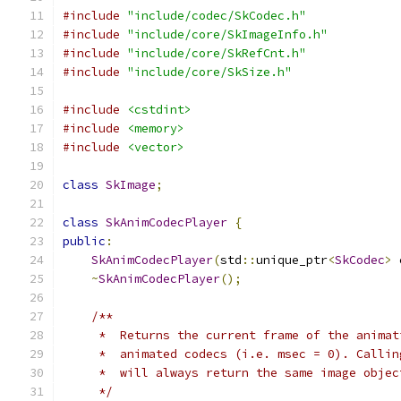
#include
"include/codec/SkCodec.h"
#include
"include/core/SkImageInfo.h"
#include
"include/core/SkRefCnt.h"
#include
"include/core/SkSize.h"
#include
<cstdint>
#include
<memory>
#include
<vector>
class
SkImage
;
class
SkAnimCodecPlayer
{
public
:
SkAnimCodecPlayer
(
std
::
unique_ptr
<
SkCodec
>
 
~
SkAnimCodecPlayer
();
/**
     *  Returns the current frame of the animat
     *  animated codecs (i.e. msec = 0). Callin
     *  will always return the same image objec
     */