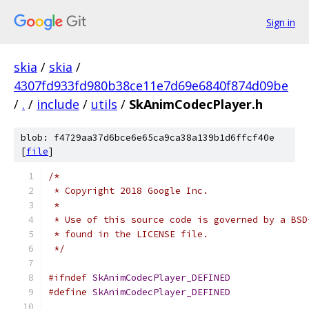
Sign in
skia
/
skia
/
4307fd933fd980b38ce11e7d69e6840f874d09be
/
.
/
include
/
utils
/
SkAnimCodecPlayer.h
blob: f4729aa37d6bce6e65ca9ca38a139b1d6ffcf40e
[
file
]
/*
 * Copyright 2018 Google Inc.
 *
 * Use of this source code is governed by a BSD
 * found in the LICENSE file.
 */
#ifndef
SkAnimCodecPlayer_DEFINED
#define
SkAnimCodecPlayer_DEFINED