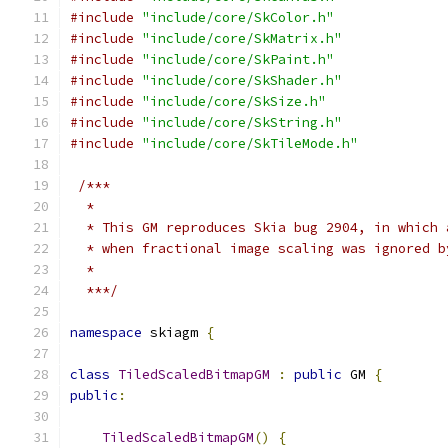
#include
"include/core/SkColor.h"
#include
"include/core/SkMatrix.h"
#include
"include/core/SkPaint.h"
#include
"include/core/SkShader.h"
#include
"include/core/SkSize.h"
#include
"include/core/SkString.h"
#include
"include/core/SkTileMode.h"
/***
  *
  * This GM reproduces Skia bug 2904, in which 
  * when fractional image scaling was ignored b
  *
  ***/
namespace
 skiagm 
{
class
TiledScaledBitmapGM
:
public
 GM 
{
public
:
TiledScaledBitmapGM
()
{