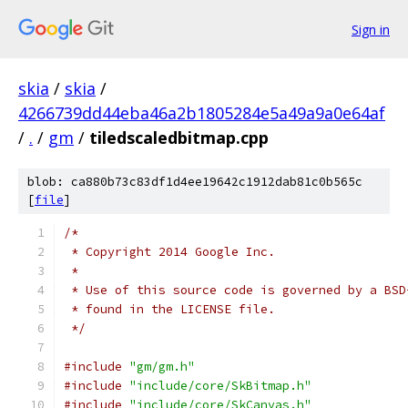
Sign in
skia
/
skia
/
4266739dd44eba46a2b1805284e5a49a9a0e64af
/
.
/
gm
/
tiledscaledbitmap.cpp
blob: ca880b73c83df1d4ee19642c1912dab81c0b565c
[
file
]
/*
 * Copyright 2014 Google Inc.
 *
 * Use of this source code is governed by a BSD
 * found in the LICENSE file.
 */
#include
"gm/gm.h"
#include
"include/core/SkBitmap.h"
#include
"include/core/SkCanvas.h"