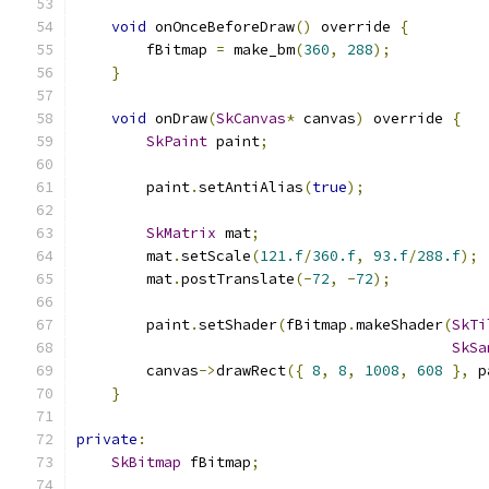
void
 onOnceBeforeDraw
()
 override 
{
        fBitmap 
=
 make_bm
(
360
,
288
);
}
void
 onDraw
(
SkCanvas
*
 canvas
)
 override 
{
SkPaint
 paint
;
        paint
.
setAntiAlias
(
true
);
SkMatrix
 mat
;
        mat
.
setScale
(
121.f
/
360.f
,
93.f
/
288.f
);
        mat
.
postTranslate
(-
72
,
-
72
);
        paint
.
setShader
(
fBitmap
.
makeShader
(
SkTi
SkSa
        canvas
->
drawRect
({
8
,
8
,
1008
,
608
},
 p
}
private
:
SkBitmap
 fBitmap
;