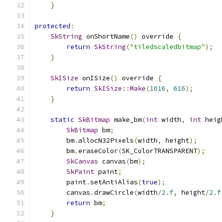
}
protected
:
SkString
 onShortName
()
 override 
{
return
SkString
(
"tiledscaledbitmap"
);
}
SkISize
 onISize
()
 override 
{
return
SkISize
::
Make
(
1016
,
616
);
}
static
SkBitmap
 make_bm
(
int
 width
,
int
 heig
SkBitmap
 bm
;
        bm
.
allocN32Pixels
(
width
,
 height
);
        bm
.
eraseColor
(
SK_ColorTRANSPARENT
);
SkCanvas
 canvas
(
bm
);
SkPaint
 paint
;
        paint
.
setAntiAlias
(
true
);
        canvas
.
drawCircle
(
width
/
2.f
,
 height
/
2.f
return
 bm
;
}