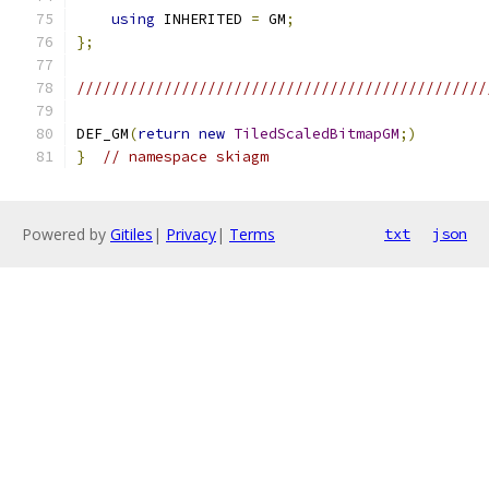
using
 INHERITED 
=
 GM
;
};
///////////////////////////////////////////////
DEF_GM
(
return
new
TiledScaledBitmapGM
;)
}
// namespace skiagm
Powered by
Gitiles
|
Privacy
|
Terms
txt
json