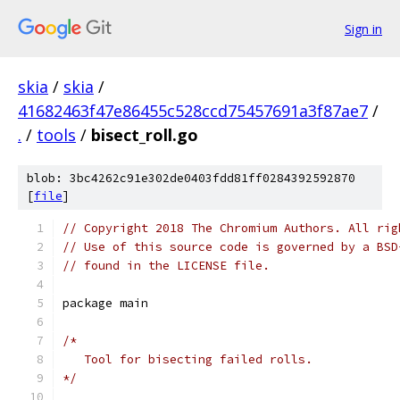
Sign in
skia
/
skia
/
41682463f47e86455c528ccd75457691a3f87ae7
/
.
/
tools
/
bisect_roll.go
blob: 3bc4262c91e302de0403fdd81ff0284392592870
[
file
]
// Copyright 2018 The Chromium Authors. All rig
// Use of this source code is governed by a BSD
// found in the LICENSE file.
package main
/*
   Tool for bisecting failed rolls.
*/