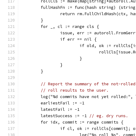
	rollCls := make(map[string]*autoroll.A
	fullHashFn := func(hash string) (string
		return rm.FullChildHash(ctx, ha
	}
	for _, cl := range cls {
		issue, err := autoroll.FromGer
		if err == nil {
			if old, ok := rollCls
				rollCls[issue
			}
		}
	}
// Report the summary of the not-rolled
// roll results to the user.
	log("%d commits have not yet rolled:", 
	earliestFail := -1
	latestFail := -1
	latestSuccess := -1 
// eg. dry runs.
	for idx, commit := range commits {
		if cl, ok := rollCls[commit]; o
			log("%s roll %s", com