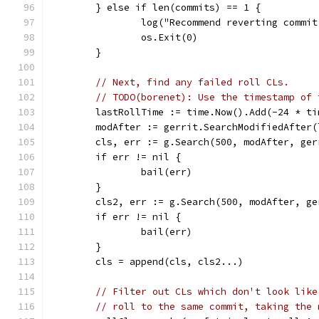
	} else if len(commits) == 1 {
		log("Recommend reverting commi
		os.Exit(0)
	}
// Next, find any failed roll CLs.
// TODO(borenet): Use the timestamp of 
	lastRollTime := time.Now().Add(-24 * ti
	modAfter := gerrit.SearchModifiedAfter(
	cls, err := g.Search(500, modAfter, ge
	if err != nil {
		bail(err)
	}
	cls2, err := g.Search(500, modAfter, g
	if err != nil {
		bail(err)
	}
	cls = append(cls, cls2...)
// Filter out CLs which don't look like
// roll to the same commit, taking the 