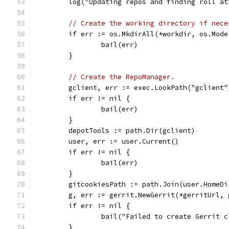
	log("Updating repos and finding roll a
// Create the working directory if nece
	if err := os.MkdirAll(*workdir, os.Mod
		bail(err)
	}
// Create the RepoManager.
	gclient, err := exec.LookPath("gclient"
	if err != nil {
		bail(err)
	}
	depotTools := path.Dir(gclient)
	user, err := user.Current()
	if err != nil {
		bail(err)
	}
	gitcookiesPath := path.Join(user.HomeD
	g, err := gerrit.NewGerrit(*gerritUrl,
	if err != nil {
		bail("Failed to create Gerrit 
	}