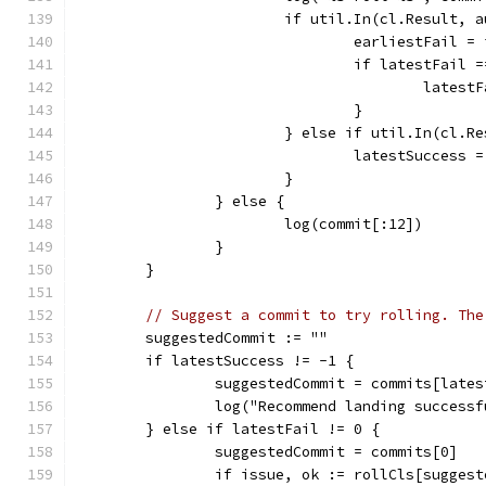
			if util.In(cl.Result,
				earliestFail =
				if latestFail 
					late
				}
			} else if util.In(cl.
				latestSuccess 
			}
		} else {
			log(commit[:12])
		}
	}
// Suggest a commit to try rolling. The
	suggestedCommit := ""
	if latestSuccess != -1 {
		suggestedCommit = commits[late
		log("Recommend landing succes
	} else if latestFail != 0 {
		suggestedCommit = commits[0]
		if issue, ok := rollCls[sugge