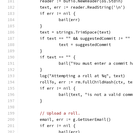
	reader := bufio.NewReader(os.Stdin)
	text, err := reader.ReadString('\n')
	if err != nil {
		bail(err)
	}
	text = strings.TrimSpace(text)
	if text == "" && suggestedCommit != "" 
		text = suggestedCommit
	}
	if text == "" {
		bail("You must enter a commit 
	}
	log("Attempting a roll at %q", text)
	rollTo, err := rm.FullChildHash(ctx, te
	if err != nil {
		bail(text, "is not a valid com
	}
// Upload a roll.
	email, err := g.GetUserEmail()
	if err != nil {
		bail(err)