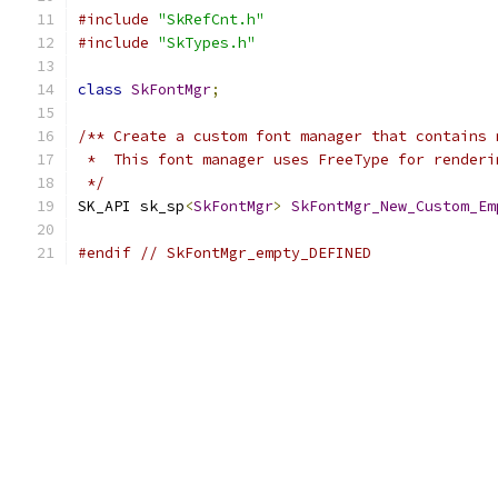
#include
"SkRefCnt.h"
#include
"SkTypes.h"
class
SkFontMgr
;
/** Create a custom font manager that contains 
 *  This font manager uses FreeType for renderi
 */
SK_API sk_sp
<
SkFontMgr
>
SkFontMgr_New_Custom_Em
#endif
// SkFontMgr_empty_DEFINED