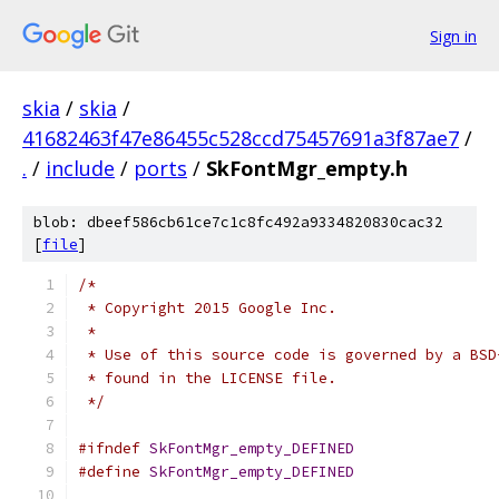
Sign in
skia
/
skia
/
41682463f47e86455c528ccd75457691a3f87ae7
/
.
/
include
/
ports
/
SkFontMgr_empty.h
blob: dbeef586cb61ce7c1c8fc492a9334820830cac32
[
file
]
/*
 * Copyright 2015 Google Inc.
 *
 * Use of this source code is governed by a BSD
 * found in the LICENSE file.
 */
#ifndef
SkFontMgr_empty_DEFINED
#define
SkFontMgr_empty_DEFINED