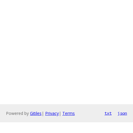
Powered by
Gitiles
|
Privacy
|
Terms
txt
json