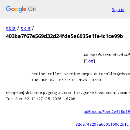
Sign in
skia
/
skia
/
403ba7f67e569d32d24fda5e6935e1fe4c1ce99b
403ba7f67e569d32d24f
[
log
]
recipe-roller <recipe-mega-autoroller@chop
Tue Jun 02 10:23:33 2026 -0700
skcq-be@skia-corp.google.com.iam.gserviceaccount.com 
Tue Jun 02 11:27:35 2026 -0700
ad0bccac7bec2e4f8d79
32da743297a6c05f60d2bfc