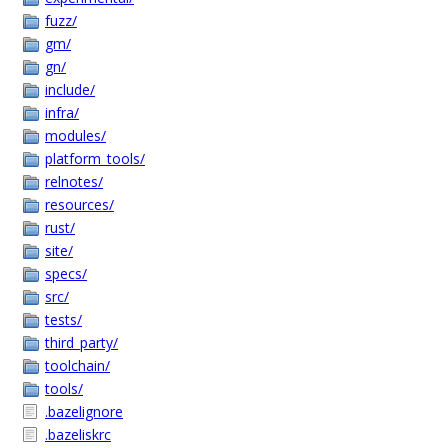
fuzz/
gm/
gn/
include/
infra/
modules/
platform_tools/
relnotes/
resources/
rust/
site/
specs/
src/
tests/
third_party/
toolchain/
tools/
.bazelignore
.bazeliskrc