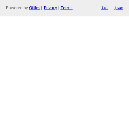
Powered by
Gitiles
|
Privacy
|
Terms
txt
json