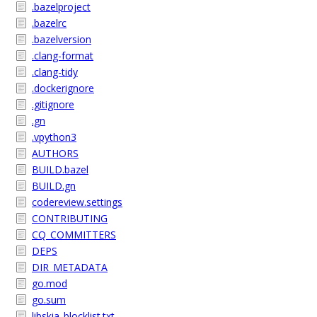
.bazelproject
.bazelrc
.bazelversion
.clang-format
.clang-tidy
.dockerignore
.gitignore
.gn
.vpython3
AUTHORS
BUILD.bazel
BUILD.gn
codereview.settings
CONTRIBUTING
CQ_COMMITTERS
DEPS
DIR_METADATA
go.mod
go.sum
libskia_blocklist.txt