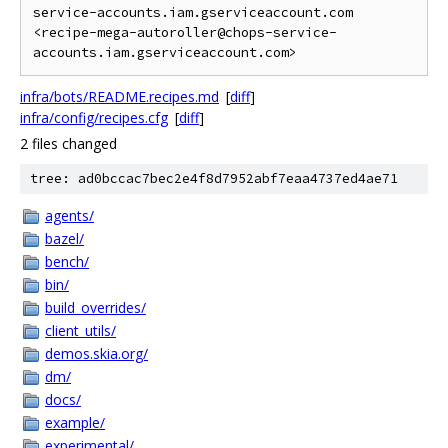
service-accounts.iam.gserviceaccount.com 
<recipe-mega-autoroller@chops-service-
infra/bots/README.recipes.md
[
diff
]
infra/config/recipes.cfg
[
diff
]
2 files changed
tree: ad0bccac7bec2e4f8d7952abf7eaa4737ed4ae71
agents/
bazel/
bench/
bin/
build_overrides/
client_utils/
demos.skia.org/
dm/
docs/
example/
experimental/