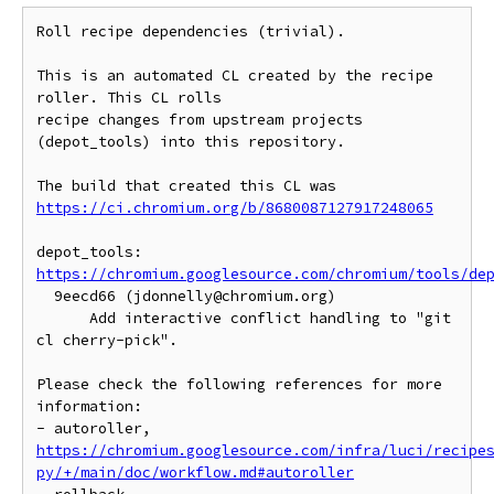
Roll recipe dependencies (trivial).

This is an automated CL created by the recipe 
roller. This CL rolls

recipe changes from upstream projects 
(depot_tools) into this repository.

https://ci.chromium.org/b/8680087127917248065
https://chromium.googlesource.com/chromium/tools/de
  9eecd66 (jdonnelly@chromium.org)

      Add interactive conflict handling to "git 
cl cherry-pick".

Please check the following references for more 
information:

- autoroller, 
https://chromium.googlesource.com/infra/luci/recipe
py/+/main/doc/workflow.md#autoroller