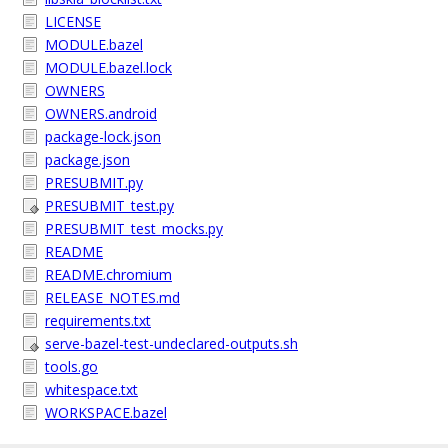
LICENSE
MODULE.bazel
MODULE.bazel.lock
OWNERS
OWNERS.android
package-lock.json
package.json
PRESUBMIT.py
PRESUBMIT_test.py
PRESUBMIT_test_mocks.py
README
README.chromium
RELEASE_NOTES.md
requirements.txt
serve-bazel-test-undeclared-outputs.sh
tools.go
whitespace.txt
WORKSPACE.bazel