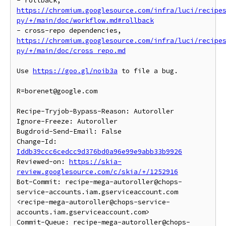
- rollback, 
https://chromium.googlesource.com/infra/luci/recipe
py/+/main/doc/workflow.md#rollback
- cross-repo dependencies, 
https://chromium.googlesource.com/infra/luci/recipe
py/+/main/doc/cross_repo.md
Use 
https://goo.gl/noib3a
 to file a bug.

R=borenet@google.com

Recipe-Tryjob-Bypass-Reason: Autoroller

Ignore-Freeze: Autoroller

Bugdroid-Send-Email: False

Change-Id: 
Iddb39ccc6cedcc9d376bd0a96e99e9abb33b9926
Reviewed-on: 
https://skia-
review.googlesource.com/c/skia/+/1252916
Bot-Commit: recipe-mega-autoroller@chops-
service-accounts.iam.gserviceaccount.com 
<recipe-mega-autoroller@chops-service-
accounts.iam.gserviceaccount.com>

Commit-Queue: recipe-mega-autoroller@chops-