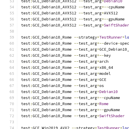
test
:
GCE_Debian10_AVX512 
--
test_arg
=
Debian10
test
:
GCE_Debian10_AVX512 
--
test_arg
=--
cpuName
test
:
GCE_Debian10_AVX512 
--
test_arg
=
AVX512
test
:
GCE_Debian10_AVX512 
--
test_arg
=--
gpuName
test
:
GCE_Debian10_AVX512 
--
test_arg
=
SwiftShade
test
:
GCE_Debian10_Rome 
--
strategy
=
TestRunner
=
l
test
:
GCE_Debian10_Rome 
--
test_arg
=--
device
-
spe
test
:
GCE_Debian10_Rome 
--
test_arg
=
GCE_Debian10
test
:
GCE_Debian10_Rome 
--
test_arg
=--
key
test
:
GCE_Debian10_Rome 
--
test_arg
=
arch
test
:
GCE_Debian10_Rome 
--
test_arg
=
x86_64
test
:
GCE_Debian10_Rome 
--
test_arg
=
model
test
:
GCE_Debian10_Rome 
--
test_arg
=
GCE
test
:
GCE_Debian10_Rome 
--
test_arg
=
os
test
:
GCE_Debian10_Rome 
--
test_arg
=
Debian10
test
:
GCE_Debian10_Rome 
--
test_arg
=--
cpuName
test
:
GCE_Debian10_Rome 
--
test_arg
=
Rome
test
:
GCE_Debian10_Rome 
--
test_arg
=--
gpuName
test
:
GCE_Debian10_Rome 
--
test_arg
=
SwiftShader
test
:
GCE_Win2019_AVX2 
--
strategy
=
TestRunner
=
lo