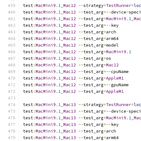
test
:
MacMini9
.
1
_Mac12
--
strategy
=
TestRunner
=
lo
test
:
MacMini9
.
1
_Mac12
--
test_arg
=--
device
-
spec
test
:
MacMini9
.
1
_Mac12
--
test_arg
=
MacMini9
.
1
_Ma
test
:
MacMini9
.
1
_Mac12
--
test_arg
=--
key
test
:
MacMini9
.
1
_Mac12
--
test_arg
=
arch
test
:
MacMini9
.
1
_Mac12
--
test_arg
=
arm64
test
:
MacMini9
.
1
_Mac12
--
test_arg
=
model
test
:
MacMini9
.
1
_Mac12
--
test_arg
=
MacMini9
.
1
test
:
MacMini9
.
1
_Mac12
--
test_arg
=
os
test
:
MacMini9
.
1
_Mac12
--
test_arg
=
Mac12
test
:
MacMini9
.
1
_Mac12
--
test_arg
=--
cpuName
test
:
MacMini9
.
1
_Mac12
--
test_arg
=
AppleM1
test
:
MacMini9
.
1
_Mac12
--
test_arg
=--
gpuName
test
:
MacMini9
.
1
_Mac12
--
test_arg
=
AppleM1
test
:
MacMini9
.
1
_Mac13
--
strategy
=
TestRunner
=
lo
test
:
MacMini9
.
1
_Mac13
--
test_arg
=--
device
-
spec
test
:
MacMini9
.
1
_Mac13
--
test_arg
=
MacMini9
.
1
_Ma
test
:
MacMini9
.
1
_Mac13
--
test_arg
=--
key
test
:
MacMini9
.
1
_Mac13
--
test_arg
=
arch
test
:
MacMini9
.
1
_Mac13
--
test_arg
=
arm64