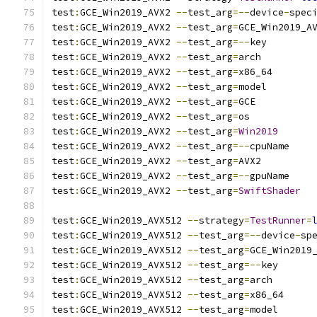
test
:
GCE_Win2019_AVX2 
--
test_arg
=--
device
-
spec
test
:
GCE_Win2019_AVX2 
--
test_arg
=
GCE_Win2019_A
test
:
GCE_Win2019_AVX2 
--
test_arg
=--
key
test
:
GCE_Win2019_AVX2 
--
test_arg
=
arch
test
:
GCE_Win2019_AVX2 
--
test_arg
=
x86_64
test
:
GCE_Win2019_AVX2 
--
test_arg
=
model
test
:
GCE_Win2019_AVX2 
--
test_arg
=
GCE
test
:
GCE_Win2019_AVX2 
--
test_arg
=
os
test
:
GCE_Win2019_AVX2 
--
test_arg
=
Win2019
test
:
GCE_Win2019_AVX2 
--
test_arg
=--
cpuName
test
:
GCE_Win2019_AVX2 
--
test_arg
=
AVX2
test
:
GCE_Win2019_AVX2 
--
test_arg
=--
gpuName
test
:
GCE_Win2019_AVX2 
--
test_arg
=
SwiftShader
test
:
GCE_Win2019_AVX512 
--
strategy
=
TestRunner
=
test
:
GCE_Win2019_AVX512 
--
test_arg
=--
device
-
sp
test
:
GCE_Win2019_AVX512 
--
test_arg
=
GCE_Win2019
test
:
GCE_Win2019_AVX512 
--
test_arg
=--
key
test
:
GCE_Win2019_AVX512 
--
test_arg
=
arch
test
:
GCE_Win2019_AVX512 
--
test_arg
=
x86_64
test
:
GCE_Win2019_AVX512 
--
test_arg
=
model