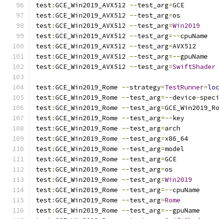
test
:
GCE_Win2019_AVX512 
--
test_arg
=
GCE
test
:
GCE_Win2019_AVX512 
--
test_arg
=
os
test
:
GCE_Win2019_AVX512 
--
test_arg
=
Win2019
test
:
GCE_Win2019_AVX512 
--
test_arg
=--
cpuName
test
:
GCE_Win2019_AVX512 
--
test_arg
=
AVX512
test
:
GCE_Win2019_AVX512 
--
test_arg
=--
gpuName
test
:
GCE_Win2019_AVX512 
--
test_arg
=
SwiftShader
test
:
GCE_Win2019_Rome 
--
strategy
=
TestRunner
=
lo
test
:
GCE_Win2019_Rome 
--
test_arg
=--
device
-
spec
test
:
GCE_Win2019_Rome 
--
test_arg
=
GCE_Win2019_R
test
:
GCE_Win2019_Rome 
--
test_arg
=--
key
test
:
GCE_Win2019_Rome 
--
test_arg
=
arch
test
:
GCE_Win2019_Rome 
--
test_arg
=
x86_64
test
:
GCE_Win2019_Rome 
--
test_arg
=
model
test
:
GCE_Win2019_Rome 
--
test_arg
=
GCE
test
:
GCE_Win2019_Rome 
--
test_arg
=
os
test
:
GCE_Win2019_Rome 
--
test_arg
=
Win2019
test
:
GCE_Win2019_Rome 
--
test_arg
=--
cpuName
test
:
GCE_Win2019_Rome 
--
test_arg
=
Rome
test
:
GCE_Win2019_Rome 
--
test_arg
=--
gpuName