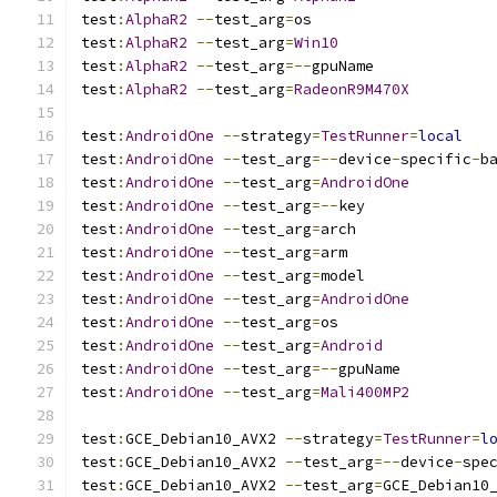
test
:
AlphaR2
--
test_arg
=
os
test
:
AlphaR2
--
test_arg
=
Win10
test
:
AlphaR2
--
test_arg
=--
gpuName
test
:
AlphaR2
--
test_arg
=
RadeonR9M470X
test
:
AndroidOne
--
strategy
=
TestRunner
=
local
test
:
AndroidOne
--
test_arg
=--
device
-
specific
-
b
test
:
AndroidOne
--
test_arg
=
AndroidOne
test
:
AndroidOne
--
test_arg
=--
key
test
:
AndroidOne
--
test_arg
=
arch
test
:
AndroidOne
--
test_arg
=
arm
test
:
AndroidOne
--
test_arg
=
model
test
:
AndroidOne
--
test_arg
=
AndroidOne
test
:
AndroidOne
--
test_arg
=
os
test
:
AndroidOne
--
test_arg
=
Android
test
:
AndroidOne
--
test_arg
=--
gpuName
test
:
AndroidOne
--
test_arg
=
Mali400MP2
test
:
GCE_Debian10_AVX2 
--
strategy
=
TestRunner
=
l
test
:
GCE_Debian10_AVX2 
--
test_arg
=--
device
-
spe
test
:
GCE_Debian10_AVX2 
--
test_arg
=
GCE_Debian10