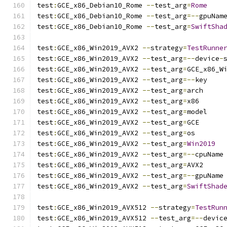
test
:
GCE_x86_Debian10_Rome 
--
test_arg
=
Rome
test
:
GCE_x86_Debian10_Rome 
--
test_arg
=--
gpuNam
test
:
GCE_x86_Debian10_Rome 
--
test_arg
=
SwiftSha
test
:
GCE_x86_Win2019_AVX2 
--
strategy
=
TestRunne
test
:
GCE_x86_Win2019_AVX2 
--
test_arg
=--
device
-
test
:
GCE_x86_Win2019_AVX2 
--
test_arg
=
GCE_x86_W
test
:
GCE_x86_Win2019_AVX2 
--
test_arg
=--
key
test
:
GCE_x86_Win2019_AVX2 
--
test_arg
=
arch
test
:
GCE_x86_Win2019_AVX2 
--
test_arg
=
x86
test
:
GCE_x86_Win2019_AVX2 
--
test_arg
=
model
test
:
GCE_x86_Win2019_AVX2 
--
test_arg
=
GCE
test
:
GCE_x86_Win2019_AVX2 
--
test_arg
=
os
test
:
GCE_x86_Win2019_AVX2 
--
test_arg
=
Win2019
test
:
GCE_x86_Win2019_AVX2 
--
test_arg
=--
cpuName
test
:
GCE_x86_Win2019_AVX2 
--
test_arg
=
AVX2
test
:
GCE_x86_Win2019_AVX2 
--
test_arg
=--
gpuName
test
:
GCE_x86_Win2019_AVX2 
--
test_arg
=
SwiftShad
test
:
GCE_x86_Win2019_AVX512 
--
strategy
=
TestRun
test
:
GCE_x86_Win2019_AVX512 
--
test_arg
=--
devic