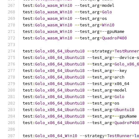
test
:
Golo_wasm_Win10
--
test_arg
=
model
test
:
Golo_wasm_Win10
--
test_arg
=
Golo
test
:
Golo_wasm_Win10
--
test_arg
=
os
test
:
Golo_wasm_Win10
--
test_arg
=
Win10
test
:
Golo_wasm_Win10
--
test_arg
=--
gpuName
test
:
Golo_wasm_Win10
--
test_arg
=
QuadroP400
test
:
Golo_x86_64_Ubuntu18
--
strategy
=
TestRunne
test
:
Golo_x86_64_Ubuntu18
--
test_arg
=--
device
-
test
:
Golo_x86_64_Ubuntu18
--
test_arg
=
Golo_x86_
test
:
Golo_x86_64_Ubuntu18
--
test_arg
=--
key
test
:
Golo_x86_64_Ubuntu18
--
test_arg
=
arch
test
:
Golo_x86_64_Ubuntu18
--
test_arg
=
x86_64
test
:
Golo_x86_64_Ubuntu18
--
test_arg
=
model
test
:
Golo_x86_64_Ubuntu18
--
test_arg
=
Golo
test
:
Golo_x86_64_Ubuntu18
--
test_arg
=
os
test
:
Golo_x86_64_Ubuntu18
--
test_arg
=
Ubuntu18
test
:
Golo_x86_64_Ubuntu18
--
test_arg
=--
gpuName
test
:
Golo_x86_64_Ubuntu18
--
test_arg
=
QuadroP40
test
:
Golo_x86_64_Win10
--
strategy
=
TestRunner
=
l