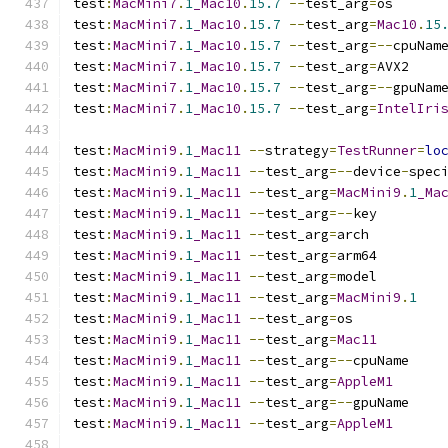
test
:
MacMini7
.
1
_Mac10
.
15.7
--
test_arg
=
os
test
:
MacMini7
.
1
_Mac10
.
15.7
--
test_arg
=
Mac10
.
15
test
:
MacMini7
.
1
_Mac10
.
15.7
--
test_arg
=--
cpuNam
test
:
MacMini7
.
1
_Mac10
.
15.7
--
test_arg
=
AVX2
test
:
MacMini7
.
1
_Mac10
.
15.7
--
test_arg
=--
gpuNam
test
:
MacMini7
.
1
_Mac10
.
15.7
--
test_arg
=
IntelIri
test
:
MacMini9
.
1
_Mac11
--
strategy
=
TestRunner
=
lo
test
:
MacMini9
.
1
_Mac11
--
test_arg
=--
device
-
spec
test
:
MacMini9
.
1
_Mac11
--
test_arg
=
MacMini9
.
1
_Ma
test
:
MacMini9
.
1
_Mac11
--
test_arg
=--
key
test
:
MacMini9
.
1
_Mac11
--
test_arg
=
arch
test
:
MacMini9
.
1
_Mac11
--
test_arg
=
arm64
test
:
MacMini9
.
1
_Mac11
--
test_arg
=
model
test
:
MacMini9
.
1
_Mac11
--
test_arg
=
MacMini9
.
1
test
:
MacMini9
.
1
_Mac11
--
test_arg
=
os
test
:
MacMini9
.
1
_Mac11
--
test_arg
=
Mac11
test
:
MacMini9
.
1
_Mac11
--
test_arg
=--
cpuName
test
:
MacMini9
.
1
_Mac11
--
test_arg
=
AppleM1
test
:
MacMini9
.
1
_Mac11
--
test_arg
=--
gpuName
test
:
MacMini9
.
1
_Mac11
--
test_arg
=
AppleM1