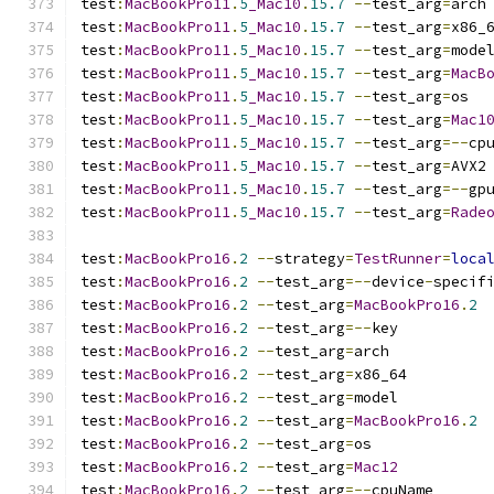
test
:
MacBookPro11
.
5
_Mac10
.
15.7
--
test_arg
=
arch
test
:
MacBookPro11
.
5
_Mac10
.
15.7
--
test_arg
=
x86_
test
:
MacBookPro11
.
5
_Mac10
.
15.7
--
test_arg
=
mode
test
:
MacBookPro11
.
5
_Mac10
.
15.7
--
test_arg
=
MacB
test
:
MacBookPro11
.
5
_Mac10
.
15.7
--
test_arg
=
os
test
:
MacBookPro11
.
5
_Mac10
.
15.7
--
test_arg
=
Mac1
test
:
MacBookPro11
.
5
_Mac10
.
15.7
--
test_arg
=--
cp
test
:
MacBookPro11
.
5
_Mac10
.
15.7
--
test_arg
=
AVX2
test
:
MacBookPro11
.
5
_Mac10
.
15.7
--
test_arg
=--
gp
test
:
MacBookPro11
.
5
_Mac10
.
15.7
--
test_arg
=
Rade
test
:
MacBookPro16
.
2
--
strategy
=
TestRunner
=
loca
test
:
MacBookPro16
.
2
--
test_arg
=--
device
-
specif
test
:
MacBookPro16
.
2
--
test_arg
=
MacBookPro16
.
2
test
:
MacBookPro16
.
2
--
test_arg
=--
key
test
:
MacBookPro16
.
2
--
test_arg
=
arch
test
:
MacBookPro16
.
2
--
test_arg
=
x86_64
test
:
MacBookPro16
.
2
--
test_arg
=
model
test
:
MacBookPro16
.
2
--
test_arg
=
MacBookPro16
.
2
test
:
MacBookPro16
.
2
--
test_arg
=
os
test
:
MacBookPro16
.
2
--
test_arg
=
Mac12
test
:
MacBookPro16
.
2
--
test_arg
=--
cpuName