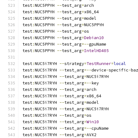
test
:
NUC5PPYH 
--
test_arg
=
arch
test
:
NUC5PPYH 
--
test_arg
=
x86_64
test
:
NUC5PPYH 
--
test_arg
=
model
test
:
NUC5PPYH 
--
test_arg
=
NUC5PPYH
test
:
NUC5PPYH 
--
test_arg
=
os
test
:
NUC5PPYH 
--
test_arg
=
Debian10
test
:
NUC5PPYH 
--
test_arg
=--
gpuName
test
:
NUC5PPYH 
--
test_arg
=
IntelHD405
test
:
NUC5i7RYH 
--
strategy
=
TestRunner
=
local
test
:
NUC5i7RYH 
--
test_arg
=--
device
-
specific
-
ba
test
:
NUC5i7RYH 
--
test_arg
=
NUC5i7RYH
test
:
NUC5i7RYH 
--
test_arg
=--
key
test
:
NUC5i7RYH 
--
test_arg
=
arch
test
:
NUC5i7RYH 
--
test_arg
=
x86_64
test
:
NUC5i7RYH 
--
test_arg
=
model
test
:
NUC5i7RYH 
--
test_arg
=
NUC5i7RYH
test
:
NUC5i7RYH 
--
test_arg
=
os
test
:
NUC5i7RYH 
--
test_arg
=
Win10
test
:
NUC5i7RYH 
--
test_arg
=--
cpuName
test
:
NUC5i7RYH 
--
test_arg
=
AVX2