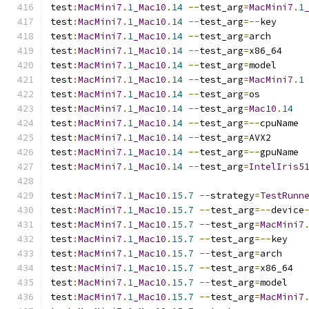
test
:
MacMini7
.
1
_Mac10
.
14
--
test_arg
=
MacMini7
.
1
test
:
MacMini7
.
1
_Mac10
.
14
--
test_arg
=--
key
test
:
MacMini7
.
1
_Mac10
.
14
--
test_arg
=
arch
test
:
MacMini7
.
1
_Mac10
.
14
--
test_arg
=
x86_64
test
:
MacMini7
.
1
_Mac10
.
14
--
test_arg
=
model
test
:
MacMini7
.
1
_Mac10
.
14
--
test_arg
=
MacMini7
.
1
test
:
MacMini7
.
1
_Mac10
.
14
--
test_arg
=
os
test
:
MacMini7
.
1
_Mac10
.
14
--
test_arg
=
Mac10
.
14
test
:
MacMini7
.
1
_Mac10
.
14
--
test_arg
=--
cpuName
test
:
MacMini7
.
1
_Mac10
.
14
--
test_arg
=
AVX2
test
:
MacMini7
.
1
_Mac10
.
14
--
test_arg
=--
gpuName
test
:
MacMini7
.
1
_Mac10
.
14
--
test_arg
=
IntelIris5
test
:
MacMini7
.
1
_Mac10
.
15.7
--
strategy
=
TestRunn
test
:
MacMini7
.
1
_Mac10
.
15.7
--
test_arg
=--
device
test
:
MacMini7
.
1
_Mac10
.
15.7
--
test_arg
=
MacMini7
test
:
MacMini7
.
1
_Mac10
.
15.7
--
test_arg
=--
key
test
:
MacMini7
.
1
_Mac10
.
15.7
--
test_arg
=
arch
test
:
MacMini7
.
1
_Mac10
.
15.7
--
test_arg
=
x86_64
test
:
MacMini7
.
1
_Mac10
.
15.7
--
test_arg
=
model
test
:
MacMini7
.
1
_Mac10
.
15.7
--
test_arg
=
MacMini7