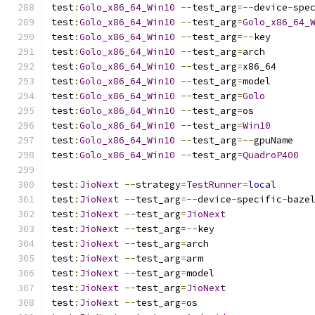
test
:
Golo_x86_64_Win10
--
test_arg
=--
device
-
spe
test
:
Golo_x86_64_Win10
--
test_arg
=
Golo_x86_64_
test
:
Golo_x86_64_Win10
--
test_arg
=--
key
test
:
Golo_x86_64_Win10
--
test_arg
=
arch
test
:
Golo_x86_64_Win10
--
test_arg
=
x86_64
test
:
Golo_x86_64_Win10
--
test_arg
=
model
test
:
Golo_x86_64_Win10
--
test_arg
=
Golo
test
:
Golo_x86_64_Win10
--
test_arg
=
os
test
:
Golo_x86_64_Win10
--
test_arg
=
Win10
test
:
Golo_x86_64_Win10
--
test_arg
=--
gpuName
test
:
Golo_x86_64_Win10
--
test_arg
=
QuadroP400
test
:
JioNext
--
strategy
=
TestRunner
=
local
test
:
JioNext
--
test_arg
=--
device
-
specific
-
baze
test
:
JioNext
--
test_arg
=
JioNext
test
:
JioNext
--
test_arg
=--
key
test
:
JioNext
--
test_arg
=
arch
test
:
JioNext
--
test_arg
=
arm
test
:
JioNext
--
test_arg
=
model
test
:
JioNext
--
test_arg
=
JioNext
test
:
JioNext
--
test_arg
=
os