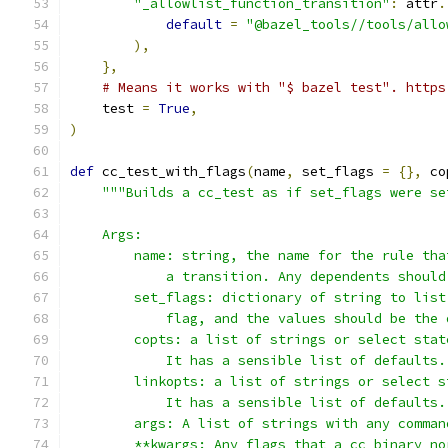
"_allowlist_function_transition"
:
 attr
.
default
=
"@bazel_tools//tools/allo
),
},
# Means it works with "$ bazel test". https
    test 
=
True
,
)
def
 cc_test_with_flags
(
name
,
 set_flags 
=
{},
 co
"""Builds a cc_test as if set_flags were se
    Args:
        name: string, the name for the rule tha
            a transition. Any dependents should
        set_flags: dictionary of string to list
            flag, and the values should be the 
        copts: a list of strings or select stat
            It has a sensible list of defaults.
        linkopts: a list of strings or select s
            It has a sensible list of defaults.
        args: A list of strings with any comman
        **kwargs: Any flags that a cc_binary no