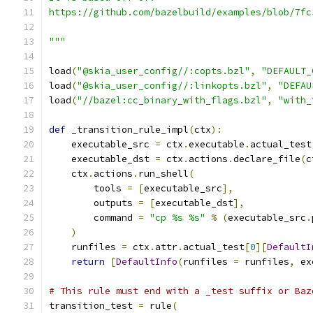
https://github.com/bazelbuild/examples/blob/7fc
"""
load
(
"@skia_user_config//:copts.bzl"
,
"DEFAULT_
load
(
"@skia_user_config//:linkopts.bzl"
,
"DEFAU
load
(
"//bazel:cc_binary_with_flags.bzl"
,
"with_
def
 _transition_rule_impl
(
ctx
):
    executable_src 
=
 ctx
.
executable
.
actual_test
    executable_dst 
=
 ctx
.
actions
.
declare_file
(
c
    ctx
.
actions
.
run_shell
(
        tools 
=
[
executable_src
],
        outputs 
=
[
executable_dst
],
        command 
=
"cp %s %s"
%
(
executable_src
.
)
    runfiles 
=
 ctx
.
attr
.
actual_test
[
0
][
DefaultI
return
[
DefaultInfo
(
runfiles 
=
 runfiles
,
 ex
# This rule must end with a _test suffix or Baz
transition_test 
=
 rule
(