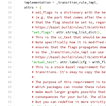
    implementation 
=
 _transition_rule_impl
,
    attrs 
=
{
# set_flags is a dictionary with the ke
# (e.g. the part that comes after the c
# that the flag should be set to, regar
# https://bazel.build/rules/lib/attr#st
"set_flags"
:
 attr
.
string_list_dict
(),
# This is the cc_test that should be ma
# Note specifically how it is modified 
# ensures that the flags propagates dow
# so the _transition_rule_impl can use 
# https://bazel.build/rules/lib/attr#la
"actual_test"
:
 attr
.
label
(
cfg 
=
 with_fl
# This is a stock Bazel requirement for
# transitions. It's okay to copy the be
#
# The purpose of this requirement is to
# which packages can invoke these rules
# make much larger graphs possible that
# consequences for your build. The allo
# But you can redefine it more strictly