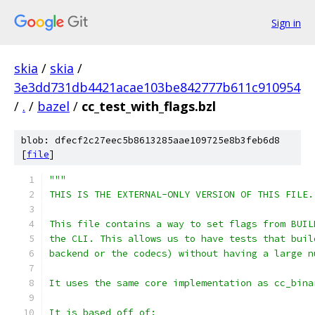
Sign in
skia
/
skia
/
3e3dd731db4421acae103be842777b611c910954
/
.
/
bazel
/
cc_test_with_flags.bzl
blob: dfecf2c27eec5b8613285aae109725e8b3feb6d8
[
file
]
"""
THIS IS THE EXTERNAL-ONLY VERSION OF THIS FILE.
This file contains a way to set flags from BUIL
the CLI. This allows us to have tests that buil
backend or the codecs) without having a large n
It uses the same core implementation as cc_bina
It is based off of: