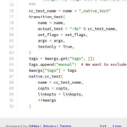
    """
    cc_test_name 
=
 name 
+
"_native_test"
    transition_test
(
        name 
=
 name
,
        actual_test 
=
":%s"
%
 cc_test_name
,
        set_flags 
=
 set_flags
,
        args 
=
 args
,
        testonly 
=
True
,
)
    tags 
=
 kwargs
.
get
(
"tags"
,
[])
    tags
.
append
(
"manual"
)
# We want to exclude
    kwargs
[
"tags"
]
=
 tags
native
.
cc_test
(
        name 
=
 cc_test_name
,
        copts 
=
 copts
,
        linkopts 
=
 linkopts
,
**
kwargs
)
Powered by
Gitiles
|
Privacy
|
Terms
txt
json