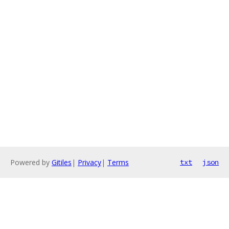
Powered by
Gitiles
|
Privacy
|
Terms
txt
json