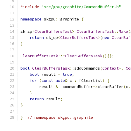
#include
"src/gpu/graphite/CommandBuffer.h"
namespace
 skgpu
::
graphite 
{
sk_sp
<
ClearBuffersTask
>
ClearBuffersTask
::
Make
(
return
 sk_sp
<
ClearBuffersTask
>(
new
ClearBuf
}
ClearBuffersTask
::~
ClearBuffersTask
(){};
bool
ClearBuffersTask
::
addCommands
(
Context
*,
Co
bool
 result 
=
true
;
for
(
const
auto
&
 c 
:
 fClearList
)
{
        result 
&=
 commandBuffer
->
clearBuffer
(
c
.
}
return
 result
;
}
}
// namespace skgpu::graphite