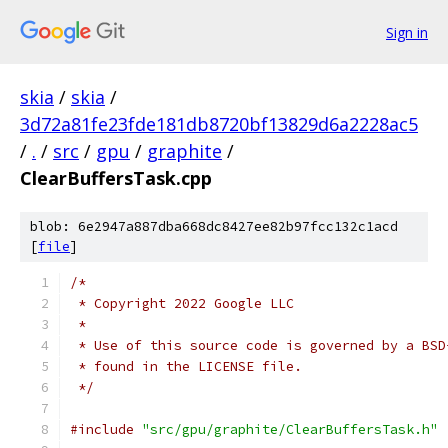
Sign in
skia
/
skia
/
3d72a81fe23fde181db8720bf13829d6a2228ac5
/
.
/
src
/
gpu
/
graphite
/
ClearBuffersTask.cpp
blob: 6e2947a887dba668dc8427ee82b97fcc132c1acd
[
file
]
/*
 * Copyright 2022 Google LLC
 *
 * Use of this source code is governed by a BSD
 * found in the LICENSE file.
 */
#include
"src/gpu/graphite/ClearBuffersTask.h"