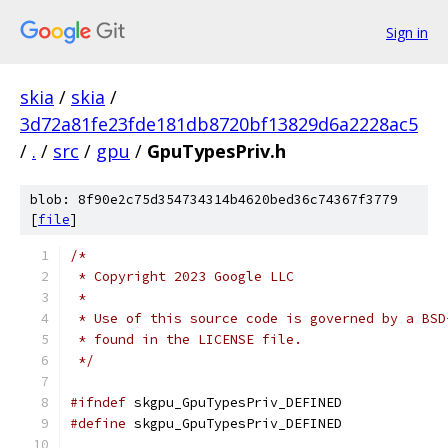
Sign in
skia
/
skia
/
3d72a81fe23fde181db8720bf13829d6a2228ac5
/
.
/
src
/
gpu
/
GpuTypesPriv.h
blob: 8f90e2c75d354734314b4620bed36c74367f3779
[
file
]
/*
 * Copyright 2023 Google LLC
 *
 * Use of this source code is governed by a BSD
 * found in the LICENSE file.
 */
#ifndef
 skgpu_GpuTypesPriv_DEFINED
#define
 skgpu_GpuTypesPriv_DEFINED