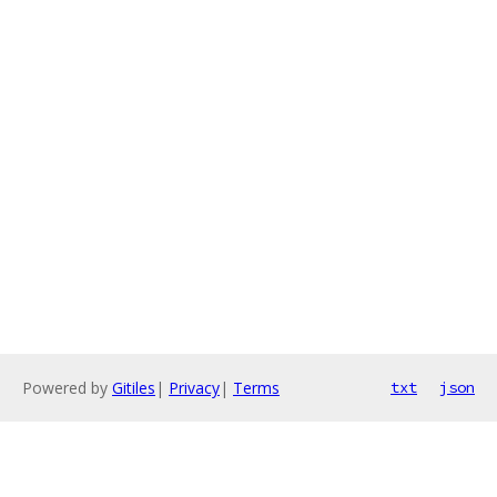
Powered by
Gitiles
|
Privacy
|
Terms
txt
json