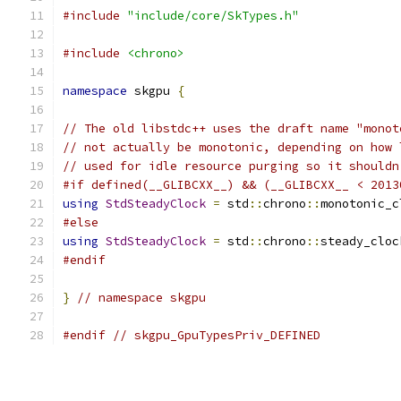
#include
"include/core/SkTypes.h"
#include
<chrono>
namespace
 skgpu 
{
// The old libstdc++ uses the draft name "monot
// not actually be monotonic, depending on how 
// used for idle resource purging so it shouldn
#if defined(__GLIBCXX__) && (__GLIBCXX__ < 2013
using
StdSteadyClock
=
 std
::
chrono
::
monotonic_c
#else
using
StdSteadyClock
=
 std
::
chrono
::
steady_cloc
#endif
}
// namespace skgpu
#endif
// skgpu_GpuTypesPriv_DEFINED