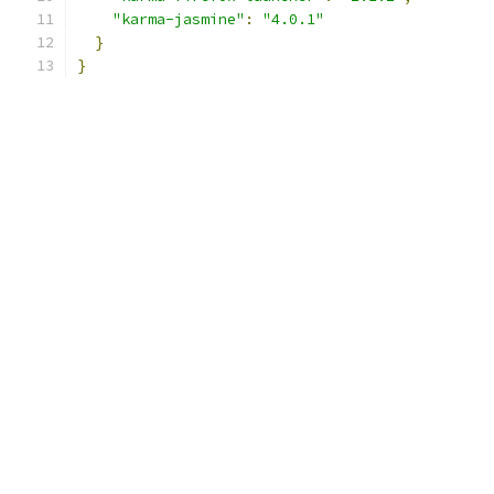
"karma-jasmine"
:
"4.0.1"
}
}