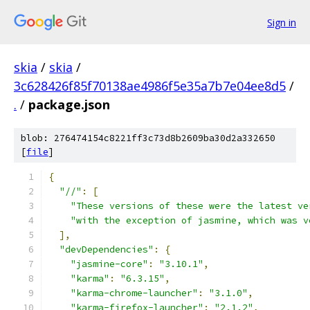
Sign in
skia
/
skia
/
3c628426f85f70138ae4986f5e35a7b7e04ee8d5
/
.
/
package.json
blob: 276474154c8221ff3c73d8b2609ba30d2a332650
[
file
]
{
"//"
:
[
"These versions of these were the latest ve
"with the exception of jasmine, which was v
],
"devDependencies"
:
{
"jasmine-core"
:
"3.10.1"
,
"karma"
:
"6.3.15"
,
"karma-chrome-launcher"
:
"3.1.0"
,
"karma-firefox-launcher"
:
"2.1.2"
,