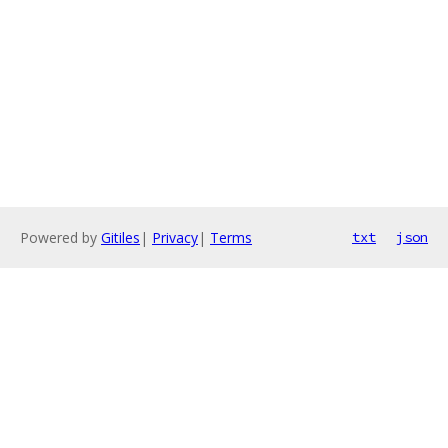
Powered by
Gitiles
|
Privacy
|
Terms
txt
json