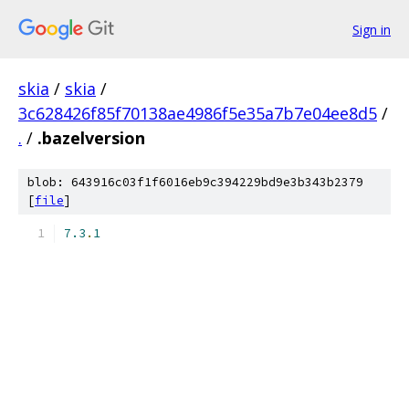
Sign in
skia
/
skia
/
3c628426f85f70138ae4986f5e35a7b7e04ee8d5
/
.
/
.bazelversion
blob: 643916c03f1f6016eb9c394229bd9e3b343b2379
[
file
]
7.3
.
1