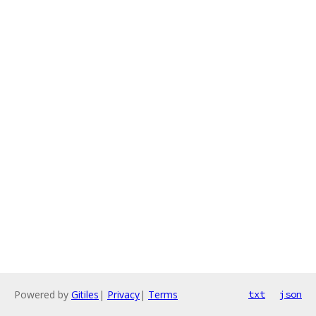
Powered by
Gitiles
|
Privacy
|
Terms
txt
json