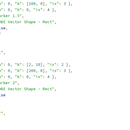
a"
:
0
,
"k"
:
[
100
,
0
],
"ix"
:
3
},
a"
:
0
,
"k"
:
0
,
"ix"
:
4
},
arker 1.5"
,
DBE Vector Shape - Rect"
,
lse
,
"
c"
,
a"
:
0
,
"k"
:
[
2
,
10
],
"ix"
:
2
},
a"
:
0
,
"k"
:
[
200
,
0
],
"ix"
:
3
},
a"
:
0
,
"k"
:
0
,
"ix"
:
4
},
arker 2"
,
DBE Vector Shape - Rect"
,
lse
r"
,