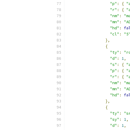
"p"
:
{
"
"r"
:
{
"
"nm"
:
"m
"mn"
:
"A
"hd"
:
fa
"cl"
:
"5
},
{
"ty"
:
"r
"d"
:
1
,
"s"
:
{
"
"p"
:
{
"
"r"
:
{
"
"nm"
:
"m
"mn"
:
"A
"hd"
:
fa
},
{
"ty"
:
"s
"sy"
:
1
,
"d"
:
1
,