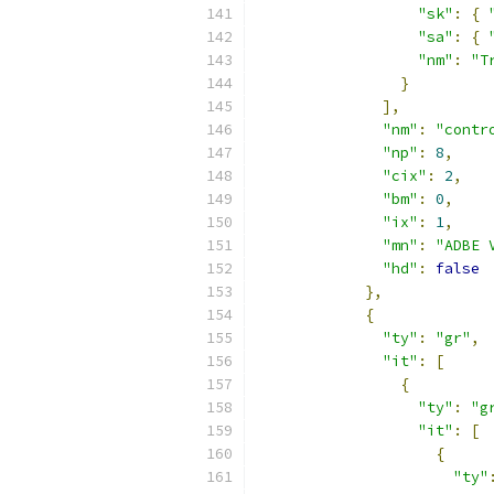
"sk"
:
{
"sa"
:
{
"nm"
:
"T
}
],
"nm"
:
"contr
"np"
:
8
,
"cix"
:
2
,
"bm"
:
0
,
"ix"
:
1
,
"mn"
:
"ADBE 
"hd"
:
false
},
{
"ty"
:
"gr"
,
"it"
:
[
{
"ty"
:
"g
"it"
:
[
{
"ty"