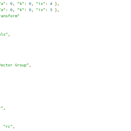
"a"
:
0
,
"k"
:
0
,
"ix"
:
4
},
"a"
:
0
,
"k"
:
0
,
"ix"
:
5
},
ransform"
ols"
,
Vector Group"
,
r"
,
:
"rc"
,