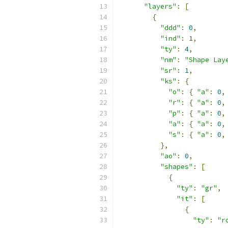
"layers"
:
[
{
"ddd"
:
0
,
"ind"
:
1
,
"ty"
:
4
,
"nm"
:
"Shape Lay
"sr"
:
1
,
"ks"
:
{
"o"
:
{
"a"
:
0
,
"r"
:
{
"a"
:
0
,
"p"
:
{
"a"
:
0
,
"a"
:
{
"a"
:
0
,
"s"
:
{
"a"
:
0
,
},
"ao"
:
0
,
"shapes"
:
[
{
"ty"
:
"gr"
,
"it"
:
[
{
"ty"
:
"r