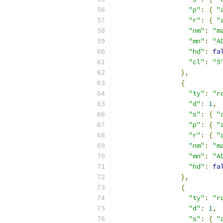
"p"
:
{
"
"r"
:
{
"
"nm"
:
"m
"mn"
:
"A
"hd"
:
fa
"cl"
:
"5
},
{
"ty"
:
"r
"d"
:
1
,
"s"
:
{
"
"p"
:
{
"
"r"
:
{
"
"nm"
:
"m
"mn"
:
"A
"hd"
:
fa
},
{
"ty"
:
"r
"d"
:
1
,
"s"
:
{
"