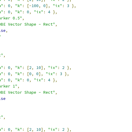
a"
:
0
,
"k"
:
[-
100
,
0
],
"ix"
:
3
},
a"
:
0
,
"k"
:
0
,
"ix"
:
4
},
arker 0.5"
,
DBE Vector Shape - Rect"
,
lse
,
"
c"
,
a"
:
0
,
"k"
:
[
2
,
10
],
"ix"
:
2
},
a"
:
0
,
"k"
:
[
0
,
0
],
"ix"
:
3
},
a"
:
0
,
"k"
:
0
,
"ix"
:
4
},
arker 1"
,
DBE Vector Shape - Rect"
,
lse
c"
,
a"
:
0
,
"k"
:
[
2
,
10
],
"ix"
:
2
},