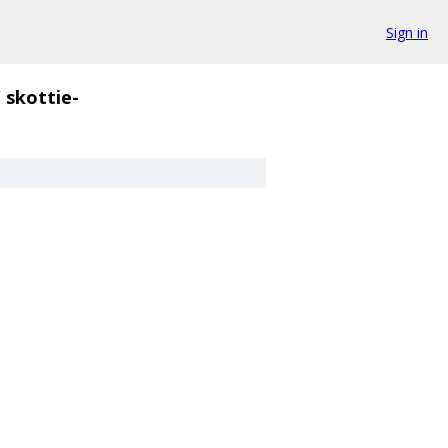
Sign in
/
skottie-