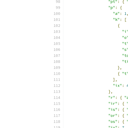
"pt"
:
{
"p"
:
{
"a"
:
1
"k"
:
[
{
"i
"o
"t
"s
"t
"t
},
{
"t
],
"ix"
:
},
"r"
:
{
"
"ir"
:
{
"is"
:
{
"or"
:
{
"os"
:
{
"ix"
:
7
,