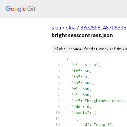
skia
/
skia
/
38e2598c487b5395
brightnesscontrast.json
blob: 7554d41feed219ee5732f9b978
{
"v"
:
"5.6.8"
,
"fr"
:
60
,
"ip"
:
0
,
"op"
:
600
,
"w"
:
500
,
"h"
:
500
,
"nm"
:
"brightness contra
"ddd"
:
0
,
"assets"
:
[
{
"id"
:
"comp_0"
,