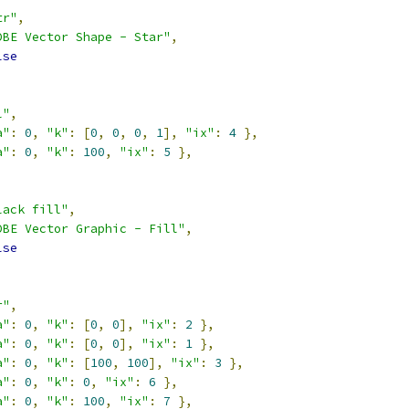
tr"
,
DBE Vector Shape - Star"
,
lse
l"
,
a"
:
0
,
"k"
:
[
0
,
0
,
0
,
1
],
"ix"
:
4
},
a"
:
0
,
"k"
:
100
,
"ix"
:
5
},
lack fill"
,
DBE Vector Graphic - Fill"
,
lse
r"
,
a"
:
0
,
"k"
:
[
0
,
0
],
"ix"
:
2
},
a"
:
0
,
"k"
:
[
0
,
0
],
"ix"
:
1
},
a"
:
0
,
"k"
:
[
100
,
100
],
"ix"
:
3
},
a"
:
0
,
"k"
:
0
,
"ix"
:
6
},
a"
:
0
,
"k"
:
100
,
"ix"
:
7
},