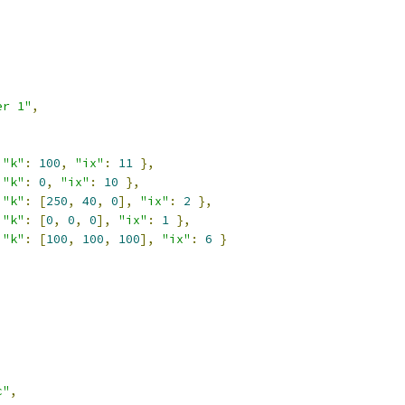
er 1"
,
"k"
:
100
,
"ix"
:
11
},
"k"
:
0
,
"ix"
:
10
},
"k"
:
[
250
,
40
,
0
],
"ix"
:
2
},
"k"
:
[
0
,
0
,
0
],
"ix"
:
1
},
"k"
:
[
100
,
100
,
100
],
"ix"
:
6
}
c"
,