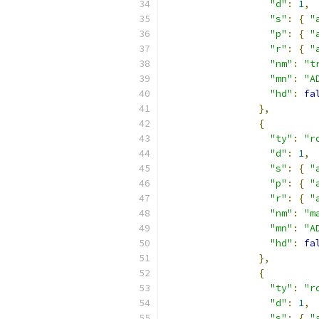
"d"
:
1
,
"s"
:
{
"
"p"
:
{
"
"r"
:
{
"
"nm"
:
"t
"mn"
:
"A
"hd"
:
fa
},
{
"ty"
:
"r
"d"
:
1
,
"s"
:
{
"
"p"
:
{
"
"r"
:
{
"
"nm"
:
"m
"mn"
:
"A
"hd"
:
fa
},
{
"ty"
:
"r
"d"
:
1
,
"s"
:
{
"