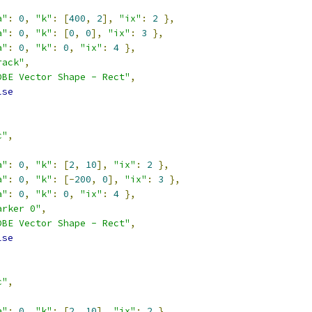
a"
:
0
,
"k"
:
[
400
,
2
],
"ix"
:
2
},
a"
:
0
,
"k"
:
[
0
,
0
],
"ix"
:
3
},
a"
:
0
,
"k"
:
0
,
"ix"
:
4
},
rack"
,
DBE Vector Shape - Rect"
,
lse
c"
,
a"
:
0
,
"k"
:
[
2
,
10
],
"ix"
:
2
},
a"
:
0
,
"k"
:
[-
200
,
0
],
"ix"
:
3
},
a"
:
0
,
"k"
:
0
,
"ix"
:
4
},
arker 0"
,
DBE Vector Shape - Rect"
,
lse
c"
,
a"
:
0
,
"k"
:
[
2
,
10
],
"ix"
:
2
},