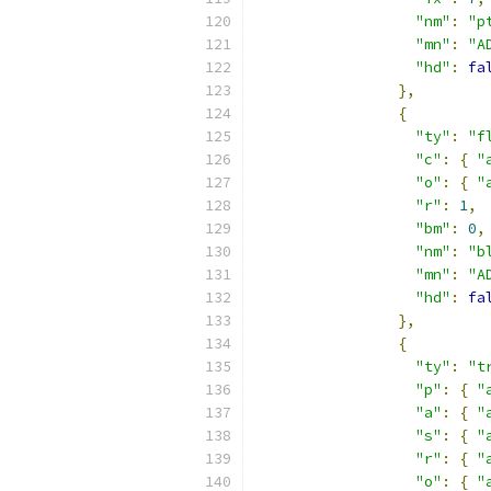
"nm"
:
"p
"mn"
:
"A
"hd"
:
fa
},
{
"ty"
:
"f
"c"
:
{
"
"o"
:
{
"
"r"
:
1
,
"bm"
:
0
,
"nm"
:
"b
"mn"
:
"A
"hd"
:
fa
},
{
"ty"
:
"t
"p"
:
{
"
"a"
:
{
"
"s"
:
{
"
"r"
:
{
"
"o"
:
{
"