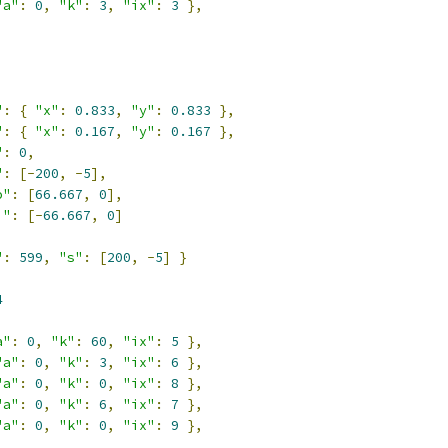
"a"
:
0
,
"k"
:
3
,
"ix"
:
3
},
,
"
:
{
"x"
:
0.833
,
"y"
:
0.833
},
"
:
{
"x"
:
0.167
,
"y"
:
0.167
},
"
:
0
,
"
:
[-
200
,
-
5
],
o"
:
[
66.667
,
0
],
i"
:
[-
66.667
,
0
]
"
:
599
,
"s"
:
[
200
,
-
5
]
}
4
a"
:
0
,
"k"
:
60
,
"ix"
:
5
},
"a"
:
0
,
"k"
:
3
,
"ix"
:
6
},
"a"
:
0
,
"k"
:
0
,
"ix"
:
8
},
"a"
:
0
,
"k"
:
6
,
"ix"
:
7
},
"a"
:
0
,
"k"
:
0
,
"ix"
:
9
},