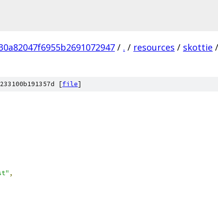
30a82047f6955b2691072947
/
.
/
resources
/
skottie
233100b191357d [
file
]
st"
,