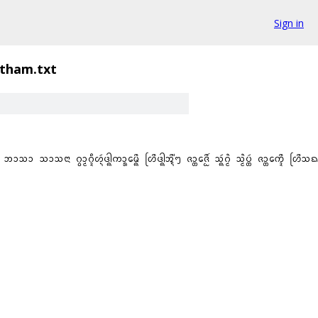
Sign in
itham.txt
ᩣᩈᨶᩣ ᨣ᩠ᩅᩣ᩠ᨾᨣ᩠ᨯᩧᩉ᩠ᨶᩢᨴᩤ᩠ᨦᨠᩣ᩠ᩁᨾᩮ᩠ᨦᩨ ᩉᩕᩨᨴᩤ᩠ᨦᩋ᩠ᨶᩨ᩵ᪧ ᨩᩣ᩠ᨲᨩᩮ᩠ᩋᩨ᩶ ᩈ᩠ᨦᩢᨣ᩠ᨾᩫ ᩈᩫ᩠ᨾᨷ᩠ᨲᩢ ᨩᩣ᩠ᨲᨠᩮ᩠ᨯᩨ ᩉᩕᩨᩈᨳᩣᨶᩋ᩠