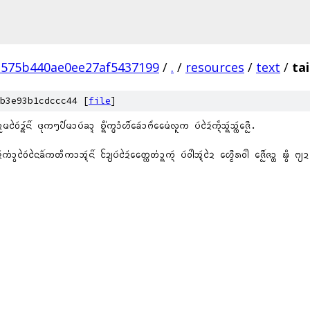
3575b440ae0ee27af5437199
/
.
/
resources
/
text
/
ta
b3e93b1cdccc44 [
file
]
ᩬᨾᩅᩱᩢᨯ᩠᩶ᨦᨶᩦ᩶ ᨴᩩᨠᪧᨸᩦᨾᩣᨷᩢᨡᩣ᩠ᨯ ᨧᩥ᩠᩵ᨦᨠ᩠ᨴᩣᩴᩉᩨ᩶ᨡᩮᩢᩣᨻᩳ᩵ᨾᩯ᩵ᩃᩪᨠ ᨷᩢᨯᩱᩢᨠᩢᩢ᩠ᨶᩈᩢ᩠ᨦᩈᩢ᩠ᨠᨩᩮᩨᩬ.
ᩣ᩠ᩅᩅᩱᩢᨶᩱᨡᩳ᩶ᨠᨲᩥᨠᩣᩋ᩠ᨶᩢᨶᩦ᩶ ᨯᩰ᩠ᨿᨷᩢᨯᩱᩢᨲᩯ᩠ᨠᨲ᩵ᩣ᩠ᨦᨠ᩠ᨶᩢ ᨷᩢᩅᩤ᩵ᩋ᩠ᨶᩢᨯᩱ ᩉᩮ᩠ᨾᩨᩁᩅᩤ᩵ ᨩᩮ᩠ᩋᩨ᩶ᨩᩣ᩠ᨲ ᨹ᩠ᩅᩥ ᨻ᩠ᨿᨯ ᨽᩣᩈᩣ ᩈ