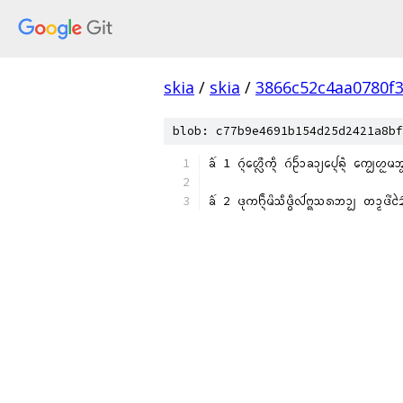
skia
/
skia
/
3866c52c4aa0780f
blob: c77b9e4691b154d25d2421a8bf
ᨡᩳ᩶ 1 ᨣᩢ᩠ᨶᩉᩮᩖᩨᨠᩥ᩠ᨶ ᨣᩢᩐᩢᩣᨡᩣ᩠ᨿᨸᩮ᩠ᨶᨦᩫ᩠ᨶ ᨠᩮ᩠ᨷᩉᩬᨾᩋ
ᨡᩳ᩶ 2 ᨴᩩᨠᨤ᩠ᨶᩫᨾᩦᩈᩥᨴ᩠ᨵᩥᩓᩢᨻ᩠ᨦᩈᩁᨽᩣ᩠ᨷ ᨲᩣ᩠ᨾᨴᩦ᩵ᨯᩱᩢᨠ᩵